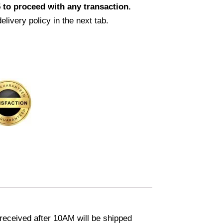
 to proceed with any transaction.
elivery policy in the next tab.
eceived after 10AM will be shipped