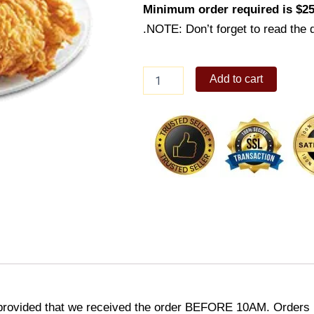
Minimum order required is $25
.NOTE: Don’t forget to read the d
Super
Add to cart
Meal
A
quantity
provided that we received the order BEFORE 10AM. Orders r