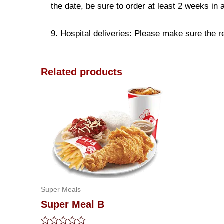
the date, be sure to order at least 2 weeks in
9. Hospital deliveries: Please make sure the rec
Related products
Super Meals
Super Meal B