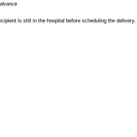
 advance
ipient is still in the hospital before scheduling the delivery.