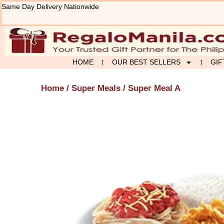
Skip
Same Day Delivery Nationwide
to
content
HOME
OUR BEST SELLERS
GIF
Home
/
Super Meals
/ Super Meal A