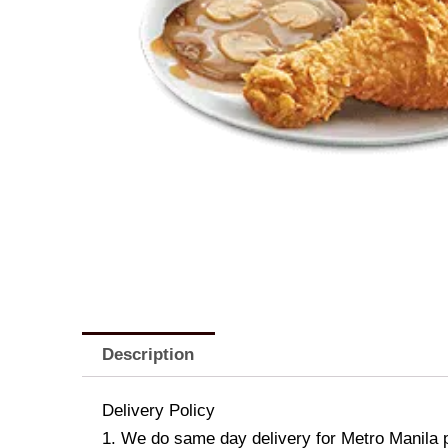
Description
Delivery Policy
1. We do same day delivery for Metro Manila 