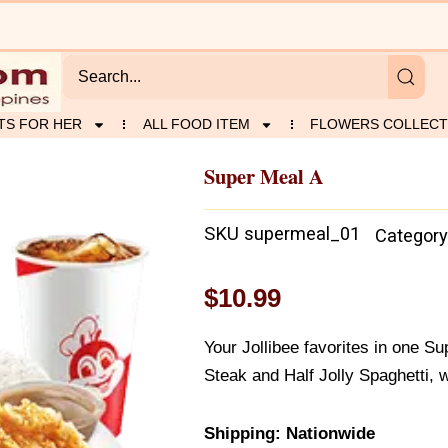
TS FOR HER
ALL FOOD ITEM
FLOWERS COLLECT
Super Meal A
SKU
supermeal_01
Category
$
10.99
Your Jollibee favorites in one S
Steak and Half Jolly Spaghetti, w
Shipping: Nationwide