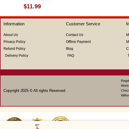
Rated
$
11.99
0
out
of
Information
Customer Service
M
5
About Us
Contact Us
M
Privacy Policy
Offline Payment
M
Refund Policy
Blog
C
Delivery Policy
FAQ
Regal
Work
Copyright 2025 © All rights Reserved.
Choco
Witho