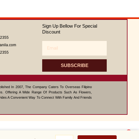
Sign Up Bellow For Special
Discount
62355
Email
anila.com
62355
SUBSCRIBE
ablished In 2007, The Company Caters To Overseas Filipino
s. Offering A Wide Range Of Products Such As Flowers,
vides A Convenient Way To Connect With Family And Friends
1
Super
Contact us