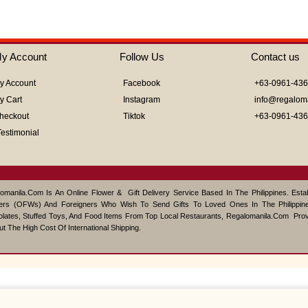
y Account
Follow Us
Contact us
y Account
Facebook
+63-0961-43
y Cart
Instagram
info@regalom
heckout
Tiktok
+63-0961-43
Testimonial
omanila.com Is An Online Flower & Gift Delivery Service Based In The Philippines. Est
ers (OFWs) And Foreigners Who Wish To Send Gifts To Loved Ones In The Philippine
lates, Stuffed Toys, And Food Items From Top Local Restaurants, Regalomanila.com Pro
ut The High Cost Of International Shipping.