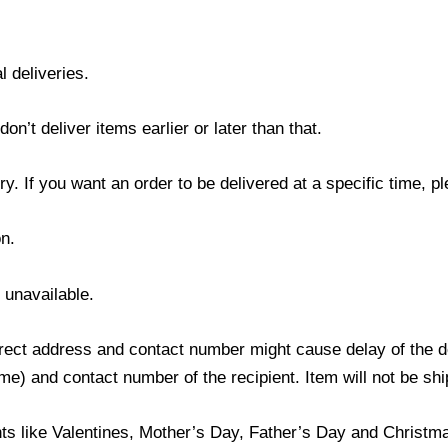
l deliveries.
’t deliver items earlier or later than that.
y. If you want an order to be delivered at a specific time, p
n.
s unavailable.
ect address and contact number might cause delay of the del
) and contact number of the recipient. Item will not be ship
ts like Valentines, Mother’s Day, Father’s Day and Christmas