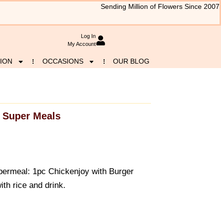
Sending Million of Flowers Since 2007
Log In
My Account
ION
OCCASIONS
OUR BLOG
Super Meals
upermeal: 1pc Chickenjoy with Burger
ith rice and drink.