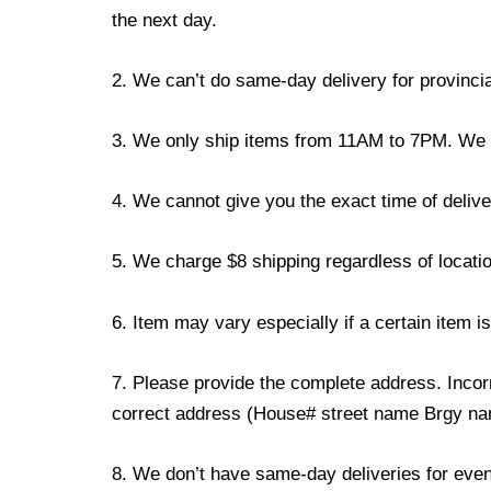
the next day.
2. We can’t do same-day delivery for provincia
3. We only ship items from 11AM to 7PM. We don
4. We cannot give you the exact time of deliver
5. We charge $8 shipping regardless of locatio
6. Item may vary especially if a certain item i
7. Please provide the complete address. Incorr
correct address (House# street name Brgy name
8. We don’t have same-day deliveries for even