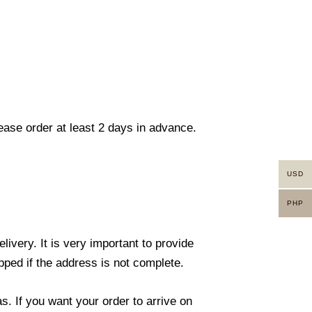
lease order at least 2 days in advance.
USD
PHP
ivery. It is very important to provide
ped if the address is not complete.
. If you want your order to arrive on