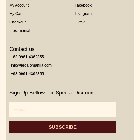
My Account
Facebook
My Cart
Instagram
Checkout
Tiktok
Testimonial
Contact us
+63-0961-4362355
info@regalomanila.com
+63-0961-4362355
Sign Up Bellow For Special Discount
Email
SUBSCRIBE