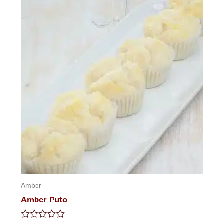
5
Amber
Amber Puto