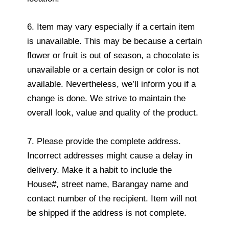
6. Item may vary especially if a certain item
is unavailable. This may be because a certain
flower or fruit is out of season, a chocolate is
unavailable or a certain design or color is not
available. Nevertheless, we’ll inform you if a
change is done. We strive to maintain the
overall look, value and quality of the product.
7. Please provide the complete address.
Incorrect addresses might cause a delay in
delivery. Make it a habit to include the
House#, street name, Barangay name and
contact number of the recipient. Item will not
be shipped if the address is not complete.