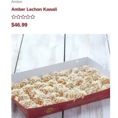
Amber
Amber Lechon Kawali
Rated
$
46.99
0
out
of
5