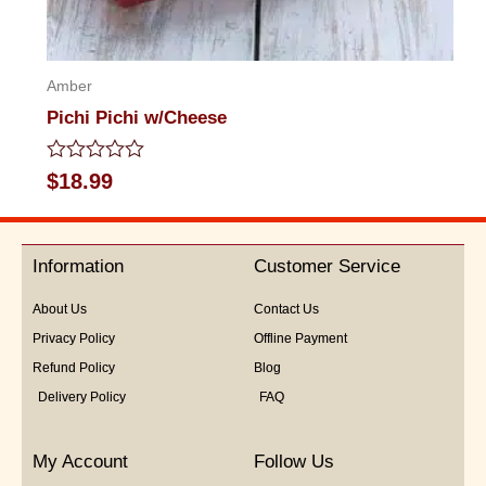
Amber
Pichi Pichi w/Cheese
Rated
$
18.99
0
out
of
5
Information
Customer Service
About Us
Contact Us
Privacy Policy
Offline Payment
Refund Policy
Blog
Delivery Policy
FAQ
My Account
Follow Us