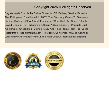
Copyright 2025 © All rights Reserved.
Regalomanila.com Is An Online Flower & Gift Delivery Service Based In
The Philippines. Established In 2007, The Company Caters To Overseas
Filipino Workers (OFWs) And Foreigners Who Wish To Send Gifts To
Loved Ones In The Philippines. Offering A Wide Range Of Products Such
As Flowers, Chocolates, Stuffed Toys, And Food Items From Top Local
Restaurants, Regalomanila.com Provides A Convenient Way To Connect
With Family And Friends Without The High Cost Of International Shipping.