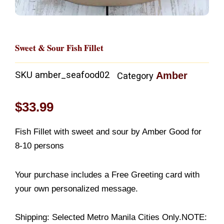
Sweet & Sour Fish Fillet
SKU
amber_seafood02
Amber
Category
$
33.99
Fish Fillet with sweet and sour by Amber Good for
8-10 persons
Your purchase includes a Free Greeting card with
your own personalized message.
Shipping: Selected Metro Manila Cities Only.NOTE: