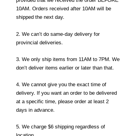
provided that we received the order BEFORE
10AM. Orders received after 10AM will be
shipped the next day.
2. We can’t do same-day delivery for
provincial deliveries.
3. We only ship items from 11AM to 7PM. We
don’t deliver items earlier or later than that.
4. We cannot give you the exact time of
delivery. If you want an order to be delivered
at a specific time, please order at least 2
days in advance.
5. We charge $6 shipping regardless of
location.