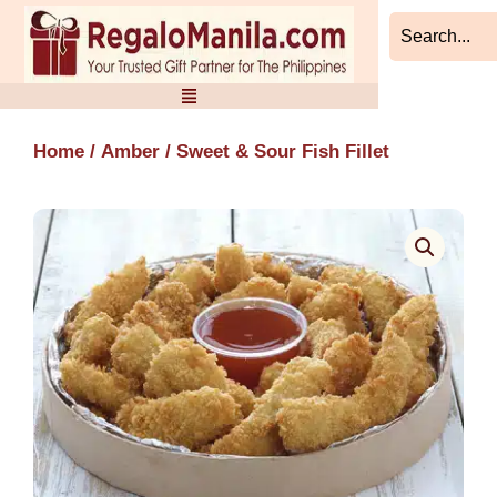
Skip
to
content
Home
/
Amber
/ Sweet & Sour Fish Fillet