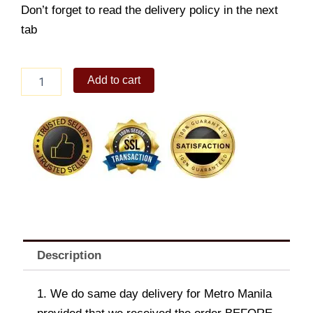
Don’t forget to read the delivery policy in the next
tab
Sweet
Add to cart
&
Sour
Fish
Fillet
quantity
Description
1. We do same day delivery for Metro Manila