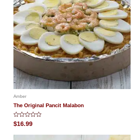
Amber
The Original Pancit Malabon
Rated
$
16.99
0
out
of