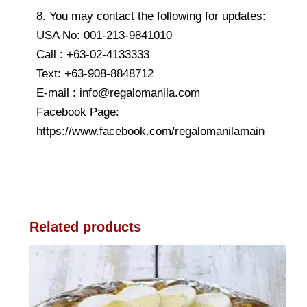
8. You may contact the following for updates:
USA No: 001-213-9841010
Call : +63-02-4133333
Text: +63-908-8848712
E-mail : info@regalomanila.com
Facebook Page:
https://www.facebook.com/regalomanilamain
Related products