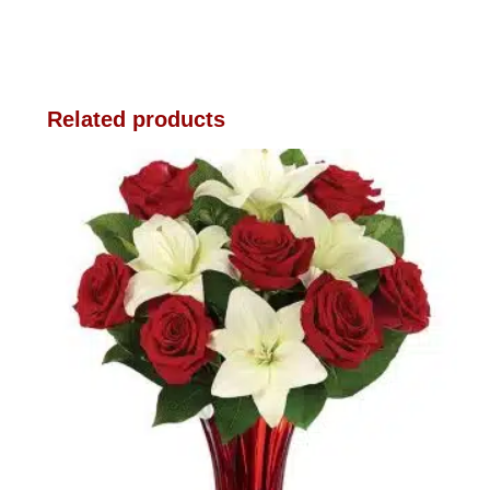
Related products