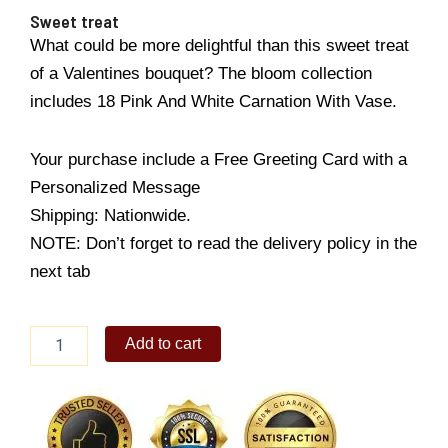
Sweet treat
What could be more delightful than this sweet treat
of a Valentines bouquet? The bloom collection
includes 18 Pink And White Carnation With Vase.
Your purchase include a Free Greeting Card with a
Personalized Message
Shipping: Nationwide.
NOTE: Don’t forget to read the delivery policy in the
next tab
Sweet
Add to cart
treat
quantity