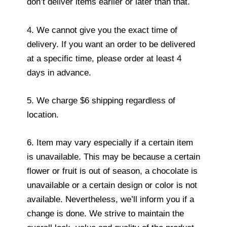
don’t deliver items earlier or later than that.
4. We cannot give you the exact time of
delivery. If you want an order to be delivered
at a specific time, please order at least 4
days in advance.
5. We charge $6 shipping regardless of
location.
6. Item may vary especially if a certain item
is unavailable. This may be because a certain
flower or fruit is out of season, a chocolate is
unavailable or a certain design or color is not
available. Nevertheless, we’ll inform you if a
change is done. We strive to maintain the