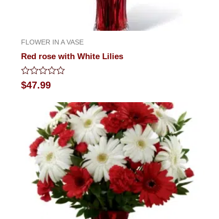
FLOWER IN A VASE
Red rose with White Lilies
Rated
$
47.99
0
out
of
5