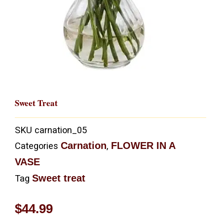
Sweet Treat
SKU
carnation_05
Carnation
FLOWER IN A
Categories
,
VASE
Sweet treat
Tag
$
44.99