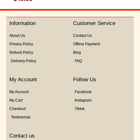
0
out
of
5
Information
Customer Service
About Us
Contact Us
Privacy Policy
Offline Payment
Refund Policy
Blog
Delivery Policy
FAQ
My Account
Follow Us
My Account
Facebook
My Cart
Instagram
Checkout
Tiktok
Testimonial
Contact us