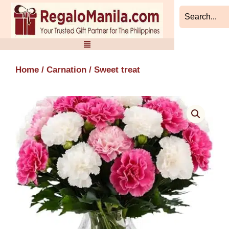
Skip
to
content
Home
/
Carnation
/ Sweet treat