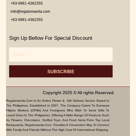
+63-0961-4362355
info@regalomanila.com
+63-0961-4362355
Sign Up Bellow For Special Discount
Email
SUBSCRIBE
Copyright 2025 © All rights Reserved.
Regalomanila.com Is An Online Flower & Gift Delivery Service Based In
The Philippines. Established In 2007, The Company Caters To Overseas
Filipino Workers (OFWs) And Foreigners Who Wish To Send Gifts To
Loved Ones In The Philippines. Offering A Wide Range Of Products Such
As Flowers, Chocolates, Stuffed Toys, And Food Items From Top Local
Restaurants, Regalomanila.com Provides A Convenient Way To Connect
With Family And Friends Without The High Cost Of International Shipping.