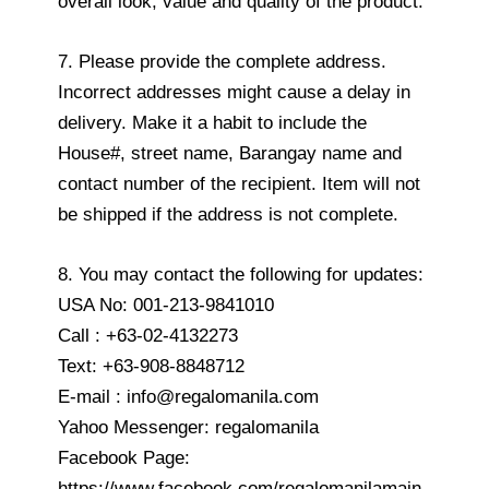
overall look, value and quality of the product.
7. Please provide the complete address.
Incorrect addresses might cause a delay in
delivery. Make it a habit to include the
House#, street name, Barangay name and
contact number of the recipient. Item will not
be shipped if the address is not complete.
8. You may contact the following for updates:
USA No: 001-213-9841010
Call : +63-02-4132273
Text: +63-908-8848712
E-mail : info@regalomanila.com
Yahoo Messenger: regalomanila
Facebook Page:
https://www.facebook.com/regalomanilamain