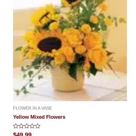
FLOWER IN A VASE
Yellow Mixed Flowers
Rated
$
49.99