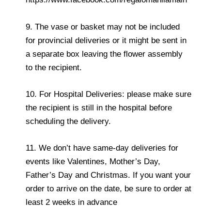
9. The vase or basket may not be included
for provincial deliveries or it might be sent in
a separate box leaving the flower assembly
to the recipient.
10. For Hospital Deliveries: please make sure
the recipient is still in the hospital before
scheduling the delivery.
11. We don’t have same-day deliveries for
events like Valentines, Mother’s Day,
Father’s Day and Christmas. If you want your
order to arrive on the date, be sure to order at
least 2 weeks in advance