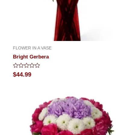
FLOWER IN A VASE
Bright Gerbera
Rated
$
44.99
0
out
of
5