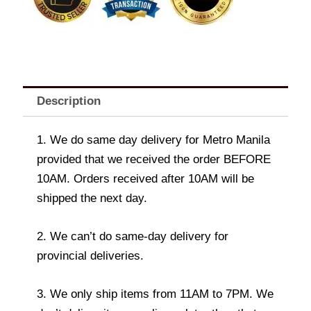
Description
1. We do same day delivery for Metro Manila
provided that we received the order BEFORE
10AM. Orders received after 10AM will be
shipped the next day.
2. We can’t do same-day delivery for
provincial deliveries.
3. We only ship items from 11AM to 7PM. We