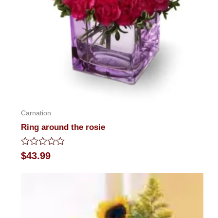
Carnation
Ring around the rosie
Rated
$
43.99
0
out
of
5