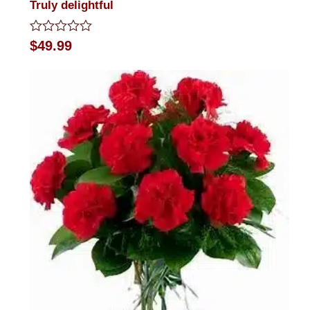
Truly delightful
Rated
$
49.99
0
out
of
5