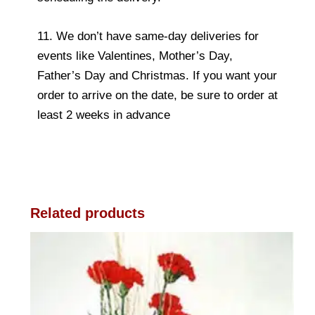
11. We don’t have same-day deliveries for
events like Valentines, Mother’s Day,
Father’s Day and Christmas. If you want your
order to arrive on the date, be sure to order at
least 2 weeks in advance
Related products