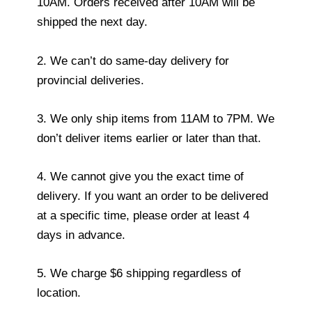
10AM. Orders received after 10AM will be
shipped the next day.
2. We can’t do same-day delivery for
provincial deliveries.
3. We only ship items from 11AM to 7PM. We
don’t deliver items earlier or later than that.
4. We cannot give you the exact time of
delivery. If you want an order to be delivered
at a specific time, please order at least 4
days in advance.
5. We charge $6 shipping regardless of
location.