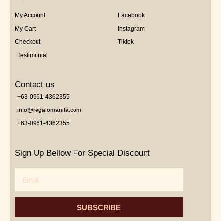
My Account
Facebook
My Cart
Instagram
Checkout
Tiktok
Testimonial
Contact us
+63-0961-4362355
info@regalomanila.com
+63-0961-4362355
Sign Up Bellow For Special Discount
Email
SUBSCRIBE