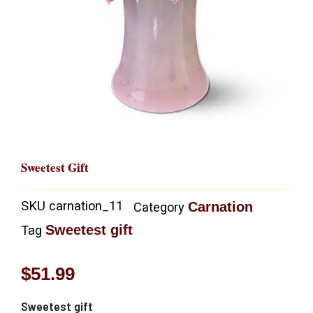
Sweetest Gift
SKU
carnation_11
Carnation
Category
Sweetest gift
Tag
$
51.99
Sweetest gift