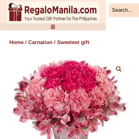
Skip
to
content
Home
/
Carnation
/ Sweetest gift