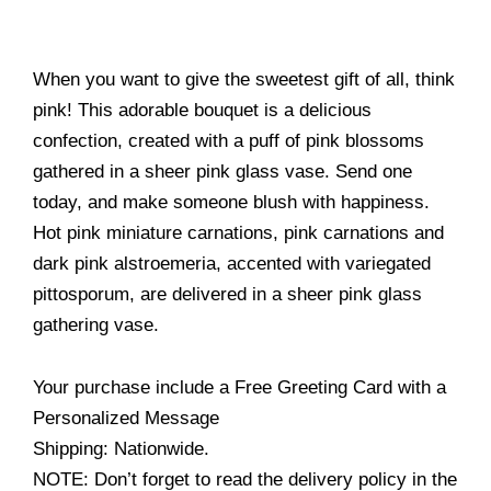
When you want to give the sweetest gift of all, think
pink! This adorable bouquet is a delicious
confection, created with a puff of pink blossoms
gathered in a sheer pink glass vase. Send one
today, and make someone blush with happiness.
Hot pink miniature carnations, pink carnations and
dark pink alstroemeria, accented with variegated
pittosporum, are delivered in a sheer pink glass
gathering vase.
Your purchase include a Free Greeting Card with a
Personalized Message
Shipping: Nationwide.
NOTE: Don’t forget to read the delivery policy in the