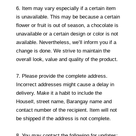
6. Item may vary especially if a certain item
is unavailable. This may be because a certain
flower or fruit is out of season, a chocolate is
unavailable or a certain design or color is not
available. Nevertheless, we’ll inform you if a
change is done. We strive to maintain the
overall look, value and quality of the product.
7. Please provide the complete address.
Incorrect addresses might cause a delay in
delivery. Make it a habit to include the
House#, street name, Barangay name and
contact number of the recipient. Item will not
be shipped if the address is not complete.
8. You may contact the following for updates: