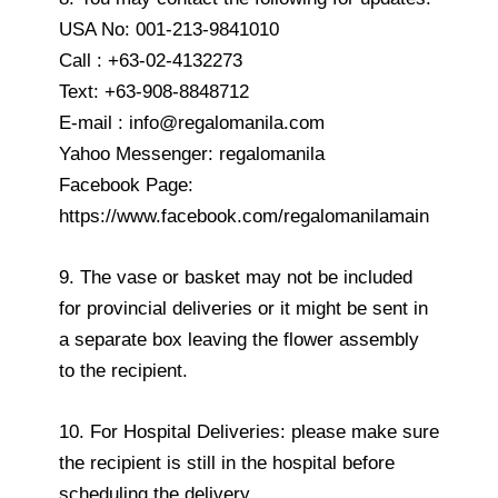
USA No: 001-213-9841010
Call : +63-02-4132273
Text: +63-908-8848712
E-mail : info@regalomanila.com
Yahoo Messenger: regalomanila
Facebook Page:
https://www.facebook.com/regalomanilamain
9. The vase or basket may not be included
for provincial deliveries or it might be sent in
a separate box leaving the flower assembly
to the recipient.
10. For Hospital Deliveries: please make sure
the recipient is still in the hospital before
scheduling the delivery.