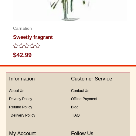
Carnation
Sweetly fragrant
Rated
$
42.99
0
out
of
5
Information
Customer Service
About Us
Contact Us
Privacy Policy
Offline Payment
Refund Policy
Blog
Delivery Policy
FAQ
My Account
Follow Us