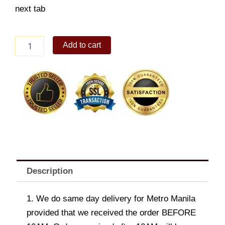
next tab
Sweetest
Add to cart
gift
quantity
Description
1. We do same day delivery for Metro Manila
provided that we received the order BEFORE