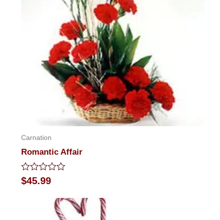
Carnation
Romantic Affair
Rated
$
45.99
0
out
of
5