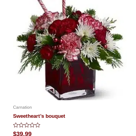
Carnation
Sweetheart’s bouquet
Rated
$
39.99