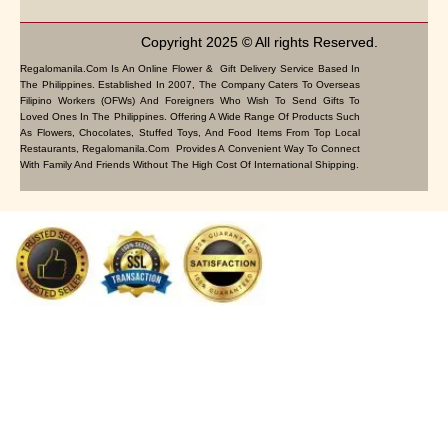
Copyright 2025 © All rights Reserved.
Regalomanila.com Is An Online Flower & Gift Delivery Service Based In
The Philippines. Established In 2007, The Company Caters To Overseas
Filipino Workers (OFWs) And Foreigners Who Wish To Send Gifts To
Loved Ones In The Philippines. Offering A Wide Range Of Products Such
As Flowers, Chocolates, Stuffed Toys, And Food Items From Top Local
Restaurants, Regalomanila.com Provides A Convenient Way To Connect
With Family And Friends Without The High Cost Of International Shipping.