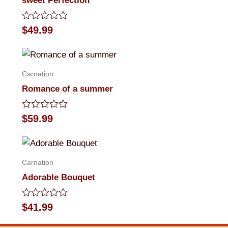
sweet Perfection
Rated
$
49.99
0
out
of
5
Carnation
Romance of a summer
Rated
$
59.99
0
out
of
5
Carnation
Adorable Bouquet
Rated
$
41.99
0
out