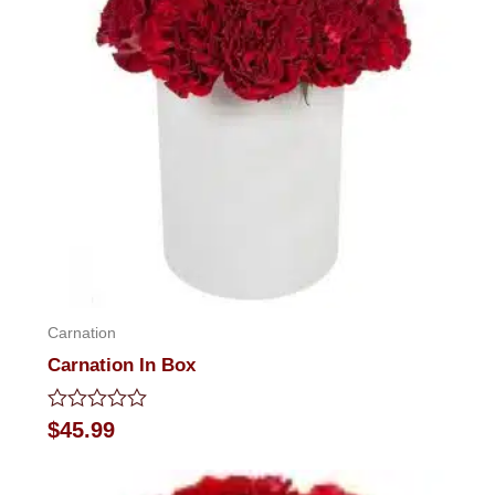
Carnation
Carnation In Box
Rated
$
45.99
0
out
of