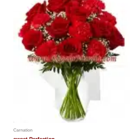
5
Carnation