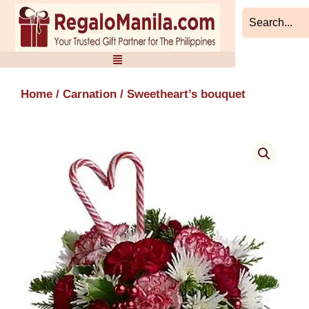
Skip
to
content
Home
/
Carnation
/ Sweetheart’s bouquet