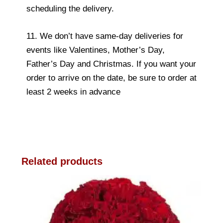
scheduling the delivery.
11. We don’t have same-day deliveries for
events like Valentines, Mother’s Day,
Father’s Day and Christmas. If you want your
order to arrive on the date, be sure to order at
least 2 weeks in advance
Related products