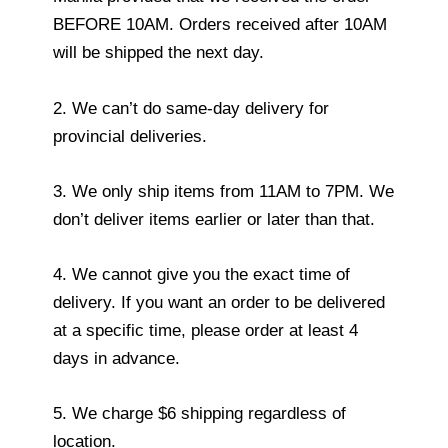
BEFORE 10AM. Orders received after 10AM
will be shipped the next day.
2. We can’t do same-day delivery for
provincial deliveries.
3. We only ship items from 11AM to 7PM. We
don’t deliver items earlier or later than that.
4. We cannot give you the exact time of
delivery. If you want an order to be delivered
at a specific time, please order at least 4
days in advance.
5. We charge $6 shipping regardless of
location.