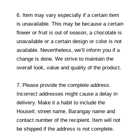
6. Item may vary especially if a certain item
is unavailable. This may be because a certain
flower or fruit is out of season, a chocolate is
unavailable or a certain design or color is not
available. Nevertheless, we’ll inform you if a
change is done. We strive to maintain the
overall look, value and quality of the product.
7. Please provide the complete address.
Incorrect addresses might cause a delay in
delivery. Make it a habit to include the
House#, street name, Barangay name and
contact number of the recipient. Item will not
be shipped if the address is not complete.