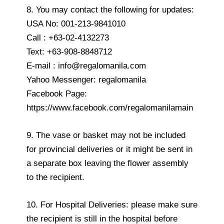
8. You may contact the following for updates:
USA No: 001-213-9841010
Call : +63-02-4132273
Text: +63-908-8848712
E-mail : info@regalomanila.com
Yahoo Messenger: regalomanila
Facebook Page:
https://www.facebook.com/regalomanilamain
9. The vase or basket may not be included
for provincial deliveries or it might be sent in
a separate box leaving the flower assembly
to the recipient.
10. For Hospital Deliveries: please make sure
the recipient is still in the hospital before