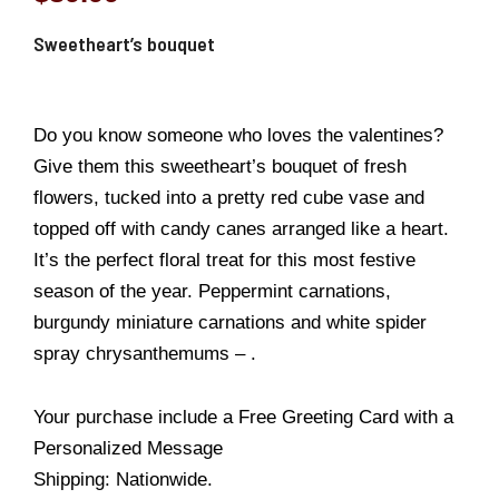
Sweetheart’s bouquet
Do you know someone who loves the valentines?
Give them this sweetheart’s bouquet of fresh
flowers, tucked into a pretty red cube vase and
topped off with candy canes arranged like a heart.
It’s the perfect floral treat for this most festive
season of the year. Peppermint carnations,
burgundy miniature carnations and white spider
spray chrysanthemums – .
Your purchase include a Free Greeting Card with a
Personalized Message
Shipping: Nationwide.