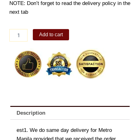
NOTE: Don’t forget to read the delivery policy in the
next tab
Sweetheart's
Add to cart
bouquet
quantity
Description
est1. We do same day delivery for Metro
Manila provided that we received the order