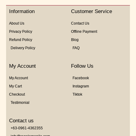
of
5
Information
Customer Service
About Us
Contact Us
Privacy Policy
Offline Payment
Refund Policy
Blog
Delivery Policy
FAQ
My Account
Follow Us
My Account
Facebook
My Cart
Instagram
Checkout
Tiktok
Testimonial
Contact us
+63-0961-4362355