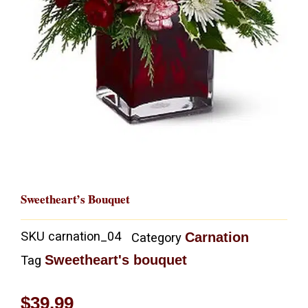
Sweetheart’s Bouquet
SKU
carnation_04
Carnation
Category
Sweetheart's bouquet
Tag
$
39.99