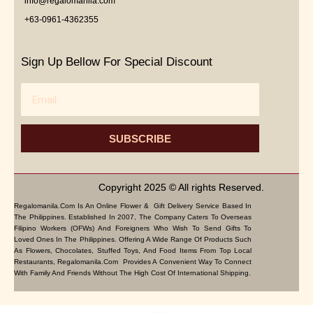
info@regalomanila.com
+63-0961-4362355
Sign Up Bellow For Special Discount
Email
SUBSCRIBE
Copyright 2025 © All rights Reserved.
Regalomanila.com Is An Online Flower & Gift Delivery Service Based In
The Philippines. Established In 2007, The Company Caters To Overseas
Filipino Workers (OFWs) And Foreigners Who Wish To Send Gifts To
Loved Ones In The Philippines. Offering A Wide Range Of Products Such
As Flowers, Chocolates, Stuffed Toys, And Food Items From Top Local
Restaurants, Regalomanila.com Provides A Convenient Way To Connect
With Family And Friends Without The High Cost Of International Shipping.