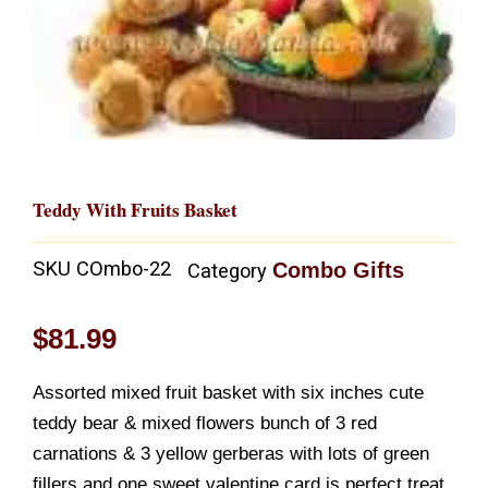
Teddy With Fruits Basket
SKU
COmbo-22
Combo Gifts
Category
$
81.99
Assorted mixed fruit basket with six inches cute
teddy bear & mixed flowers bunch of 3 red
carnations & 3 yellow gerberas with lots of green
fillers and one sweet valentine card is perfect treat