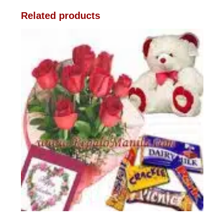
Related products