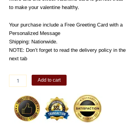
to make your valentine healthy.
Your purchase include a Free Greeting Card with a
Personalized Message
Shipping: Nationwide.
NOTE: Don’t forget to read the delivery policy in the
next tab
Teddy
Add to cart
with
Fruits
Basket
quantity