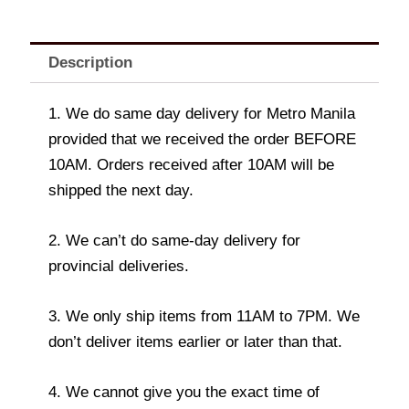
Description
1. We do same day delivery for Metro Manila
provided that we received the order BEFORE
10AM. Orders received after 10AM will be
shipped the next day.
2. We can’t do same-day delivery for
provincial deliveries.
3. We only ship items from 11AM to 7PM. We
don’t deliver items earlier or later than that.
4. We cannot give you the exact time of