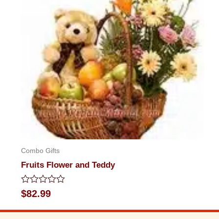
Combo Gifts
Fruits Flower and Teddy
Rated
$
82.99
0
out
of