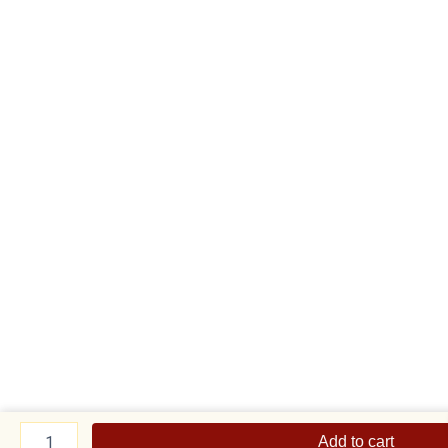
Teddy
with
Add to cart