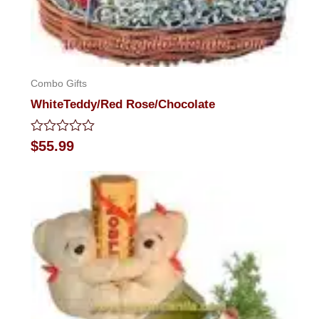
Combo Gifts
WhiteTeddy/Red Rose/Chocolate
Rated
$
55.99
0
out
of
5