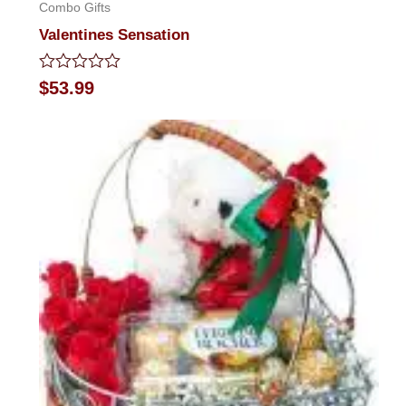
Combo Gifts
Valentines Sensation
Rated
$
53.99
0
out
of
5