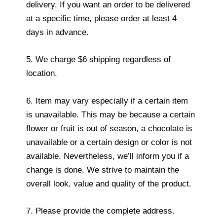
delivery. If you want an order to be delivered
at a specific time, please order at least 4
days in advance.
5. We charge $6 shipping regardless of
location.
6. Item may vary especially if a certain item
is unavailable. This may be because a certain
flower or fruit is out of season, a chocolate is
unavailable or a certain design or color is not
available. Nevertheless, we’ll inform you if a
change is done. We strive to maintain the
overall look, value and quality of the product.
7. Please provide the complete address.