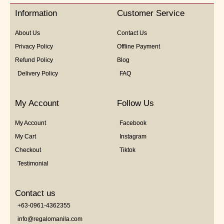
5
Information
Customer Service
About Us
Contact Us
Privacy Policy
Offline Payment
Refund Policy
Blog
Delivery Policy
FAQ
My Account
Follow Us
My Account
Facebook
My Cart
Instagram
Checkout
Tiktok
Testimonial
Contact us
+63-0961-4362355
info@regalomanila.com