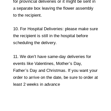
for provincial deliveries or it might be sent in
a separate box leaving the flower assembly
to the recipient.
10. For Hospital Deliveries: please make sure
the recipient is still in the hospital before
scheduling the delivery.
11. We don’t have same-day deliveries for
events like Valentines, Mother’s Day,
Father’s Day and Christmas. If you want your
order to arrive on the date, be sure to order at
least 2 weeks in advance