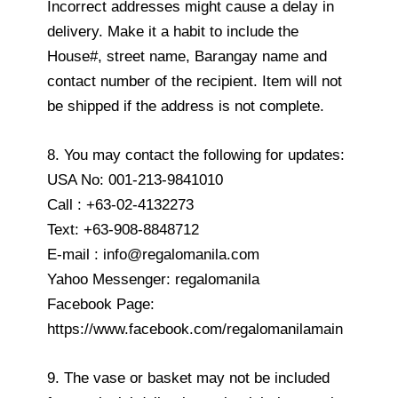
Incorrect addresses might cause a delay in
delivery. Make it a habit to include the
House#, street name, Barangay name and
contact number of the recipient. Item will not
be shipped if the address is not complete.
8. You may contact the following for updates:
USA No: 001-213-9841010
Call : +63-02-4132273
Text: +63-908-8848712
E-mail : info@regalomanila.com
Yahoo Messenger: regalomanila
Facebook Page:
https://www.facebook.com/regalomanilamain
9. The vase or basket may not be included