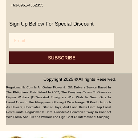
+63-0961-4362355
Sign Up Bellow For Special Discount
Email
SUBSCRIBE
Copyright 2025 © All rights Reserved.
Regalomanila.com Is An Online Flower & Gift Delivery Service Based In
The Philippines. Established In 2007, The Company Caters To Overseas
Filipino Workers (OFWs) And Foreigners Who Wish To Send Gifts To
Loved Ones In The Philippines. Offering A Wide Range Of Products Such
As Flowers, Chocolates, Stuffed Toys, And Food Items From Top Local
Restaurants, Regalomanila.com Provides A Convenient Way To Connect
With Family And Friends Without The High Cost Of International Shipping.