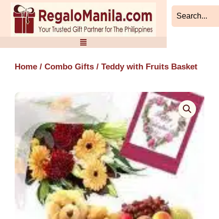
Skip
to
content
Home
/
Combo Gifts
/ Teddy with Fruits Basket