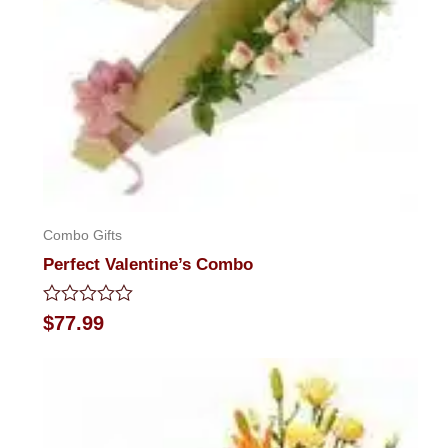
Combo Gifts
Perfect Valentine’s Combo
Rated
$
77.99
0
out
of
5