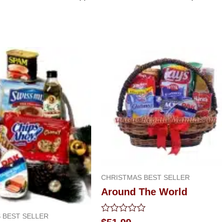
CHRISTMAS BEST SELLER
Around The World
 BEST SELLER
Rated