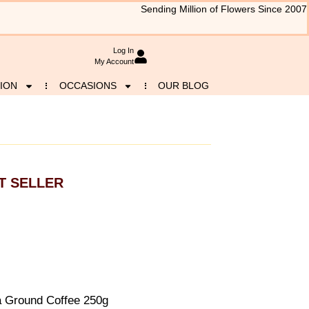
Sending Million of Flowers Since 2007
Log In
My Account
ION
OCCASIONS
OUR BLOG
T SELLER
a Ground Coffee 250g