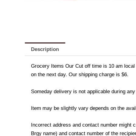
Description
Grocery Items Our Cut off time is 10 am local 
on the next day. Our shipping charge is $6.
Someday delivery is not applicable during any
Item may be slightly vary depends on the avail
Incorrect address and contact number might ca
Brgy name) and contact number of the recipient