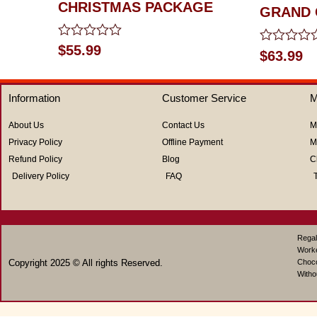
CHRISTMAS PACKAGE
GRAND 
Rated
$
55.99
Rated
$
63.99
0
0
out
out
of
of
5
Information
Customer Service
M
5
About Us
Contact Us
M
Privacy Policy
Offline Payment
M
Refund Policy
Blog
C
Delivery Policy
FAQ
Regal
Work
Copyright 2025 © All rights Reserved.
Choco
Witho