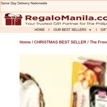
Skip
Same Day Delivery Nationwide
to
content
HOME
OUR BEST SELLERS
GIF
Home
/
CHRISTMAS BEST SELLER
/ The Fre