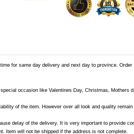
time for same day delivery and next day to province. Order 
 special occasion like Valentines Day, Christmas, Mothers 
ability of the item. However over all look and quality remai
use delay of the delivery. It is very important to provide c
. Item will not be shipped if the address is not complete.