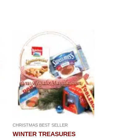
CHRISTMAS BEST SELLER
WINTER TREASURES