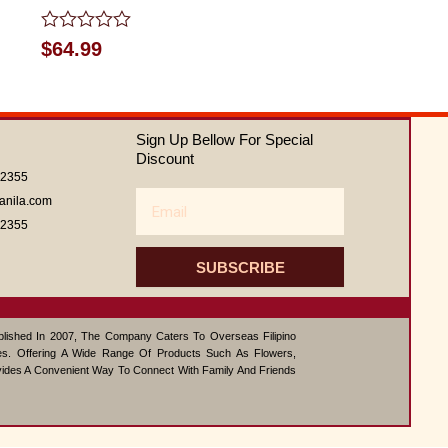
Rated
$
64.99
0
out
of
5
Sign Up Bellow For Special
Discount
62355
Email
anila.com
62355
SUBSCRIBE
ablished In 2007, The Company Caters To Overseas Filipino
s. Offering A Wide Range Of Products Such As Flowers,
vides A Convenient Way To Connect With Family And Friends