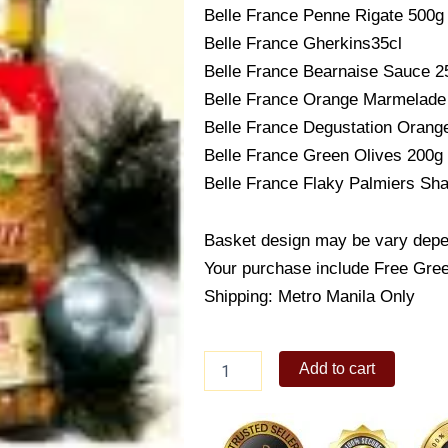
Belle France Penne Rigate 500g
Belle France Gherkins35cl
Belle France Bearnaise Sauce 2
Belle France Orange Marmelade
Belle France Degustation Orang
Belle France Green Olives 200g
Belle France Flaky Palmiers Sh
Basket design may be vary depend
Your purchase include Free Gree
Shipping: Metro Manila Only
The
Add to cart
French
Gourment
quantity