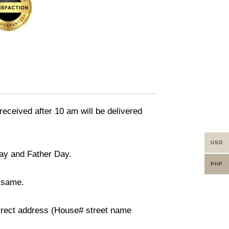
received after 10 am will be delivered
USD
day and Father Day.
PHP
n same.
orrect address (House# street name