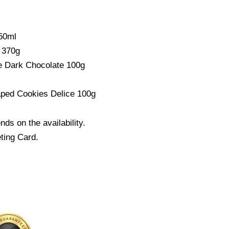
50ml
 370g
e Dark Chocolate 100g
aped Cookies Delice 100g
s on the availability.
ting Card.