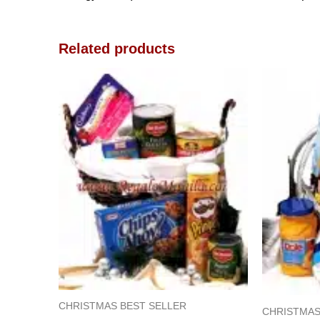
Related products
CHRISTMAS BEST SELLER
CHRISTMAS