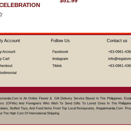
$
51.99
0
CELEBRATION
out
of
5
y Account
Follow Us
Contact us
y Account
Facebook
+63-0961-43
y Cart
Instagram
info@regalom
heckout
Tiktok
+63-0961-43
Testimonial
omanila.com Is An Online Flower & Gift Delivery Service Based In The Philippines. Est
ers (OFWs) And Foreigners Who Wish To Send Gifts To Loved Ones In The Philippine
lates, Stuffed Toys, And Food Items From Top Local Restaurants, Regalomanila.com Pro
ut The High Cost Of International Shipping.