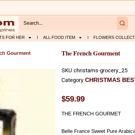
TS FOR HER
ALL FOOD ITEM
FLOWERS COLLECT
The French Gourment
nch Gourment
SKU
christams-grocery_25
CHRISTMAS BES
Category
$
59.99
THE FRENCH GOURMET
Belle France Sweet Pure Arabic