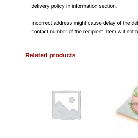
delivery policy in information section.
Incorrect address might cause delay of the de
contact number of the recipient. Item will not 
Related products