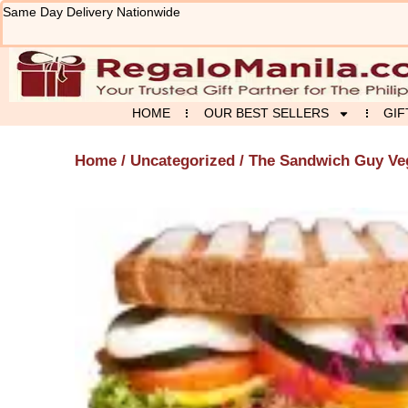
Skip
Same Day Delivery Nationwide
to
content
HOME
OUR BEST SELLERS
GIF
Home
/
Uncategorized
/ The Sandwich Guy Veg