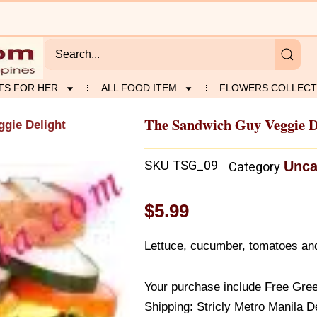
TS FOR HER
ALL FOOD ITEM
FLOWERS COLLECT
The Sandwich Guy Veggie D
gie Delight
SKU
TSG_09
Unca
Category
$
5.99
Lettuce, cucumber, tomatoes an
Your purchase include Free Gree
Shipping: Stricly Metro Manila D