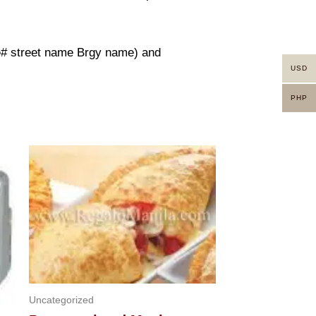
use# street name Brgy name) and
USD
PHP
Uncategorized