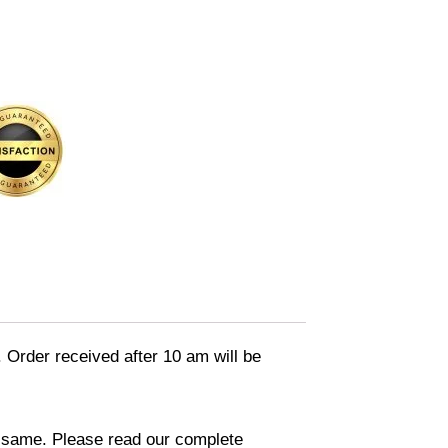
. Order received after 10 am will be
in same. Please read our complete