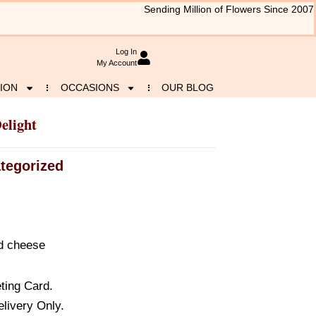
Sending Million of Flowers Since 2007
Log In
My Account
ION
OCCASIONS
OUR BLOG
elight
tegorized
d cheese
ting Card.
elivery Only.