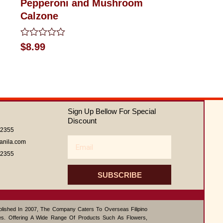
Pepperoni and Mushroom
Calzone
Rated
$
8.99
0
out
of
5
Sign Up Bellow For Special
Discount
62355
Email
anila.com
62355
SUBSCRIBE
ablished In 2007, The Company Caters To Overseas Filipino
s. Offering A Wide Range Of Products Such As Flowers,