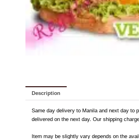
Description
Same day delivery to Manila and next day to pr
delivered on the next day. Our shipping charge
Item may be slightly vary depends on the avail