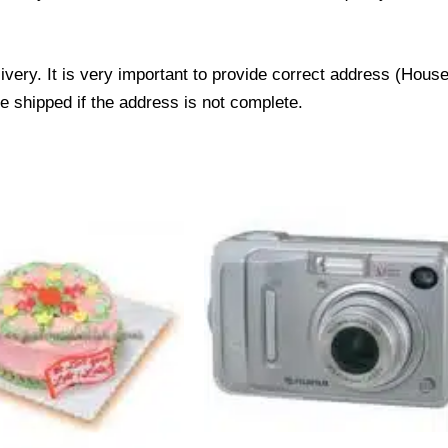
livery. It is very important to provide correct address (Ho
be shipped if the address is not complete.