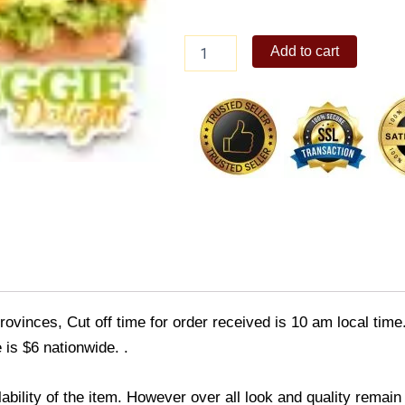
The
Add to cart
Sandwich
Guy
Veggie
Delight
quantity
ovinces, Cut off time for order received is 10 am local time
 is $6 nationwide. .
ability of the item. However over all look and quality rema