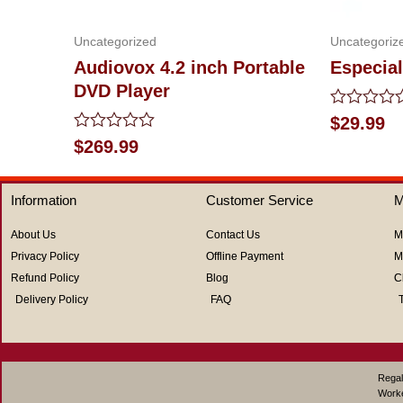
Uncategorized
Uncategoriz
Audiovox 4.2 inch Portable
Especial
DVD Player
Rated
$
29.99
0
Rated
$
269.99
out
0
of
out
5
of
Information
Customer Service
M
5
About Us
Contact Us
M
Privacy Policy
Offline Payment
M
Refund Policy
Blog
C
Delivery Policy
FAQ
Regal
Work