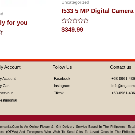
Uncategorized
I533 5 MP Digital Camera
ed
ly for you
Rated
$
349.99
0
out
of
5
y Account
Follow Us
Contact us
y Account
Facebook
+63-0961-43
y Cart
Instagram
info@regalom
heckout
Tiktok
+63-0961-43
Testimonial
omanila.com Is An Online Flower & Gift Delivery Service Based In The Philippines. Est
ers (OFWs) And Foreigners Who Wish To Send Gifts To Loved Ones In The Philippine