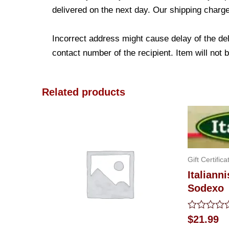
delivered on the next day. Our shipping charge
Incorrect address might cause delay of the de
contact number of the recipient. Item will not 
Related products
Gift Certifica
Italianni
Sodexo
Rated
$
21.99
0