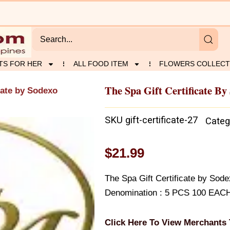
TS FOR HER
ALL FOOD ITEM
FLOWERS COLLECT
The Spa Gift Certificate By
cate by Sodexo
SKU
gift-certificate-27
Categ
$
21.99
The Spa Gift Certificate by So
Denomination : 5 PCS 100 EAC
Click Here To View Merchants