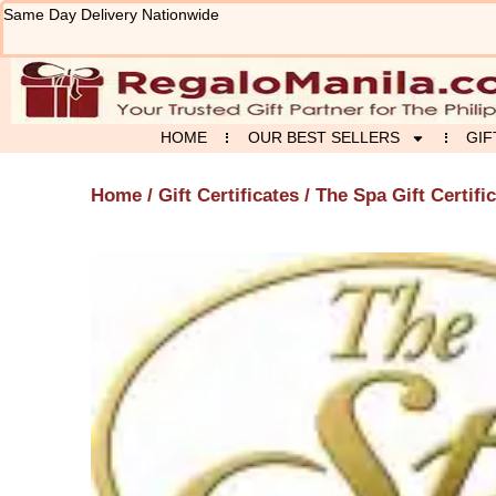
Skip
Same Day Delivery Nationwide
to
content
HOME
OUR BEST SELLERS
GIF
Home
/
Gift Certificates
/ The Spa Gift Certifi