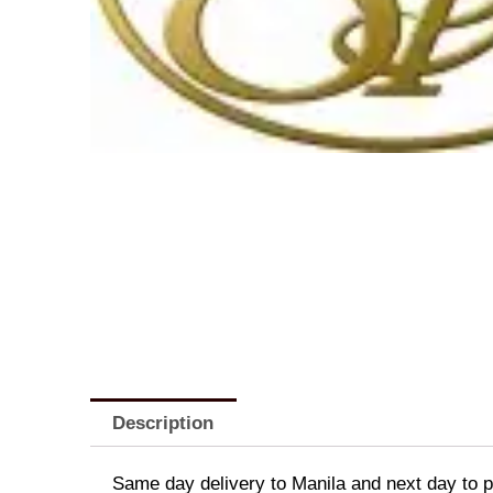
Description
Same day delivery to Manila and next day to pr