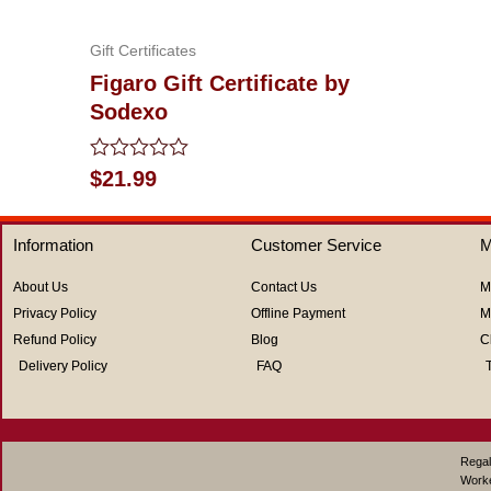
out
of
5
Gift Certificates
Figaro Gift Certificate by
Sodexo
Rated
$
21.99
0
out
of
Information
Customer Service
M
5
About Us
Contact Us
M
Privacy Policy
Offline Payment
M
Refund Policy
Blog
C
Delivery Policy
FAQ
Regal
Work