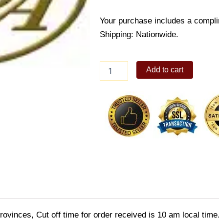
Your purchase includes a compli
Shipping: Nationwide.
The
Add to cart
Spa
Gift
Certificate
by
Sodexo
quantity
ovinces, Cut off time for order received is 10 am local time