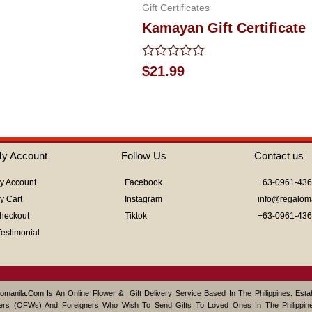
Gift Certificates
Kamayan Gift Certificate
Rated
$
21.99
0
out
of
5
y Account
Follow Us
Contact us
y Account
Facebook
+63-0961-43
y Cart
Instagram
info@regalom
heckout
Tiktok
+63-0961-43
Testimonial
omanila.com Is An Online Flower & Gift Delivery Service Based In The Philippines. Est
ers (OFWs) And Foreigners Who Wish To Send Gifts To Loved Ones In The Philippine