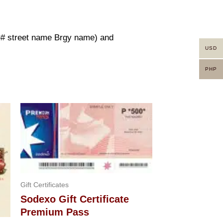
use# street name Brgy name) and
USD
PHP
Gift Certificates
Sodexo Gift Certificate
Premium Pass