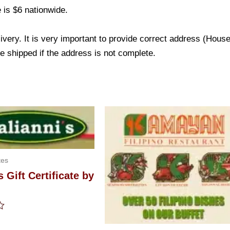
 is $6 nationwide.
livery. It is very important to provide correct address (Ho
be shipped if the address is not complete.
tes
s Gift Certificate by