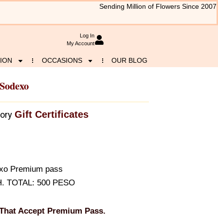
Sending Million of Flowers Since 2007
Log In
My Account
ION
OCCASIONS
OUR BLOG
 Sodexo
Gift Certificates
ory
dexo Premium pass
H. TOTAL: 500 PESO
 That Accept Premium Pass.