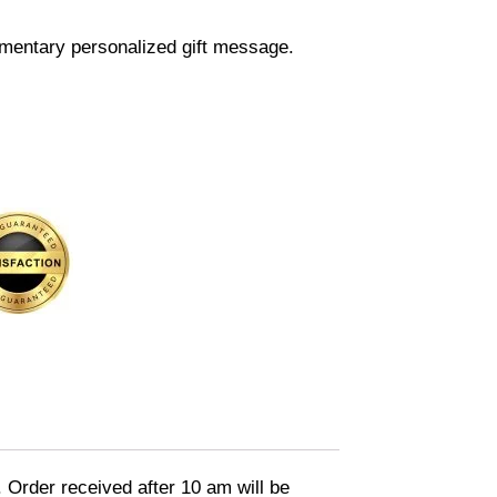
mentary personalized gift message.
. Order received after 10 am will be