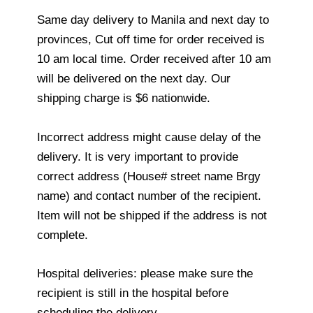
Same day delivery to Manila and next day to
provinces, Cut off time for order received is
10 am local time. Order received after 10 am
will be delivered on the next day. Our
shipping charge is $6 nationwide.
Incorrect address might cause delay of the
delivery. It is very important to provide
correct address (House# street name Brgy
name) and contact number of the recipient.
Item will not be shipped if the address is not
complete.
Hospital deliveries: please make sure the
recipient is still in the hospital before
scheduling the delivery.