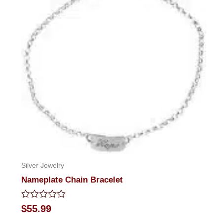
Silver Jewelry
Nameplate Chain Bracelet
Rated
$
55.99
0