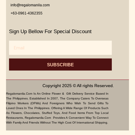
info@regalomanila.com
+63-0961-4362355
Sign Up Bellow For Special Discount
Email
SUBSCRIBE
Copyright 2025 © All rights Reserved.
Regalomanila.com Is An Online Flower & Gift Delivery Service Based In
The Philippines. Established In 2007, The Company Caters To Overseas
Filipino Workers (OFWs) And Foreigners Who Wish To Send Gifts To
Loved Ones In The Philippines. Offering A Wide Range Of Products Such
As Flowers, Chocolates, Stuffed Toys, And Food Items From Top Local
Restaurants, Regalomanila.com Provides A Convenient Way To Connect
With Family And Friends Without The High Cost Of International Shipping.