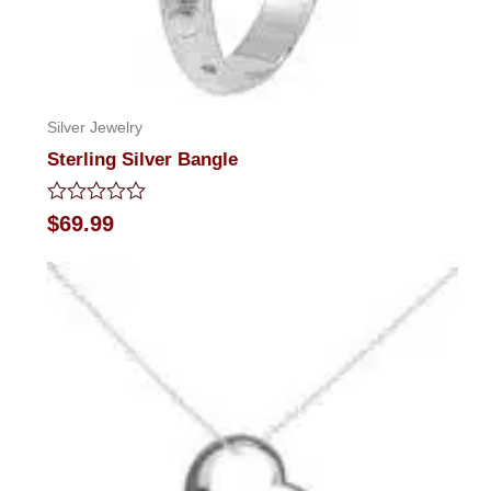
Silver Jewelry
Sterling Silver Bangle
Rated
$
69.99
0
out
of
5