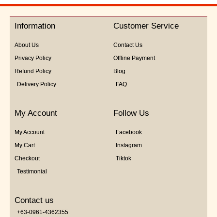
out
of
5
Information
Customer Service
About Us
Contact Us
Privacy Policy
Offline Payment
Refund Policy
Blog
Delivery Policy
FAQ
My Account
Follow Us
My Account
Facebook
My Cart
Instagram
Checkout
Tiktok
Testimonial
Contact us
+63-0961-4362355