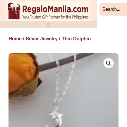
Skip
to
content
Home
/
Silver Jewelry
/ Thin Dolphin