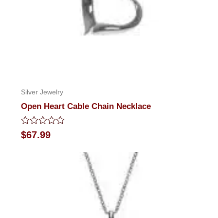
Silver Jewelry
Open Heart Cable Chain Necklace
Rated
$
67.99
0
out
of
5