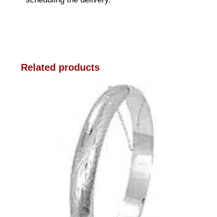
Related products