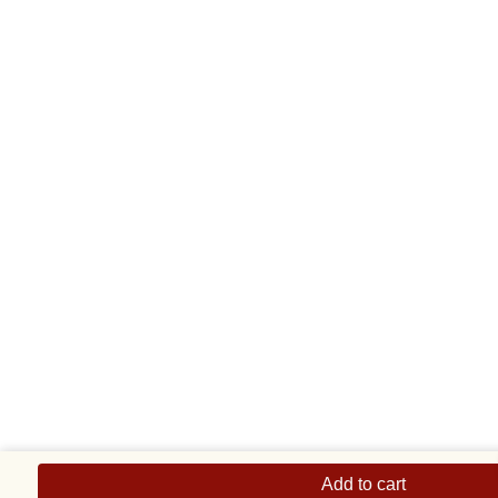
Thin
Dolphin
Add to cart