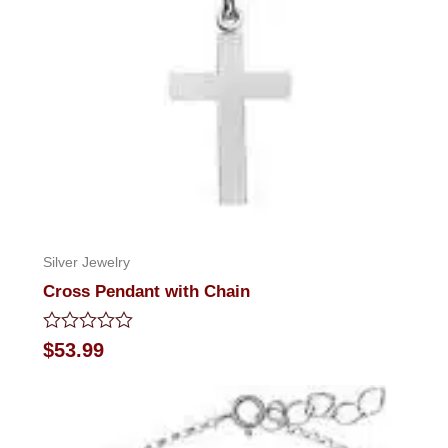
Silver Jewelry
Cross Pendant with Chain
Rated
$
53.99
0
out
of
5