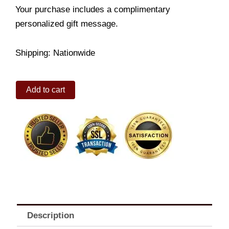
Your purchase includes a complimentary
personalized gift message.
Shipping: Nationwide
Thin
Add to cart
Dolphin
quantity
Description