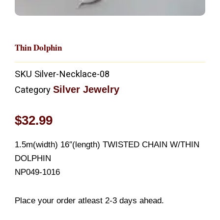
Thin Dolphin
SKU
Silver-Necklace-08
Silver Jewelry
Category
$
32.99
1.5m(width) 16″(length) TWISTED CHAIN W/THIN
DOLPHIN
NP049-1016
Place your order atleast 2-3 days ahead.