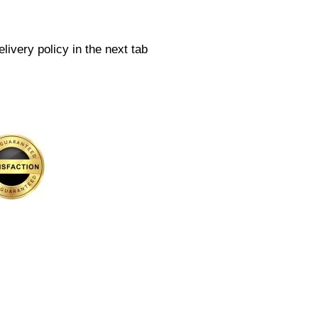
livery policy in the next tab