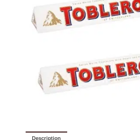
Description