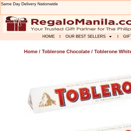
Skip
Same Day Delivery Nationwide
to
content
HOME
OUR BEST SELLERS
GIF
Home
/
Toblerone Chocolate
/ Toblerone Whit