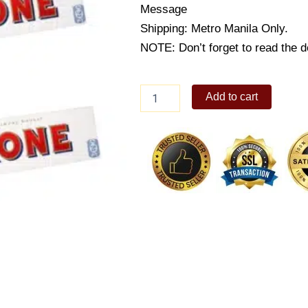
Message
Shipping: Metro Manila Only.
NOTE: Don’t forget to read the de
Toblerone
Add to cart
White
Chocolate
Bar
300g
quantity