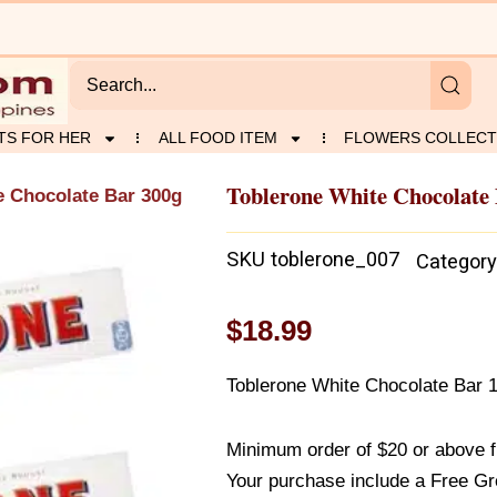
TS FOR HER
ALL FOOD ITEM
FLOWERS COLLECT
Toblerone White Chocolate
e Chocolate Bar 300g
SKU
toblerone_007
Category
$
18.99
Toblerone White Chocolate Bar 
Minimum order of $20 or above 
Your purchase include a Free Gr