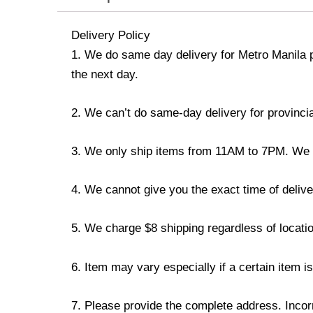
Delivery Policy
1. We do same day delivery for Metro Manila 
the next day.
2. We can’t do same-day delivery for provincia
3. We only ship items from 11AM to 7PM. We don
4. We cannot give you the exact time of deliver
5. We charge $8 shipping regardless of locatio
6. Item may vary especially if a certain item i
7. Please provide the complete address. Incorr