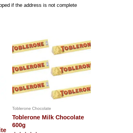
pped if the address is not complete
Toblerone Chocolate
Toblerone Milk Chocolate
600g
ite