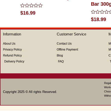
Bar 300
Rated
$
16.99
0
Rated
$
18.99
out
0
of
out
5
of
Information
Customer Service
M
5
About Us
Contact Us
M
Privacy Policy
Offline Payment
M
Refund Policy
Blog
C
Delivery Policy
FAQ
Regal
Work
Copyright 2025 © All rights Reserved.
Choco
Witho