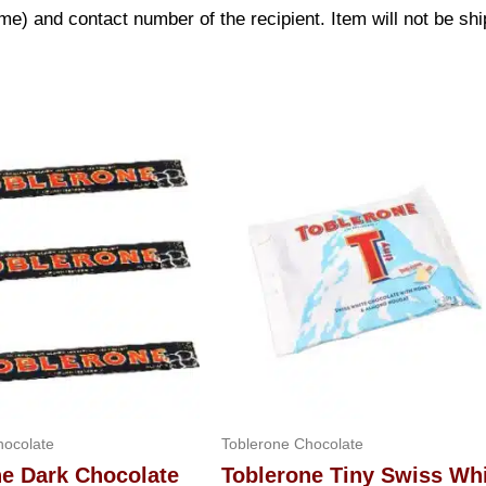
) and contact number of the recipient. Item will not be shi
hocolate
Toblerone Chocolate
ne Dark Chocolate
Toblerone Tiny Swiss Wh