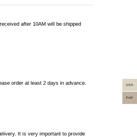
eceived after 10AM will be shipped
lease order at least 2 days in advance.
USD
PHP
ivery. It is very important to provide