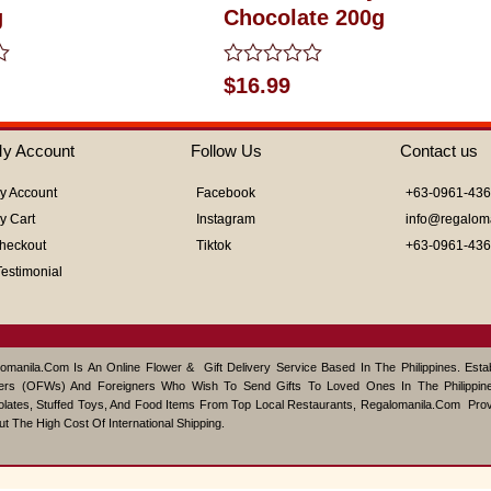
g
Chocolate 200g
Rated
$
16.99
0
out
of
y Account
Follow Us
Contact us
5
y Account
Facebook
+63-0961-43
y Cart
Instagram
info@regalom
heckout
Tiktok
+63-0961-43
Testimonial
omanila.com Is An Online Flower & Gift Delivery Service Based In The Philippines. Est
ers (OFWs) And Foreigners Who Wish To Send Gifts To Loved Ones In The Philippine
lates, Stuffed Toys, And Food Items From Top Local Restaurants, Regalomanila.com Pro
ut The High Cost Of International Shipping.