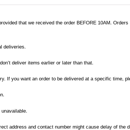
provided that we received the order BEFORE 10AM. Orders r
l deliveries.
’t deliver items earlier or later than that.
y. If you want an order to be delivered at a specific time, p
n.
s unavailable.
ect address and contact number might cause delay of the del