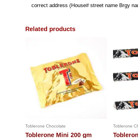
correct address (House# street name Brgy name
Related products
Toblerone Chocolate
Toblerone C
Toblerone Mini 200 gm
Toblero