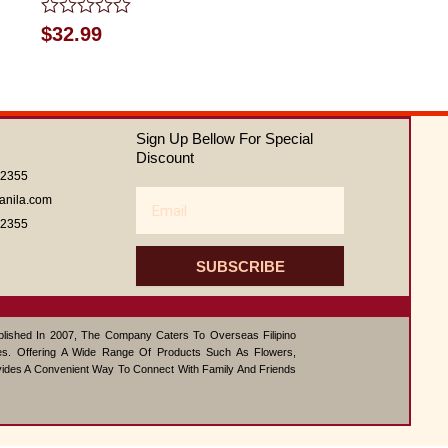
Rated
$
32.99
0
out
of
5
Sign Up Bellow For Special
Discount
62355
Email
anila.com
62355
SUBSCRIBE
ablished In 2007, The Company Caters To Overseas Filipino
s. Offering A Wide Range Of Products Such As Flowers,
vides A Convenient Way To Connect With Family And Friends