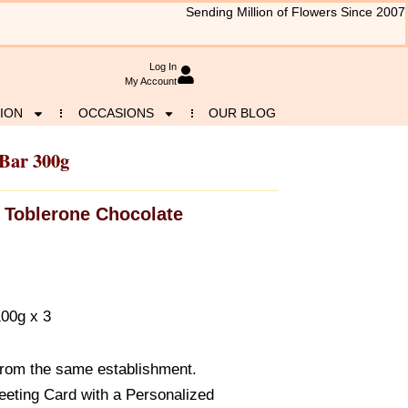
Sending Million of Flowers Since 2007
Log In
My Account
ION
OCCASIONS
OUR BLOG
 Bar 300g
Toblerone Chocolate
100g x 3
from the same establishment.
eeting Card with a Personalized