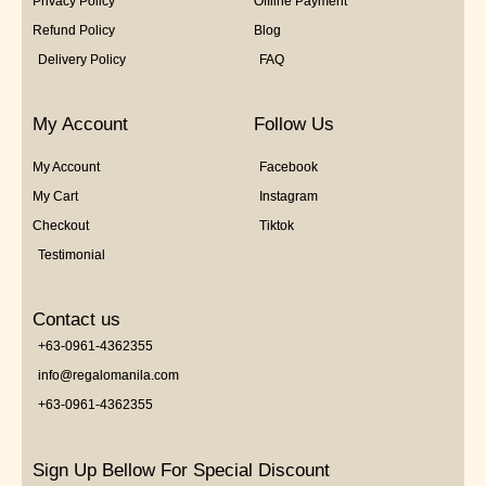
Privacy Policy
Offline Payment
Refund Policy
Blog
Delivery Policy
FAQ
My Account
Follow Us
My Account
Facebook
My Cart
Instagram
Checkout
Tiktok
Testimonial
Contact us
+63-0961-4362355
info@regalomanila.com
+63-0961-4362355
Sign Up Bellow For Special Discount