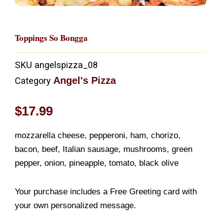
Toppings So Bongga
SKU
angelspizza_08
Angel's Pizza
Category
$
17.99
mozzarella cheese, pepperoni, ham, chorizo,
bacon, beef, Italian sausage, mushrooms, green
pepper, onion, pineapple, tomato, black olive
Your purchase includes a Free Greeting card with
your own personalized message.