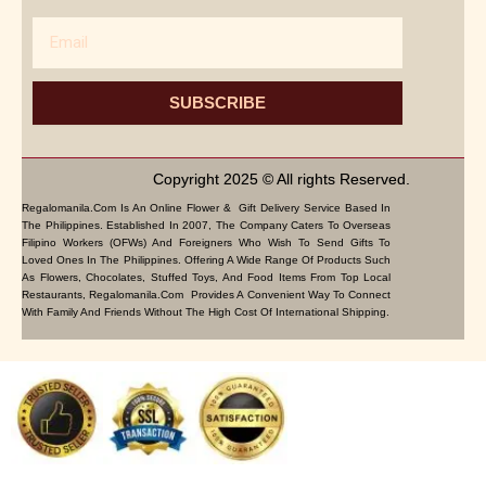
Email
SUBSCRIBE
Copyright 2025 © All rights Reserved.
Regalomanila.com Is An Online Flower & Gift Delivery Service Based In
The Philippines. Established In 2007, The Company Caters To Overseas
Filipino Workers (OFWs) And Foreigners Who Wish To Send Gifts To
Loved Ones In The Philippines. Offering A Wide Range Of Products Such
As Flowers, Chocolates, Stuffed Toys, And Food Items From Top Local
Restaurants, Regalomanila.com Provides A Convenient Way To Connect
With Family And Friends Without The High Cost Of International Shipping.