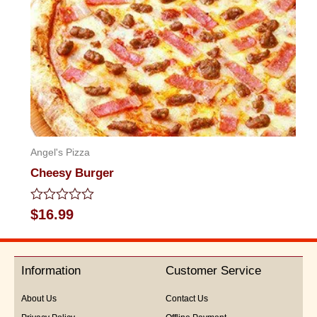
Angel's Pizza
Cheesy Burger
Rated
$
16.99
0
out
of
5
Information
Customer Service
About Us
Contact Us