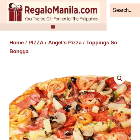
Skip
to
content
Home
/
PIZZA
/
Angel's Pizza
/ Toppings So
Bongga