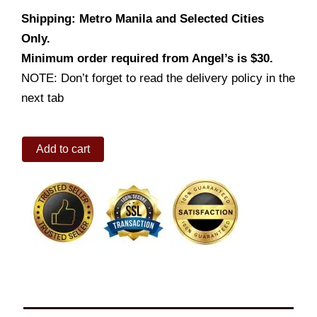
Shipping: Metro Manila and Selected Cities
Only.
Minimum order required from Angel’s is $30.
NOTE: Don’t forget to read the delivery policy in the
next tab
Toppings
Add to cart
So
Bongga
quantity