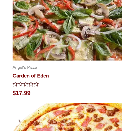
Angel's Pizza
Garden of Eden
Rated
$
17.99
0
out
of
5