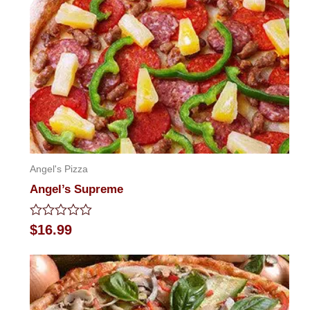
Angel's Pizza
Angel’s Supreme
Rated
$
16.99
0
out
of
5