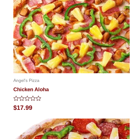
Angel's Pizza
Chicken Aloha
Rated
$
17.99
0
out
of
5