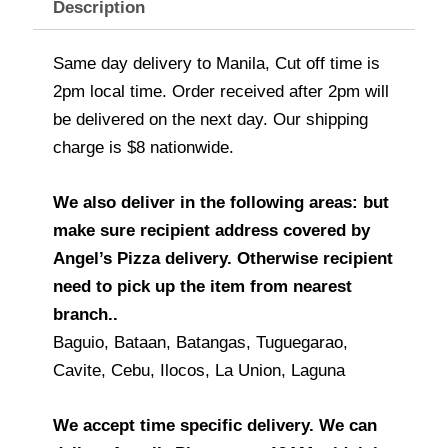
Description
Same day delivery to Manila, Cut off time is
2pm local time. Order received after 2pm will
be delivered on the next day. Our shipping
charge is $8 nationwide.
We also deliver in the following areas: but
make sure recipient address covered by
Angel’s Pizza delivery. Otherwise recipient
need to pick up the item from nearest
branch..
Baguio, Bataan, Batangas, Tuguegarao,
Cavite, Cebu, Ilocos, La Union, Laguna
We accept time specific delivery. We can