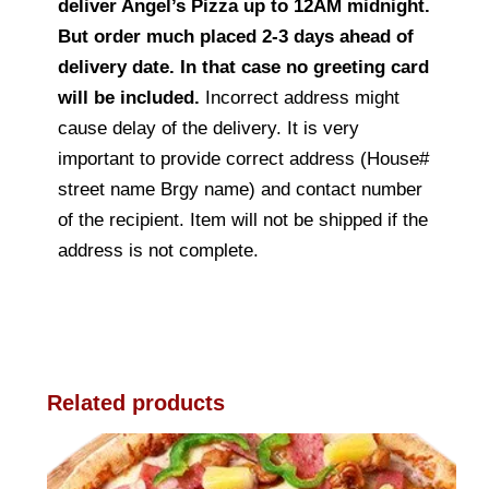
deliver Angel’s Pizza up to 12AM midnight.
But order much placed 2-3 days ahead of
delivery date. In that case no greeting card
will be included.
Incorrect address might
cause delay of the delivery. It is very
important to provide correct address (House#
street name Brgy name) and contact number
of the recipient. Item will not be shipped if the
address is not complete.
Related products