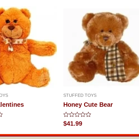
OYS
STUFFED TOYS
lentines
Honey Cute Bear
Rated
$
41.99
0
out
of