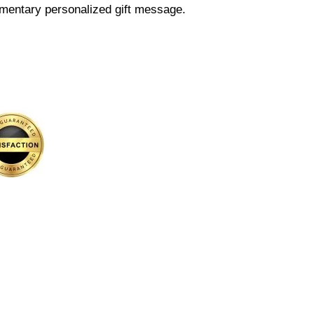
mentary personalized gift message.