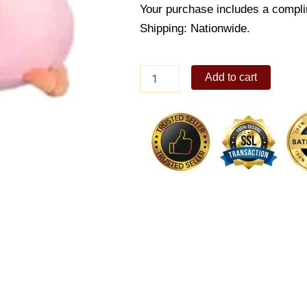
Your purchase includes a compli
Shipping: Nationwide.
Tristan
Add to cart
Bear
Seat
Pillow
quantity