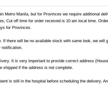
thin Metro Manila, but for Provinces we require additional de
s, Cut off time for order received is 10 am local time. Order
ays for Provinces.
If there will be no available stock with same look, we will
 notification.
livery. It is very important to provide correct address (Ho
be shipped if the address is not complete.
ient is still in the hospital before scheduling the delivery. 