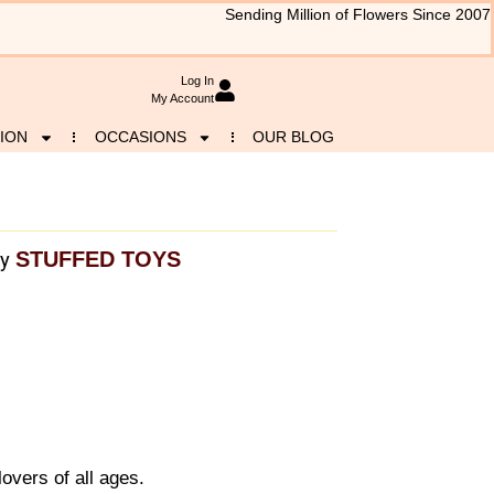
Sending Million of Flowers Since 2007
Log In
My Account
ION
OCCASIONS
OUR BLOG
STUFFED TOYS
y
lovers of all ages.