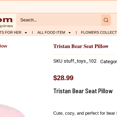
TS FOR HER
ALL FOOD ITEM
FLOWERS COLLECT
Tristan Bear Seat Pillow
llow
SKU
stuff_toys_102
Categor
$
28.99
Tristan Bear Seat Pillow
Cute, cozy, and perfect for bear 