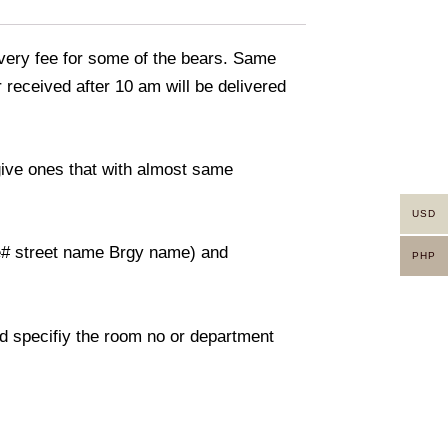
livery fee for some of the bears. Same
 received after 10 am will be delivered
 give ones that with almost same
USD
use# street name Brgy name) and
PHP
And specifiy the room no or department