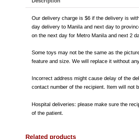
Description
Our delivery charge is $6 if the delivery is wi
day delivery to Manila and next day to province
on the next day for Metro Manila and next 2 d
Some toys may not be the same as the picture. 
feature and size. We will replace it without any
Incorrect address might cause delay of the de
contact number of the recipient. Item will not 
Hospital deliveries: please make sure the recip
of the patient.
Related products