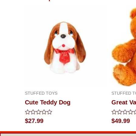
STUFFED TOYS
STUFFED T
Cute Teddy Dog
Great Va
Rated
Rated
$
27.99
$
49.99
0
0
out
out
of
of