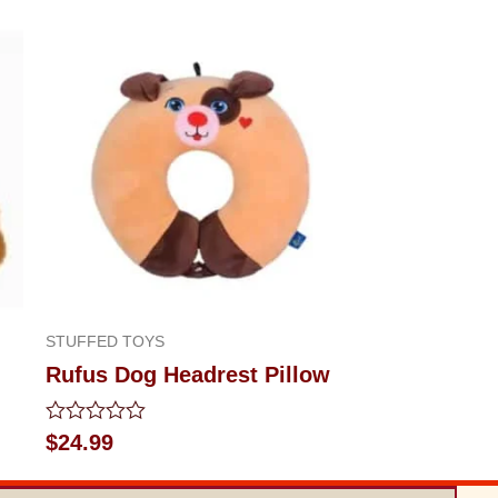
STUFFED TOYS
Rufus Dog Headrest Pillow
Rated
$
24.99
0
out
of