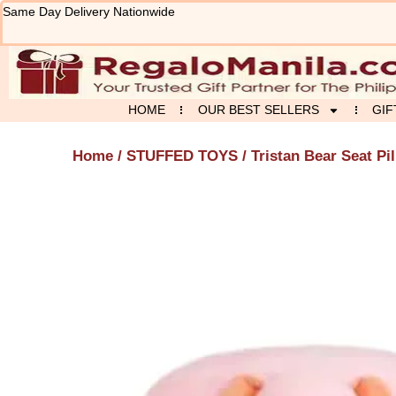
Skip
Same Day Delivery Nationwide
to
content
HOME
OUR BEST SELLERS
GIF
Home
/
STUFFED TOYS
/ Tristan Bear Seat Pi