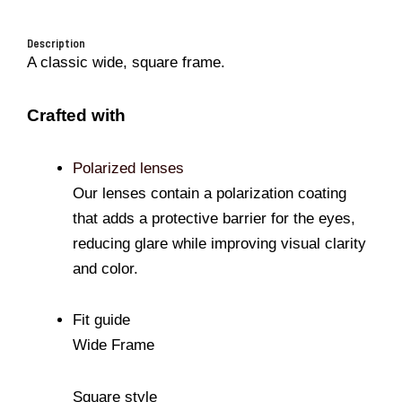
Description
A classic wide, square frame.
Crafted with
Polarized lenses
Our lenses contain a polarization coating
that adds a protective barrier for the eyes,
reducing glare while improving visual clarity
and color.
Fit guide
Wide Frame
Square style