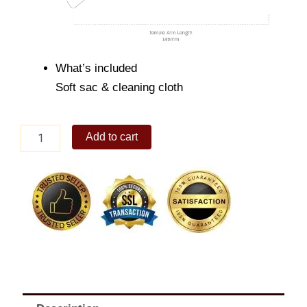
What’s included
Soft sac & cleaning cloth
Triton
Add to cart
quantity