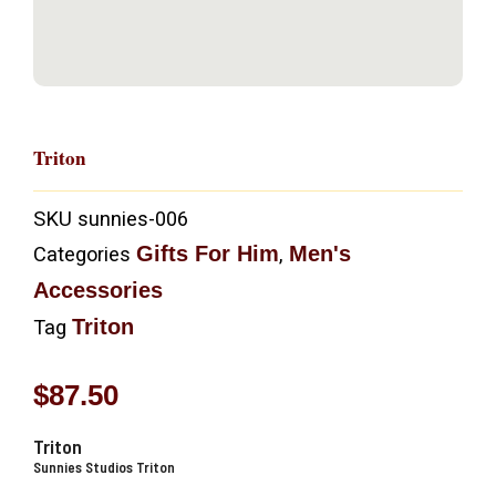
Triton
SKU
sunnies-006
Gifts For Him
Men's
Categories
,
Accessories
Triton
Tag
$
87.50
Triton
Sunnies Studios Triton