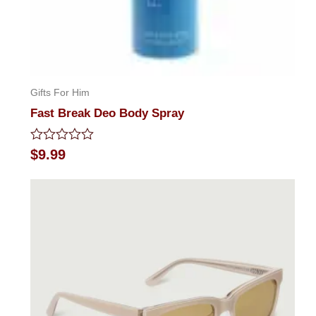
Gifts For Him
Fast Break Deo Body Spray
Rated
$
9.99
0
out
of
5