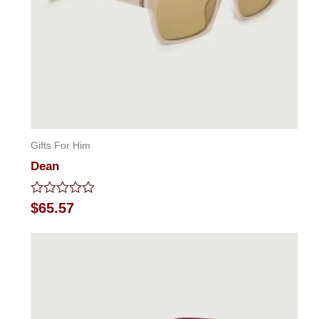
Gifts For Him
Dean
Rated
$
65.57
0
out
of
5