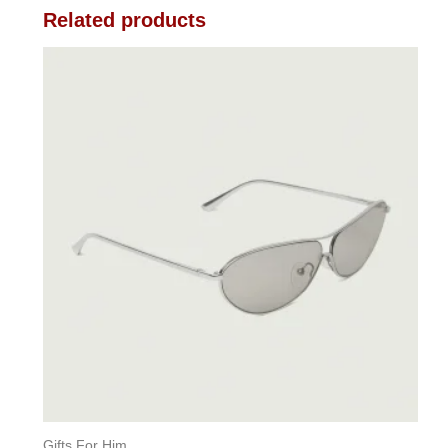
Related products
Gifts For Him