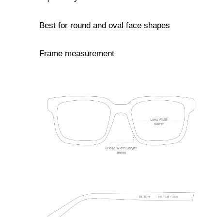
Best for round and oval face shapes
Frame measurement