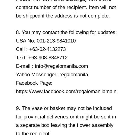
contact number of the recipient. Item will not
be shipped if the address is not complete.
8. You may contact the following for updates:
USA No: 001-213-9841010
Call : +63-02-4132273
Text: +63-908-8848712
E-mail : info@regalomanila.com
Yahoo Messenger: regalomanila
Facebook Page:
https://www.facebook.com/regalomanilamain
9. The vase or basket may not be included
for provincial deliveries or it might be sent in
a separate box leaving the flower assembly
to the recipient.