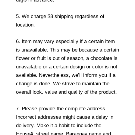
5. We charge $8 shipping regardless of
location.
6. Item may vary especially if a certain item
is unavailable. This may be because a certain
flower or fruit is out of season, a chocolate is
unavailable or a certain design or color is not
available. Nevertheless, we’ll inform you if a
change is done. We strive to maintain the
overall look, value and quality of the product.
7. Please provide the complete address.
Incorrect addresses might cause a delay in
delivery. Make it a habit to include the
House#, street name, Barangay name and