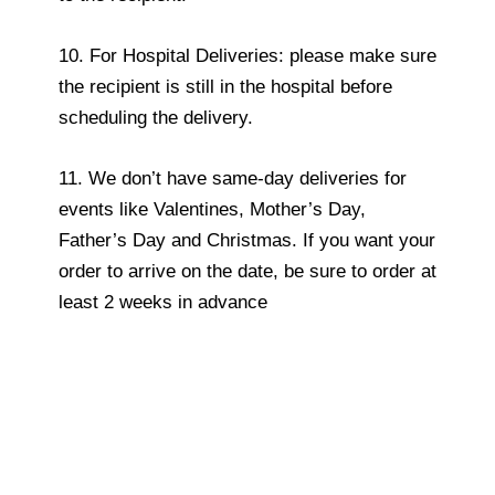
10. For Hospital Deliveries: please make sure
the recipient is still in the hospital before
scheduling the delivery.
11. We don’t have same-day deliveries for
events like Valentines, Mother’s Day,
Father’s Day and Christmas. If you want your
order to arrive on the date, be sure to order at
least 2 weeks in advance