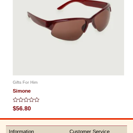
Gifts For Him
Simone
Rated
$
56.80
0
out
of
5
Information
Customer Service