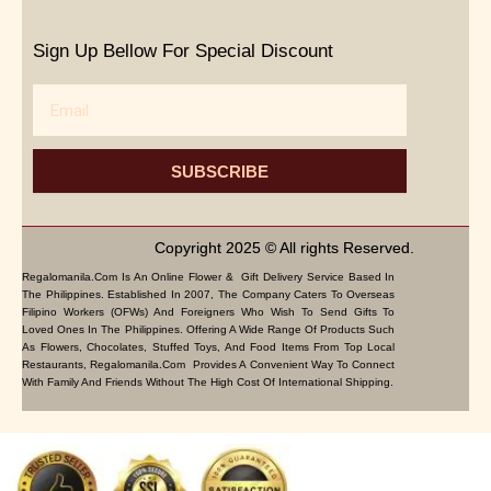
Sign Up Bellow For Special Discount
Email
SUBSCRIBE
Copyright 2025 © All rights Reserved.
Regalomanila.com Is An Online Flower & Gift Delivery Service Based In
The Philippines. Established In 2007, The Company Caters To Overseas
Filipino Workers (OFWs) And Foreigners Who Wish To Send Gifts To
Loved Ones In The Philippines. Offering A Wide Range Of Products Such
As Flowers, Chocolates, Stuffed Toys, And Food Items From Top Local
Restaurants, Regalomanila.com Provides A Convenient Way To Connect
With Family And Friends Without The High Cost Of International Shipping.