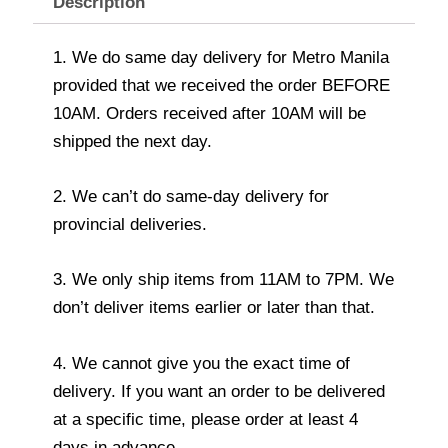
Description
1. We do same day delivery for Metro Manila
provided that we received the order BEFORE
10AM. Orders received after 10AM will be
shipped the next day.
2. We can’t do same-day delivery for
provincial deliveries.
3. We only ship items from 11AM to 7PM. We
don’t deliver items earlier or later than that.
4. We cannot give you the exact time of
delivery. If you want an order to be delivered
at a specific time, please order at least 4
days in advance.