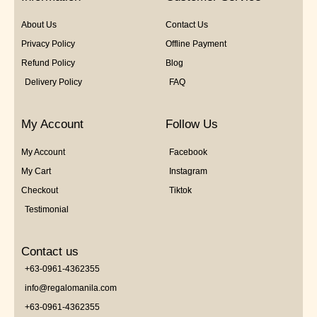
About Us
Contact Us
Privacy Policy
Offline Payment
Refund Policy
Blog
Delivery Policy
FAQ
My Account
Follow Us
My Account
Facebook
My Cart
Instagram
Checkout
Tiktok
Testimonial
Contact us
+63-0961-4362355
info@regalomanila.com
+63-0961-4362355