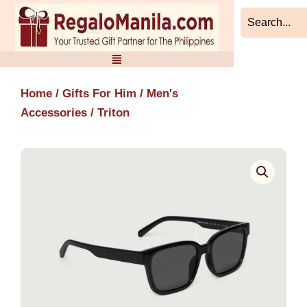
Skip
to
content
Home
/
Gifts For Him
/
Men's
Accessories
/ Triton