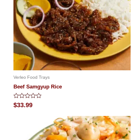
Verleo Food Trays
Beef Samgyup Rice
Rated
$
33.99
0
out
of
5