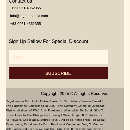
Contact us
+63-0961-4362355
info@regalomanila.com
+63-0961-4362355
Sign Up Bellow For Special Discount
Email
SUBSCRIBE
Copyright 2025 © All rights Reserved.
Regalomanila.com Is An Online Flower & Gift Delivery Service Based In
The Philippines. Established In 2007, The Company Caters To Overseas
Filipino Workers (OFWs) And Foreigners Who Wish To Send Gifts To
Loved Ones In The Philippines. Offering A Wide Range Of Products Such
As Flowers, Chocolates, Stuffed Toys, And Food Items From Top Local
Restaurants, Regalomanila.com Provides A Convenient Way To Connect
With Family And Friends Without The High Cost Of International Shipping.