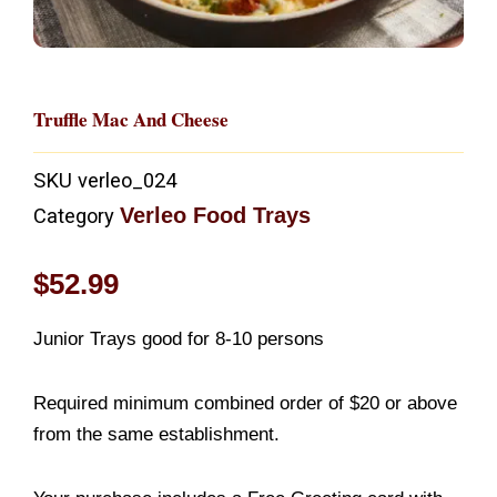
Truffle Mac And Cheese
SKU
verleo_024
Verleo Food Trays
Category
$
52.99
Junior Trays good for 8-10 persons
Required minimum combined order of $20 or above
from the same establishment.