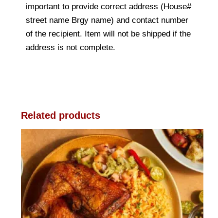
important to provide correct address (House#
street name Brgy name) and contact number
of the recipient. Item will not be shipped if the
address is not complete.
Related products