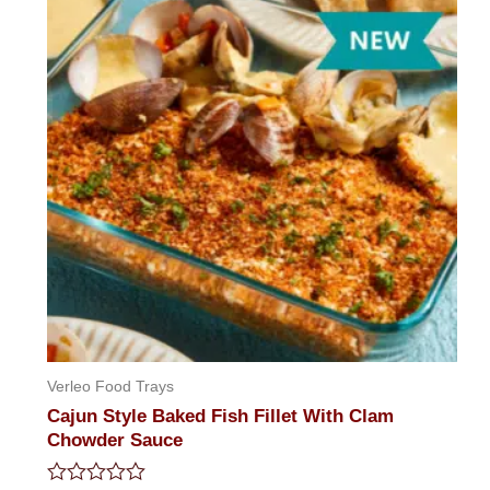
5
Verleo Food Trays
Cajun Style Baked Fish Fillet With Clam
Chowder Sauce