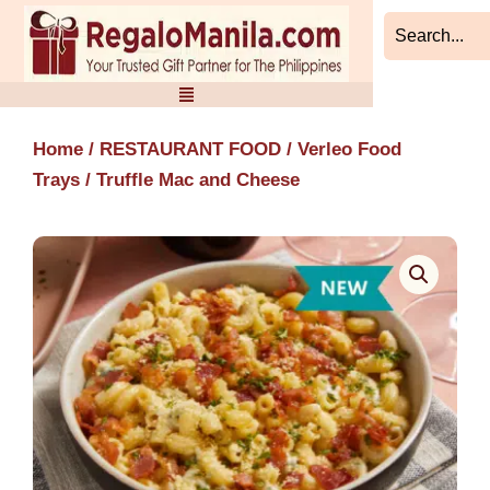
Skip
to
content
Home
/
RESTAURANT FOOD
/
Verleo Food
Trays
/ Truffle Mac and Cheese