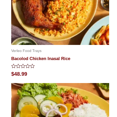
Verleo Food Trays
Bacolod Chicken Inasal Rice
Rated
$
48.99
0
out
of
5