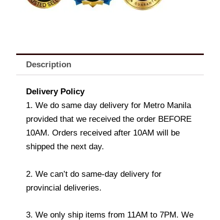
Description
Delivery Policy
1. We do same day delivery for Metro Manila
provided that we received the order BEFORE
10AM. Orders received after 10AM will be
shipped the next day.
2. We can’t do same-day delivery for
provincial deliveries.
3. We only ship items from 11AM to 7PM. We