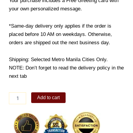
Your purchase includes a Free Greeting card with
your own personalized message.
*Same-day delivery only applies if the order is
placed before 10 AM on weekdays. Otherwise,
orders are shipped out the next business day.
Shipping: Selected Metro Manila Cities Only.
NOTE: Don’t forget to read the delivery policy in the
next tab
Truffle
Add to cart
Mac
and
Cheese
quantity