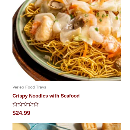
Verleo Food Trays
Crispy Noodles with Seafood
Rated
$
24.99
0
out
of