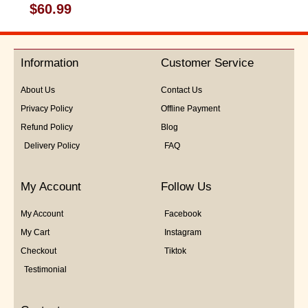
Rated
$
60.99
0
out
of
5
Information
Customer Service
About Us
Contact Us
Privacy Policy
Offline Payment
Refund Policy
Blog
Delivery Policy
FAQ
My Account
Follow Us
My Account
Facebook
My Cart
Instagram
Checkout
Tiktok
Testimonial