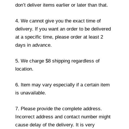
don’t deliver items earlier or later than that.
4. We cannot give you the exact time of
delivery. If you want an order to be delivered
at a specific time, please order at least 2
days in advance.
5. We charge $8 shipping regardless of
location.
6. Item may vary especially if a certain item
is unavailable.
7. Please provide the complete address.
Incorrect address and contact number might
cause delay of the delivery. It is very