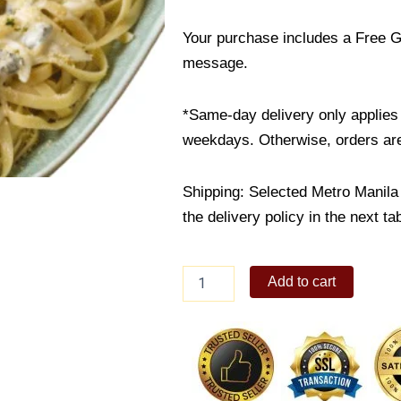
Your purchase includes a Free G
message.
*Same-day delivery only applies 
weekdays. Otherwise, orders are
Shipping: Selected Metro Manila 
the delivery policy in the next ta
Truffle
Add to cart
Mushroom
Pasta
quantity