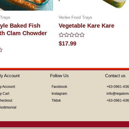
 Trays
Verleo Food Trays
yle Baked Fish
Vegetable Kare Kare
With Clam Chowder
Rated
$
17.99
0
out
of
5
y Account
Follow Us
Contact us
y Account
Facebook
+63-0961-43
y Cart
Instagram
info@regalom
heckout
Tiktok
+63-0961-43
Testimonial