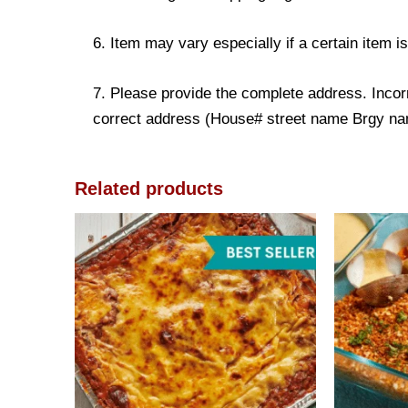
6. Item may vary especially if a certain item i
7. Please provide the complete address. Incorr
correct address (House# street name Brgy name
Related products