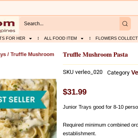
TS FOR HER
ALL FOOD ITEM
FLOWERS COLLECT
Truffle Mushroom Pasta
ays
/ Truffle Mushroom
SKU
verleo_020
Ve
Category
$
31.99
Junior Trays good for 8-10 pers
Required minimum combined orde
establishment.