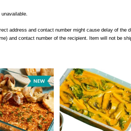
s unavailable.
ect address and contact number might cause delay of the del
) and contact number of the recipient. Item will not be ship