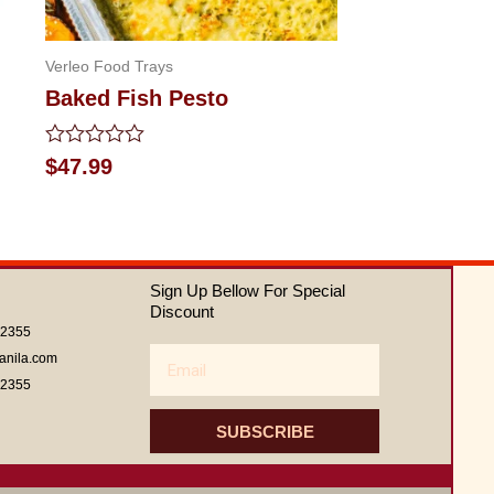
Verleo Food Trays
Baked Fish Pesto
Rated
$
47.99
0
out
of
5
Sign Up Bellow For Special
Discount
62355
Email
anila.com
62355
SUBSCRIBE