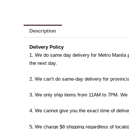
Description
Delivery Policy
1. We do same day delivery for Metro Manila 
the next day.
2. We can’t do same-day delivery for provincia
3. We only ship items from 11AM to 7PM. We don
4. We cannot give you the exact time of deliver
5. We charge $8 shipping regardless of locatio