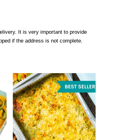
ivery. It is very important to provide
ped if the address is not complete.