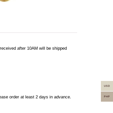
eceived after 10AM will be shipped
USD
lease order at least 2 days in advance.
PHP