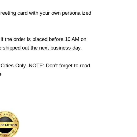
reeting card with your own personalized
if the order is placed before 10 AM on
 shipped out the next business day.
Cities Only. NOTE: Don’t forget to read
b