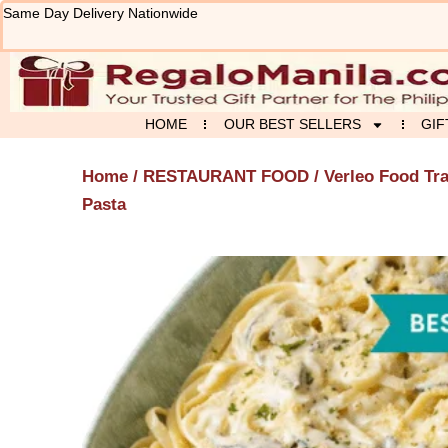
Skip
Same Day Delivery Nationwide
to
content
HOME
OUR BEST SELLERS
GIF
Home
/
RESTAURANT FOOD
/
Verleo Food Tr
Pasta