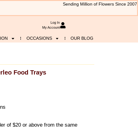
Sending Million of Flowers Since 2007
Log In
My Account
ION
OCCASIONS
OUR BLOG
rleo Food Trays
ons
r of $20 or above from the same