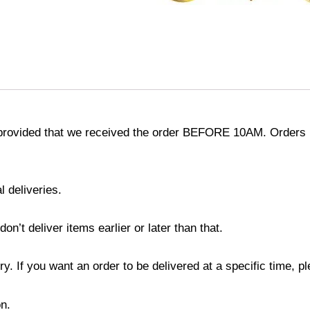
provided that we received the order BEFORE 10AM. Orders r
l deliveries.
’t deliver items earlier or later than that.
y. If you want an order to be delivered at a specific time, p
n.