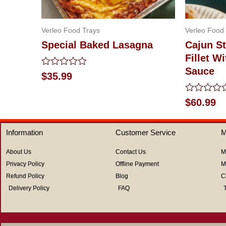
Verleo Food Trays
Verleo Food
Special Baked Lasagna
Cajun St
Fillet 
Sauce
Rated
$
35.99
0
out
of
Rated
$
60.99
5
0
out
of
Information
Customer Service
M
5
About Us
Contact Us
M
Privacy Policy
Offline Payment
M
Refund Policy
Blog
C
Delivery Policy
FAQ