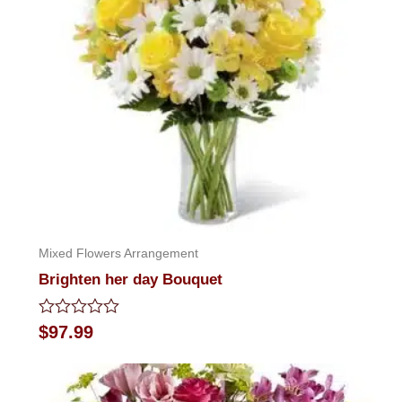
Mixed Flowers Arrangement
Brighten her day Bouquet
Rated
$
97.99
0
out
of
5