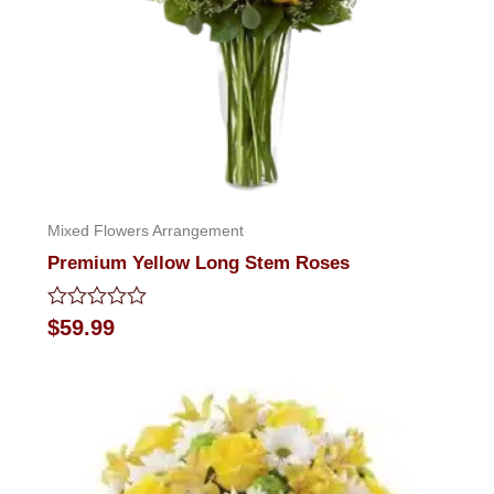
Mixed Flowers Arrangement
Premium Yellow Long Stem Roses
Rated
$
59.99
0
out
of
5