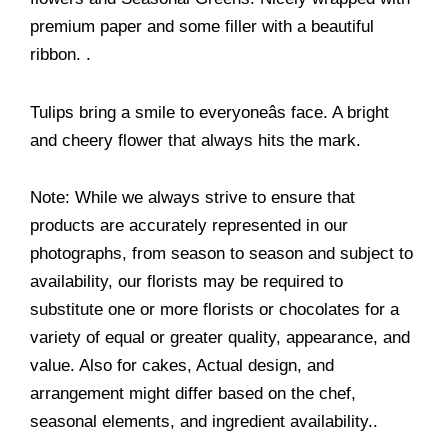
premium paper and some filler with a beautiful
ribbon. .
Tulips bring a smile to everyoneâs face. A bright
and cheery flower that always hits the mark.
Note: While we always strive to ensure that
products are accurately represented in our
photographs, from season to season and subject to
availability, our florists may be required to
substitute one or more florists or chocolates for a
variety of equal or greater quality, appearance, and
value. Also for cakes, Actual design, and
arrangement might differ based on the chef,
seasonal elements, and ingredient availability..