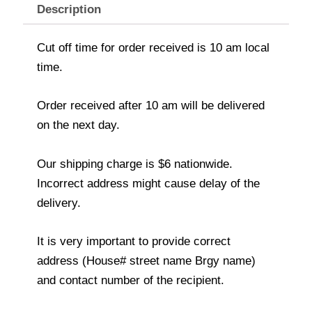
Description
Cut off time for order received is 10 am local
time.
Order received after 10 am will be delivered
on the next day.
Our shipping charge is $6 nationwide.
Incorrect address might cause delay of the
delivery.
It is very important to provide correct
address (House# street name Brgy name)
and contact number of the recipient.