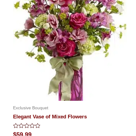
Exclusive Bouquet
Elegant Vase of Mixed Flowers
Rated
$
59.99