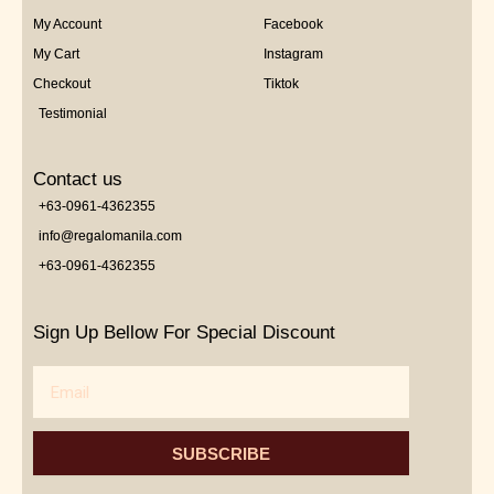
My Account
Facebook
My Cart
Instagram
Checkout
Tiktok
Testimonial
Contact us
+63-0961-4362355
info@regalomanila.com
+63-0961-4362355
Sign Up Bellow For Special Discount
Email
SUBSCRIBE