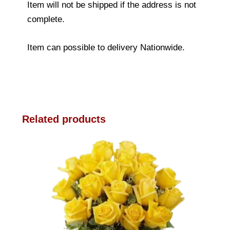
Item will not be shipped if the address is not
complete.
Item can possible to delivery Nationwide.
Related products