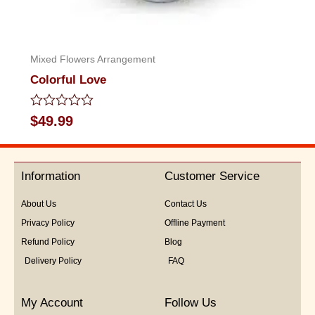
Mixed Flowers Arrangement
Colorful Love
Rated
$
49.99
0
out
of
5
Information
Customer Service
About Us
Contact Us
Privacy Policy
Offline Payment
Refund Policy
Blog
Delivery Policy
FAQ
My Account
Follow Us