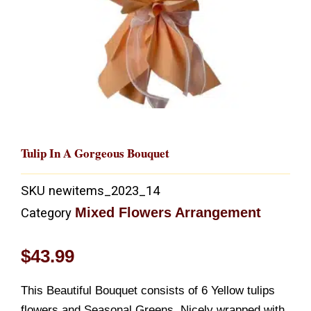
Tulip In A Gorgeous Bouquet
SKU
newitems_2023_14
Mixed Flowers Arrangement
Category
$
43.99
This Beautiful Bouquet consists of 6 Yellow tulips
flowers and Seasonal Greens. Nicely wrapped with