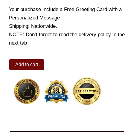
Your purchase include a Free Greeting Card with a
Personalized Message
Shipping: Nationwide.
NOTE: Don’t forget to read the delivery policy in the
next tab
Tulip
Add to cart
in
a
Gorgeous
Bouquet
quantity