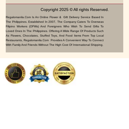
Copyright 2025 © All rights Reserved.
Regalomanila.com Is An Online Flower & Gift Delivery Service Based In
The Philippines. Established In 2007, The Company Caters To Overseas
Filipino Workers (OFWs) And Foreigners Who Wish To Send Gifts To
Loved Ones In The Philippines. Offering A Wide Range Of Products Such
As Flowers, Chocolates, Stuffed Toys, And Food Items From Top Local
Restaurants, Regalomanila.com Provides A Convenient Way To Connect
With Family And Friends Without The High Cost Of International Shipping.