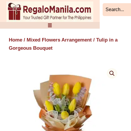
Skip
to
content
Home
/
Mixed Flowers Arrangement
/ Tulip in a
Gorgeous Bouquet