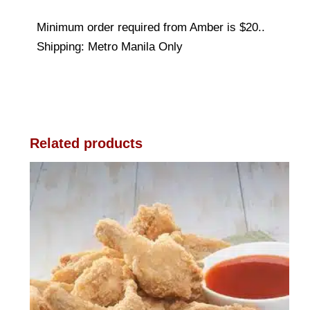
Minimum order required from Amber is $20..
Shipping: Metro Manila Only
Related products