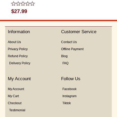
Rated
$
27.99
0
out
of
5
Information
Customer Service
About Us
Contact Us
Privacy Policy
Offline Payment
Refund Policy
Blog
Delivery Policy
FAQ
My Account
Follow Us
My Account
Facebook
My Cart
Instagram
Checkout
Tiktok
Testimonial