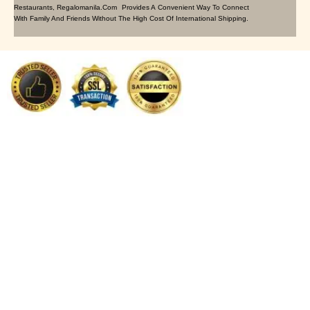
Restaurants, Regalomanila.com Provides A Convenient Way To Connect
With Family And Friends Without The High Cost Of International Shipping.