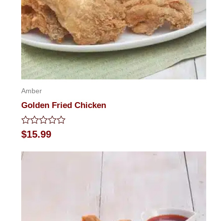
Amber
Golden Fried Chicken
Rated
$
15.99
0
out
of
5