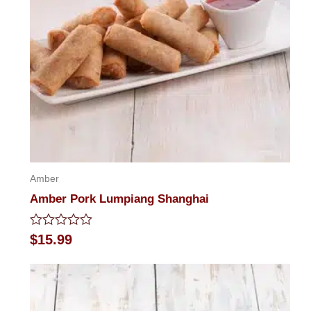
Amber
Amber Pork Lumpiang Shanghai
Rated
$
15.99
0
out
of
5