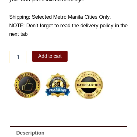
Shipping: Selected Metro Manila Cities Only.
NOTE: Don’t forget to read the delivery policy in the
next tab
Turon
Add to cart
Triangulo
quantity
Description