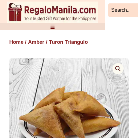
Skip
to
content
Home
/
Amber
/ Turon Triangulo