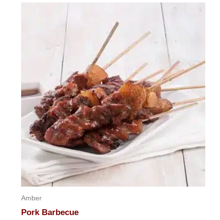
of
5
Amber
Pork Barbecue