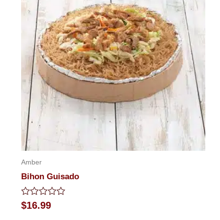
Amber
Bihon Guisado
Rated
$
16.99
0
out