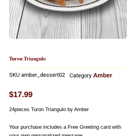
Turon Triangulo
SKU
amber_dessert02
Amber
Category
$
17.99
24pieces Turon Triangulo by Amber
Your purchase includes a Free Greeting card with
your own personalized message.