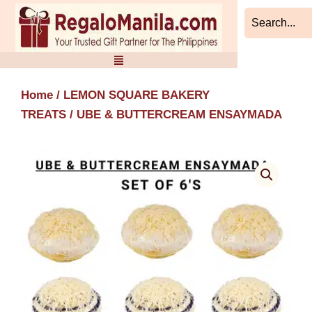
Skip
to
content
Home
/
LEMON SQUARE BAKERY
TREATS
/ UBE & BUTTERCREAM ENSAYMADA