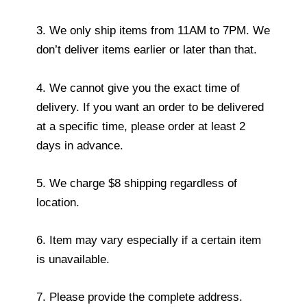
3. We only ship items from 11AM to 7PM. We
don’t deliver items earlier or later than that.
4. We cannot give you the exact time of
delivery. If you want an order to be delivered
at a specific time, please order at least 2
days in advance.
5. We charge $8 shipping regardless of
location.
6. Item may vary especially if a certain item
is unavailable.
7. Please provide the complete address.