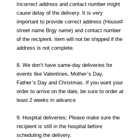
Incorrect address and contact number might
cause delay of the delivery. It is very
important to provide correct address (House#
street name Brgy name) and contact number
of the recipient. Item will not be shipped if the
address is not complete.
8. We don’t have same-day deliveries for
events like Valentines, Mother’s Day,
Father’s Day and Christmas. If you want your
order to arrive on the date, be sure to order at
least 2 weeks in advance
9. Hospital deliveries: Please make sure the
recipient is still in the hospital before
scheduling the delivery.