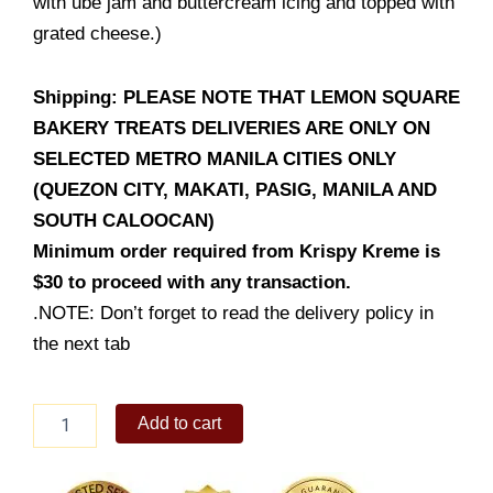
with ube jam and buttercream icing and topped with
grated cheese.)
Shipping: PLEASE NOTE THAT LEMON SQUARE
BAKERY TREATS DELIVERIES ARE ONLY ON
SELECTED METRO MANILA CITIES ONLY
(QUEZON CITY, MAKATI, PASIG, MANILA AND
SOUTH CALOOCAN)
Minimum order required from Krispy Kreme is
$30 to proceed with any transaction.
.NOTE: Don’t forget to read the delivery policy in
the next tab
UBE
Add to cart
&
BUTTERCREAM
ENSAYMADA