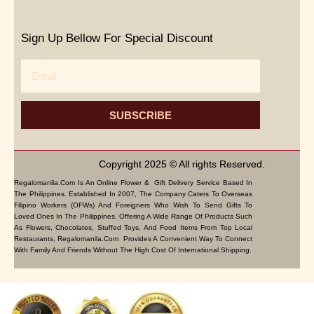
Sign Up Bellow For Special Discount
Email
SUBSCRIBE
Copyright 2025 © All rights Reserved.
Regalomanila.com Is An Online Flower & Gift Delivery Service Based In
The Philippines. Established In 2007, The Company Caters To Overseas
Filipino Workers (OFWs) And Foreigners Who Wish To Send Gifts To
Loved Ones In The Philippines. Offering A Wide Range Of Products Such
As Flowers, Chocolates, Stuffed Toys, And Food Items From Top Local
Restaurants, Regalomanila.com Provides A Convenient Way To Connect
With Family And Friends Without The High Cost Of International Shipping.