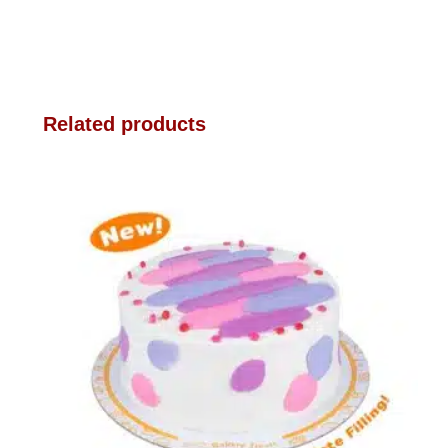
Related products