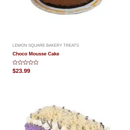
LEMON SQUARE BAKERY TREATS
Choco Mousse Cake
Rated
$
23.99
0
out
of
5