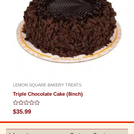
LEMON SQUARE BAKERY TREATS
Triple Chocolate Cake (8inch)
Rated
$
35.99
0
out
of
5