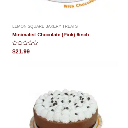
LEMON SQUARE BAKERY TREATS
Minimalist Chocolate (Pink) 6inch
Rated
$
21.99
0
out
of
5