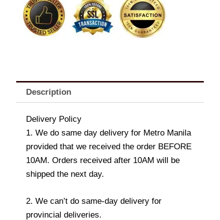
quantity
Description
Delivery Policy
1. We do same day delivery for Metro Manila
provided that we received the order BEFORE
10AM. Orders received after 10AM will be
shipped the next day.
2. We can’t do same-day delivery for
provincial deliveries.