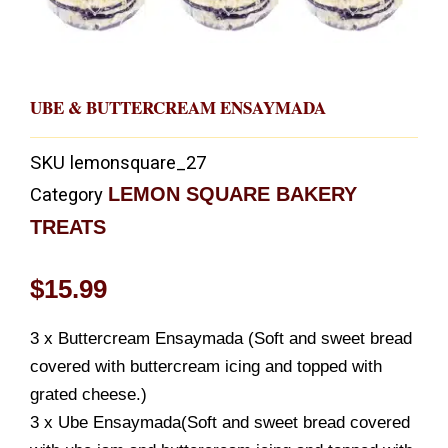
UBE & BUTTERCREAM ENSAYMADA
SKU
lemonsquare_27
LEMON SQUARE BAKERY
Category
TREATS
$
15.99
3 x Buttercream Ensaymada (Soft and sweet bread
covered with buttercream icing and topped with
grated cheese.)
3 x Ube Ensaymada(Soft and sweet bread covered