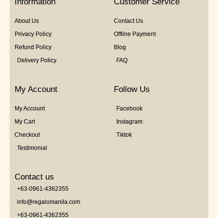
Information
Customer Service
About Us
Contact Us
Privacy Policy
Offline Payment
Refund Policy
Blog
Delivery Policy
FAQ
My Account
Follow Us
My Account
Facebook
My Cart
Instagram
Checkout
Tiktok
Testimonial
Contact us
+63-0961-4362355
info@regalomanila.com
+63-0961-4362355