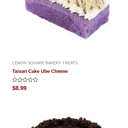
LEMON SQUARE BAKERY TREATS
Taisan Cake Ube Cheese
Rated
$
8.99
0
out
of
5