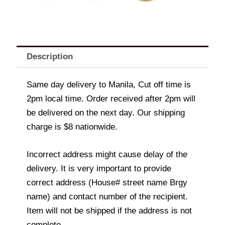
Description
Same day delivery to Manila, Cut off time is
2pm local time. Order received after 2pm will
be delivered on the next day. Our shipping
charge is $8 nationwide.
Incorrect address might cause delay of the
delivery. It is very important to provide
correct address (House# street name Brgy
name) and contact number of the recipient.
Item will not be shipped if the address is not
complete