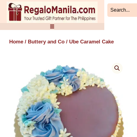
Skip
to
content
Home
/
Buttery and Co
/ Ube Caramel Cake