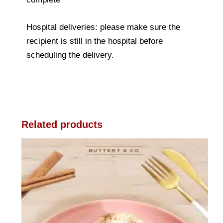
Hospital deliveries: please make sure the
recipient is still in the hospital before
scheduling the delivery.
Related products