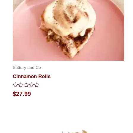
Buttery and Co
Cinnamon Rolls
Rated
$
27.99
0
out
of
5