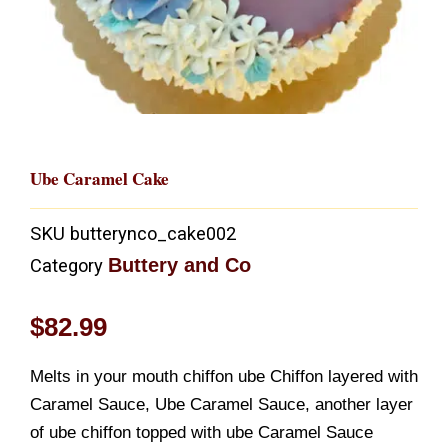
Ube Caramel Cake
SKU
butterynco_cake002
Buttery and Co
Category
$
82.99
Melts in your mouth chiffon ube Chiffon layered with
Caramel Sauce, Ube Caramel Sauce, another layer
of ube chiffon topped with ube Caramel Sauce