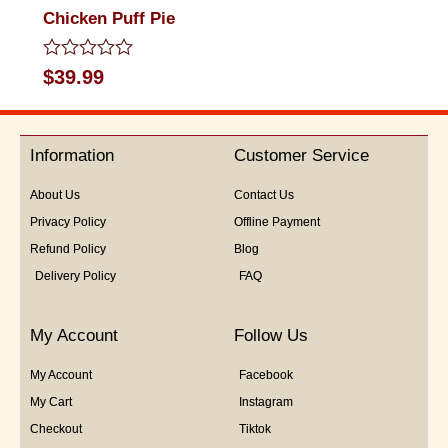
Chicken Puff Pie
Rated
$
39.99
0
out
of
5
Information
Customer Service
About Us
Contact Us
Privacy Policy
Offline Payment
Refund Policy
Blog
Delivery Policy
FAQ
My Account
Follow Us
My Account
Facebook
My Cart
Instagram
Checkout
Tiktok