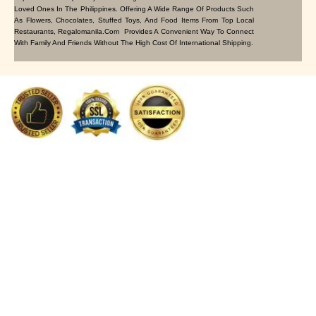
Loved Ones In The Philippines. Offering A Wide Range Of Products Such
As Flowers, Chocolates, Stuffed Toys, And Food Items From Top Local
Restaurants, Regalomanila.com Provides A Convenient Way To Connect
With Family And Friends Without The High Cost Of International Shipping.