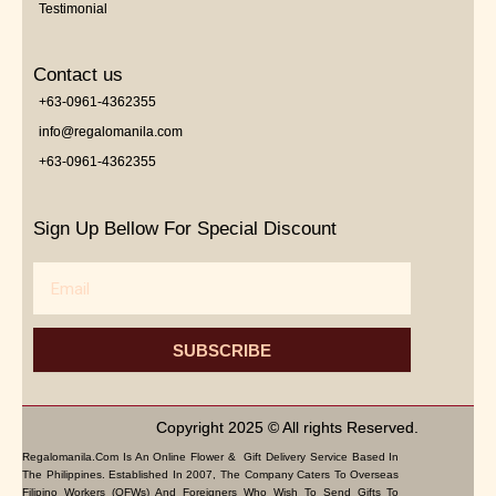
Testimonial
Contact us
+63-0961-4362355
info@regalomanila.com
+63-0961-4362355
Sign Up Bellow For Special Discount
Email
SUBSCRIBE
Copyright 2025 © All rights Reserved.
Regalomanila.com Is An Online Flower & Gift Delivery Service Based In
The Philippines. Established In 2007, The Company Caters To Overseas
Filipino Workers (OFWs) And Foreigners Who Wish To Send Gifts To