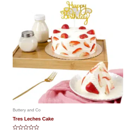
5
Buttery and Co
Tres Leches Cake