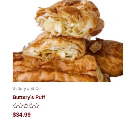
Buttery and Co
Buttery’s Puff
Rated
$
34.99
0
out
of