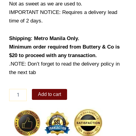
Not as sweet as we are used to.
IMPORTANT NOTICE: Requires a delivery lead
time of 2 days.
Shipping: Metro Manila Only.
Minimum order required from Buttery & Co is
$20 to proceed with any transaction.
.NOTE: Don’t forget to read the delivery policy in
the next tab
Ube
Add to cart
Caramel
Cake
quantity