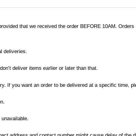
provided that we received the order BEFORE 10AM. Orders r
l deliveries.
’t deliver items earlier or later than that.
y. If you want an order to be delivered at a specific time, p
n.
s unavailable.
ect address and contact number might cause delay of the del