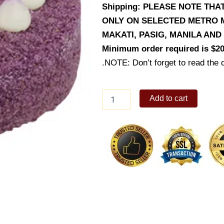
Shipping: PLEASE NOTE TH
ONLY ON SELECTED METRO M
MAKATI, PASIG, MANILA AN
Minimum order required is $20
.NOTE: Don’t forget to read the d
Ube
Add to cart
Halo
Halo
Cake
quantity