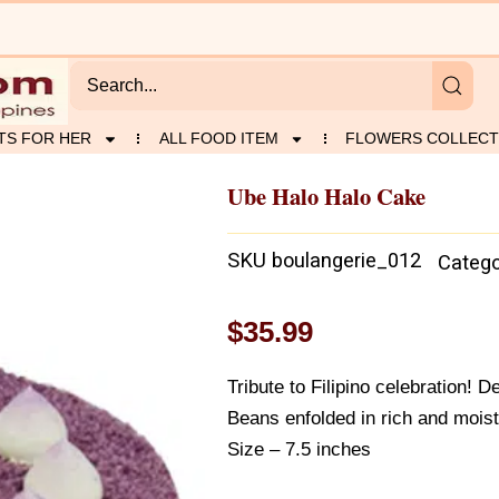
TS FOR HER
ALL FOOD ITEM
FLOWERS COLLECT
Ube Halo Halo Cake
SKU
boulangerie_012
Catego
$
35.99
Tribute to Filipino celebration!
Beans enfolded in rich and mois
Size – 7.5 inches