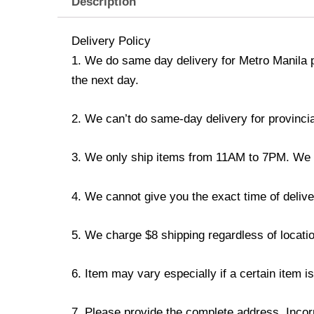
Description
Delivery Policy
1. We do same day delivery for Metro Manila 
the next day.
2. We can’t do same-day delivery for provincia
3. We only ship items from 11AM to 7PM. We don
4. We cannot give you the exact time of deliver
5. We charge $8 shipping regardless of locatio
6. Item may vary especially if a certain item i
7. Please provide the complete address. Incorr