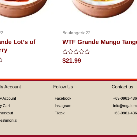
22
Boulangerie22
nde Lot’s of
WTF Grande Mango Tang
rry
Rated
$
21.99
0
out
of
5
y Account
Follow Us
Contact us
y Account
Facebook
+63-0961-43
y Cart
Instagram
info@regalom
heckout
Tiktok
+63-0961-43
Testimonial