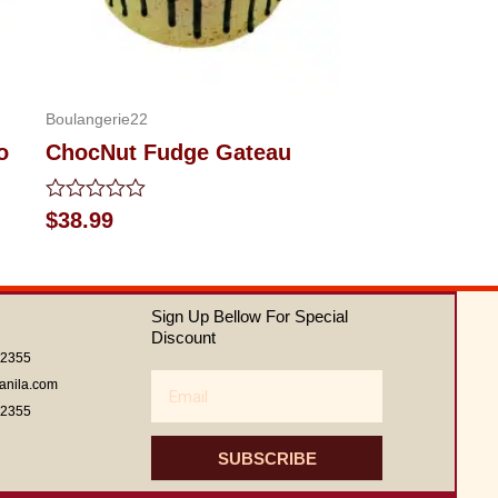
Boulangerie22
o
ChocNut Fudge Gateau
Rated
$
38.99
0
out
of
5
Sign Up Bellow For Special
Discount
62355
Email
anila.com
62355
SUBSCRIBE