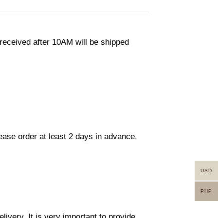
eceived after 10AM will be shipped
lease order at least 2 days in advance.
USD
PHP
ivery. It is very important to provide