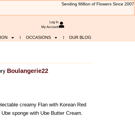
Sending Million of Flowers Since 2007
Log In
My Account
ION
OCCASIONS
OUR BLOG
Boulangerie22
ry
 Delectable creamy Flan with Korean Red
t Ube sponge with Ube Butter Cream.