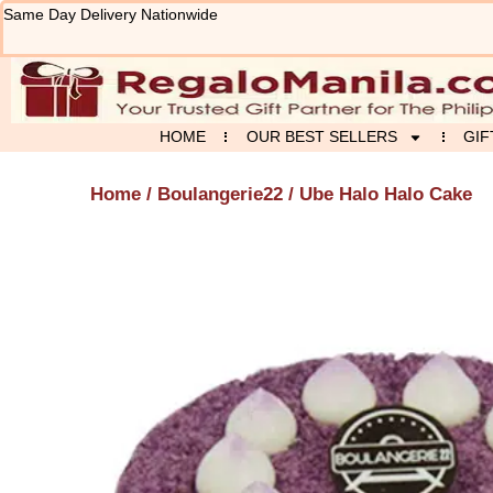
Skip
Same Day Delivery Nationwide
to
content
HOME
OUR BEST SELLERS
GIF
Home
/
Boulangerie22
/ Ube Halo Halo Cake