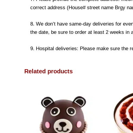
correct address (House# street name Brgy name
8. We don’t have same-day deliveries for even
the date, be sure to order at least 2 weeks in
9. Hospital deliveries: Please make sure the rec
Related products