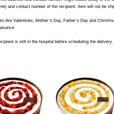
) and contact number of the recipient. Item will not be ship
ts like Valentines, Mother’s Day, Father’s Day and Christmas
 advance
ipient is still in the hospital before scheduling the delivery.