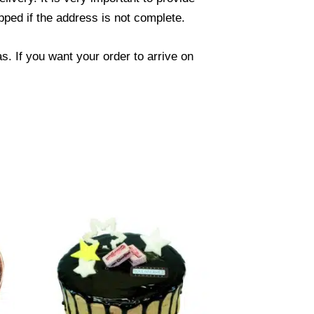
ped if the address is not complete.
. If you want your order to arrive on