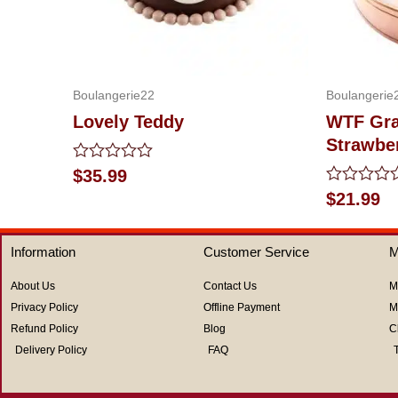
Boulangerie22
Boulangerie
Lovely Teddy
WTF Gra
Strawbe
Rated
$
35.99
0
Rated
$
21.99
out
0
of
out
5
of
Information
Customer Service
M
5
About Us
Contact Us
M
Privacy Policy
Offline Payment
M
Refund Policy
Blog
C
Delivery Policy
FAQ