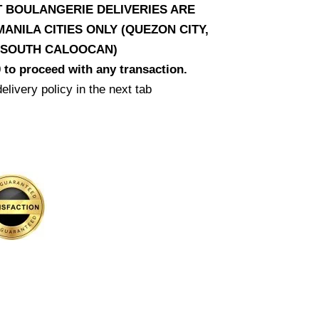
AT BOULANGERIE DELIVERIES ARE
ANILA CITIES ONLY (QUEZON CITY,
D SOUTH CALOOCAN)
 to proceed with any transaction.
elivery policy in the next tab