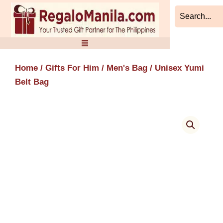
Skip
to
content
Home
/
Gifts For Him
/
Men's Bag
/ Unisex Yumi
Belt Bag