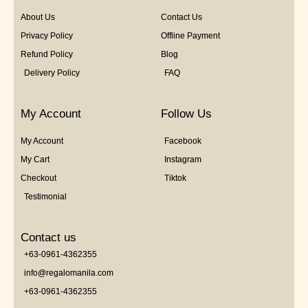
About Us
Contact Us
Privacy Policy
Offline Payment
Refund Policy
Blog
Delivery Policy
FAQ
My Account
Follow Us
My Account
Facebook
My Cart
Instagram
Checkout
Tiktok
Testimonial
Contact us
+63-0961-4362355
info@regalomanila.com
+63-0961-4362355