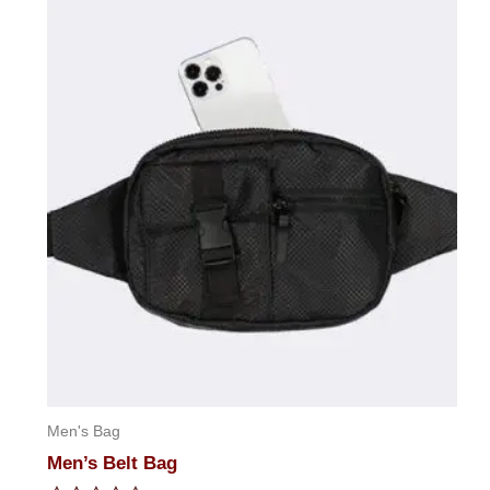
Men's Bag
Men’s Belt Bag