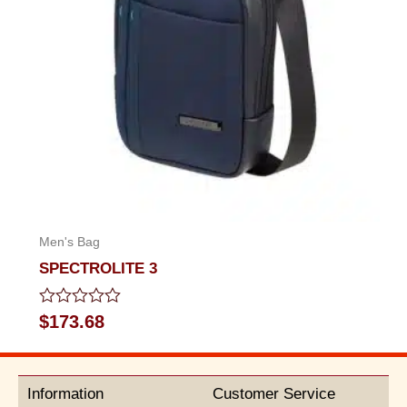
Men's Bag
SPECTROLITE 3
Rated
$
173.68
0
out
of
5
Information
Customer Service