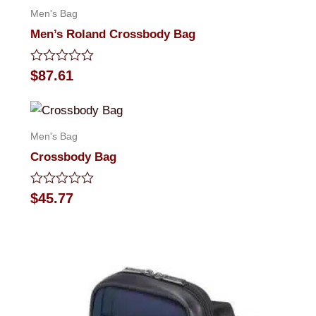
Men's Bag
Men’s Roland Crossbody Bag
Rated
$
87.61
0
out
of
5
Men's Bag
Crossbody Bag
Rated
$
45.77
0
out
of
5