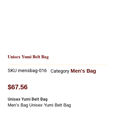
Unisex Yumi Belt Bag
SKU
mensbag-016
Men's Bag
Category
$
67.56
Unisex Yumi Belt Bag
Men’s Bag Unisex Yumi Belt Bag