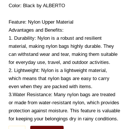
Color
: Black
by ALBERTO
Feature: Nylon Upper Material
Advantages and Benefits:
1. Durability: Nylon is a robust and resilient
material, making nylon bags highly durable. They
can withstand wear and tear, making them suitable
for everyday use, travel, and outdoor activities.
2. Lightweight: Nylon is a lightweight material,
which means that nylon bags are easy to carry
even when they are packed with items.
3.Water Resistance: Many nylon bags are treated
or made from water-resistant nylon, which provides
protection against moisture. This feature is valuable
for keeping your belongings dry in rainy conditions.
Unisex