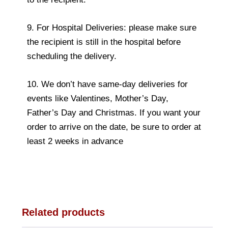
9. For Hospital Deliveries: please make sure
the recipient is still in the hospital before
scheduling the delivery.
10. We don’t have same-day deliveries for
events like Valentines, Mother’s Day,
Father’s Day and Christmas. If you want your
order to arrive on the date, be sure to order at
least 2 weeks in advance
Related products