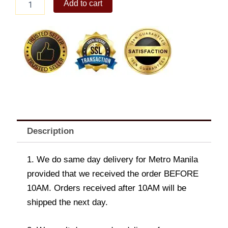
Add to cart
Yumi
Belt
Bag
quantity
Description
1. We do same day delivery for Metro Manila
provided that we received the order BEFORE
10AM. Orders received after 10AM will be
shipped the next day.