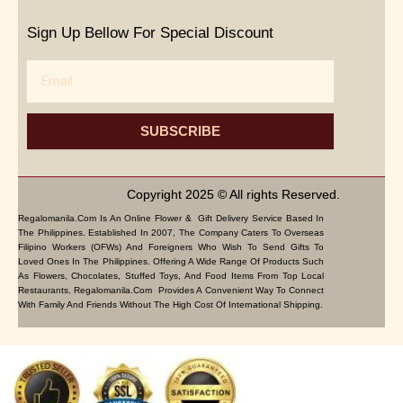
Sign Up Bellow For Special Discount
Email
SUBSCRIBE
Copyright 2025 © All rights Reserved.
Regalomanila.com Is An Online Flower & Gift Delivery Service Based In
The Philippines. Established In 2007, The Company Caters To Overseas
Filipino Workers (OFWs) And Foreigners Who Wish To Send Gifts To
Loved Ones In The Philippines. Offering A Wide Range Of Products Such
As Flowers, Chocolates, Stuffed Toys, And Food Items From Top Local
Restaurants, Regalomanila.com Provides A Convenient Way To Connect
With Family And Friends Without The High Cost Of International Shipping.