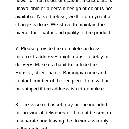
flower or fruit is out of season, a chocolate is
unavailable or a certain design or color is not
available. Nevertheless, we’ll inform you if a
change is done. We strive to maintain the
overall look, value and quality of the product.
7. Please provide the complete address.
Incorrect addresses might cause a delay in
delivery. Make it a habit to include the
House#, street name, Barangay name and
contact number of the recipient. Item will not
be shipped if the address is not complete.
8. The vase or basket may not be included
for provincial deliveries or it might be sent in
a separate box leaving the flower assembly
to the recipient.