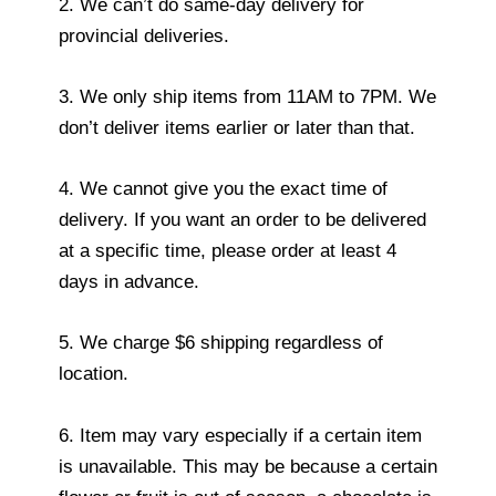
2. We can’t do same-day delivery for
provincial deliveries.
3. We only ship items from 11AM to 7PM. We
don’t deliver items earlier or later than that.
4. We cannot give you the exact time of
delivery. If you want an order to be delivered
at a specific time, please order at least 4
days in advance.
5. We charge $6 shipping regardless of
location.
6. Item may vary especially if a certain item
is unavailable. This may be because a certain