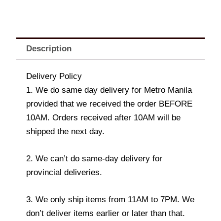
Description
Delivery Policy
1. We do same day delivery for Metro Manila
provided that we received the order BEFORE
10AM. Orders received after 10AM will be
shipped the next day.
2. We can’t do same-day delivery for
provincial deliveries.
3. We only ship items from 11AM to 7PM. We
don’t deliver items earlier or later than that.