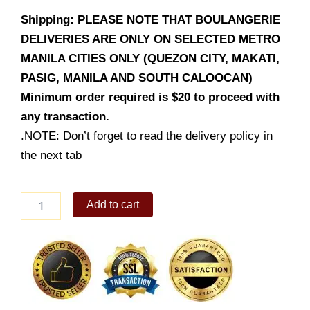
Shipping: PLEASE NOTE THAT BOULANGERIE
DELIVERIES ARE ONLY ON SELECTED METRO
MANILA CITIES ONLY (QUEZON CITY, MAKATI,
PASIG, MANILA AND SOUTH CALOOCAN)
Minimum order required is $20 to proceed with
any transaction.
.NOTE: Don’t forget to read the delivery policy in
the next tab
Vanilla
Add to cart
Financier
quantity