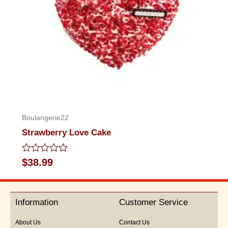
Boulangerie22
Strawberry Love Cake
Rated
$
38.99
0
out
of
5
Information
Customer Service
About Us
Contact Us