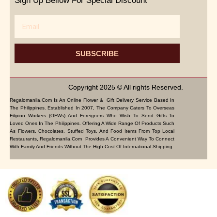
Sign Up Bellow For Special Discount
Email
SUBSCRIBE
Copyright 2025 © All rights Reserved.
Regalomanila.com Is An Online Flower & Gift Delivery Service Based In
The Philippines. Established In 2007, The Company Caters To Overseas
Filipino Workers (OFWs) And Foreigners Who Wish To Send Gifts To
Loved Ones In The Philippines. Offering A Wide Range Of Products Such
As Flowers, Chocolates, Stuffed Toys, And Food Items From Top Local
Restaurants, Regalomanila.com Provides A Convenient Way To Connect
With Family And Friends Without The High Cost Of International Shipping.