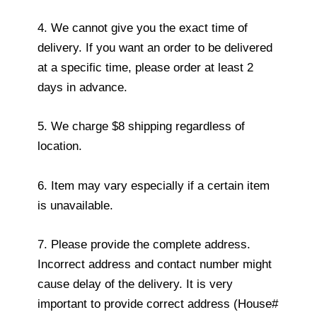
4. We cannot give you the exact time of
delivery. If you want an order to be delivered
at a specific time, please order at least 2
days in advance.
5. We charge $8 shipping regardless of
location.
6. Item may vary especially if a certain item
is unavailable.
7. Please provide the complete address.
Incorrect address and contact number might
cause delay of the delivery. It is very
important to provide correct address (House#