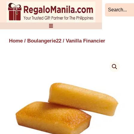
Skip
to
content
Home
/
Boulangerie22
/ Vanilla Financier