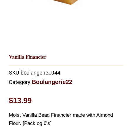
Vanilla Financier
SKU
boulangerie_044
Boulangerie22
Category
$
13.99
Moist Vanilla Bead Financier made with Almond
Flour. [Pack og 6’s]