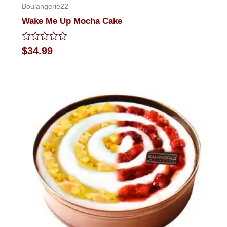
Boulangerie22
Wake Me Up Mocha Cake
Rated
$
34.99
0
out
of
5