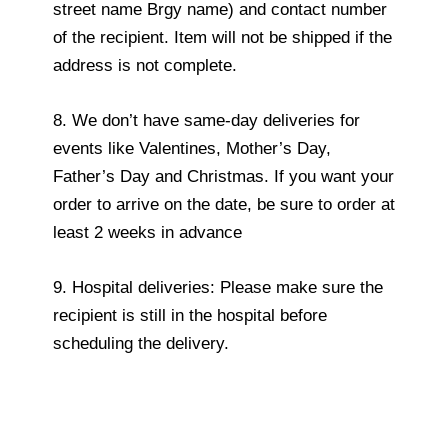
street name Brgy name) and contact number
of the recipient. Item will not be shipped if the
address is not complete.
8. We don’t have same-day deliveries for
events like Valentines, Mother’s Day,
Father’s Day and Christmas. If you want your
order to arrive on the date, be sure to order at
least 2 weeks in advance
9. Hospital deliveries: Please make sure the
recipient is still in the hospital before
scheduling the delivery.