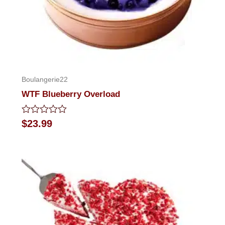
Boulangerie22
WTF Blueberry Overload
Rated
$
23.99
0
out
of
5