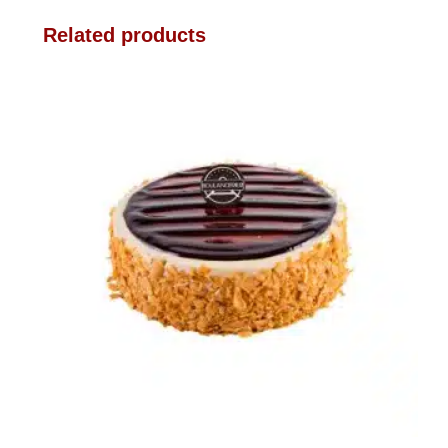
Related products