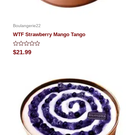
Boulangerie22
WTF Strawberry Mango Tango
Rated
$
21.99
0
out
of
5