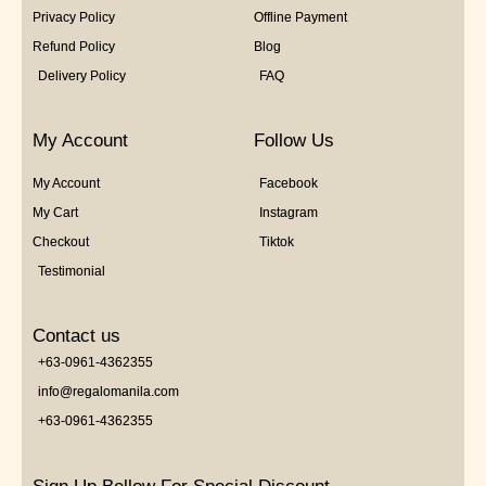
Privacy Policy
Offline Payment
Refund Policy
Blog
Delivery Policy
FAQ
My Account
Follow Us
My Account
Facebook
My Cart
Instagram
Checkout
Tiktok
Testimonial
Contact us
+63-0961-4362355
info@regalomanila.com
+63-0961-4362355