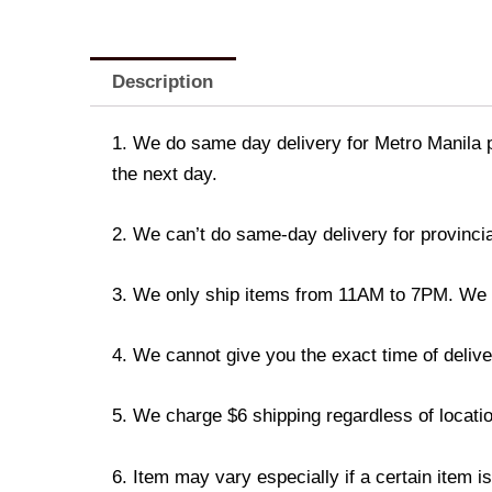
Description
1. We do same day delivery for Metro Manila 
the next day.
2. We can’t do same-day delivery for provincia
3. We only ship items from 11AM to 7PM. We don
4. We cannot give you the exact time of deliver
5. We charge $6 shipping regardless of locatio
6. Item may vary especially if a certain item i