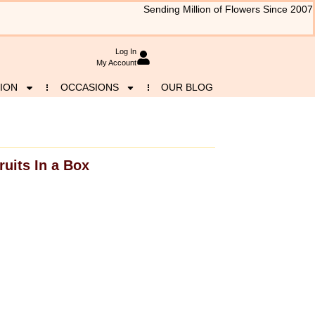
Sending Million of Flowers Since 2007
Log In
My Account
ION
OCCASIONS
OUR BLOG
ruits In a Box