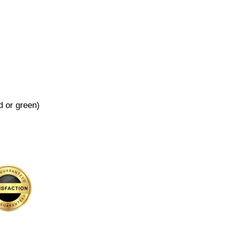
d or green)