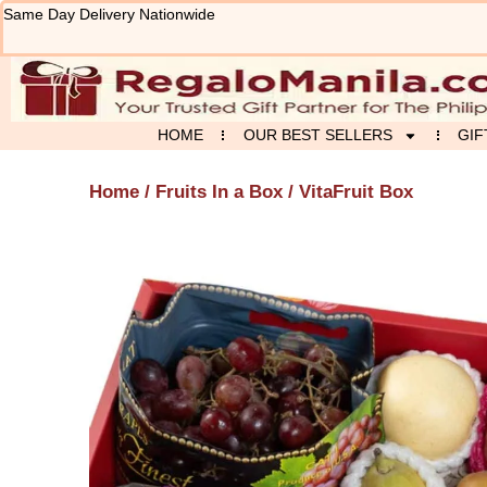
Skip
Same Day Delivery Nationwide
to
content
HOME
OUR BEST SELLERS
GIF
Home
/
Fruits In a Box
/ VitaFruit Box