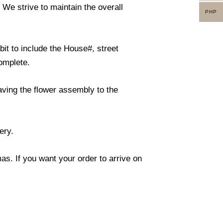
. We strive to maintain the overall
PHP
it to include the House#, street
omplete.
eaving the flower assembly to the
ery.
s. If you want your order to arrive on