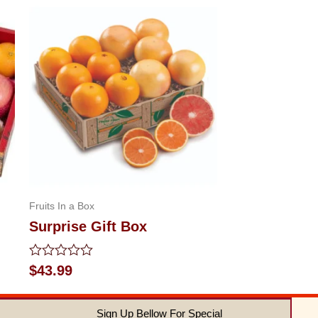
Fruits In a Box
Surprise Gift Box
Rated
$
43.99
0
out
of
Sign Up Bellow For Special
5