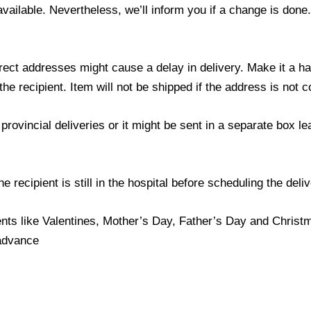
 available. Nevertheless, we’ll inform you if a change is done
ect addresses might cause a delay in delivery. Make it a hab
 recipient. Item will not be shipped if the address is not c
provincial deliveries or it might be sent in a separate box l
 recipient is still in the hospital before scheduling the deliv
nts like Valentines, Mother’s Day, Father’s Day and Christma
 advance