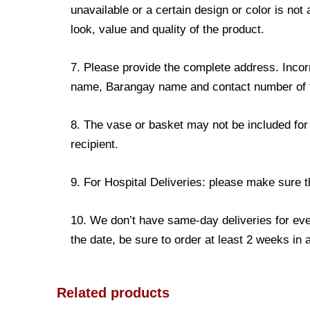
unavailable or a certain design or color is not
look, value and quality of the product.
7. Please provide the complete address. Incorr
name, Barangay name and contact number of the
8. The vase or basket may not be included for 
recipient.
9. For Hospital Deliveries: please make sure the
10. We don’t have same-day deliveries for eve
the date, be sure to order at least 2 weeks in
Related products