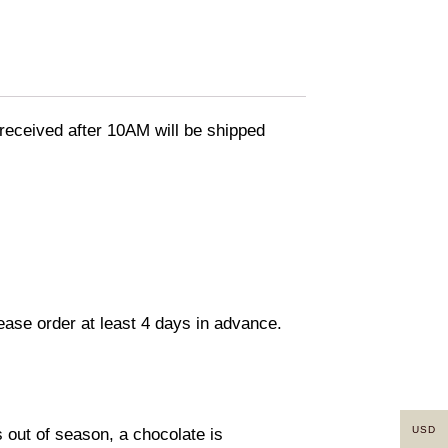
eceived after 10AM will be shipped
lease order at least 4 days in advance.
USD
s out of season, a chocolate is