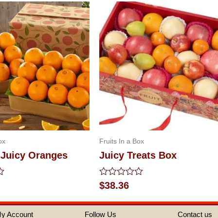
ox
Fruits In a Box
 Juicy Oranges
Juicy Treats Box
Rated
$
38.36
0
out
of
y Account
Follow Us
Contact us
5