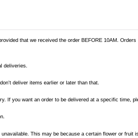
provided that we received the order BEFORE 10AM. Orders r
l deliveries.
’t deliver items earlier or later than that.
y. If you want an order to be delivered at a specific time, p
n.
s unavailable. This may be because a certain flower or fruit i