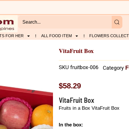
TS FOR HER
ALL FOOD ITEM
FLOWERS COLLECT
VitaFruit Box
SKU
fruitbox-006
F
Category
$
58.29
VitaFruit Box
Fruits in a Box VitaFruit Box
In the box: