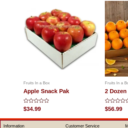
Fruits In a Box
Fruits In a B
Apple Snack Pak
2 Dozen
Rated
Rated
$
34.99
$
56.99
0
0
out
out
of
of
Information
Customer Service
M
5
5