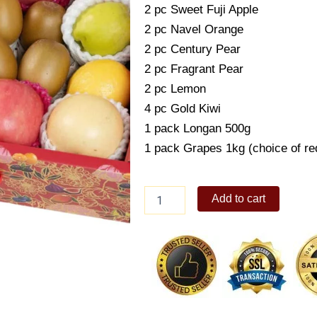
2 pc Sweet Fuji Apple
2 pc Navel Orange
2 pc Century Pear
2 pc Fragrant Pear
2 pc Lemon
4 pc Gold Kiwi
1 pack Longan 500g
1 pack Grapes 1kg (choice of re
VitaFruit
Add to cart
Box
quantity