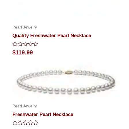
Pearl Jewelry
Quality Freshwater Pearl Necklace
Rated
$
119.99
0
out
of
5
Pearl Jewelry
Freshwater Pearl Necklace