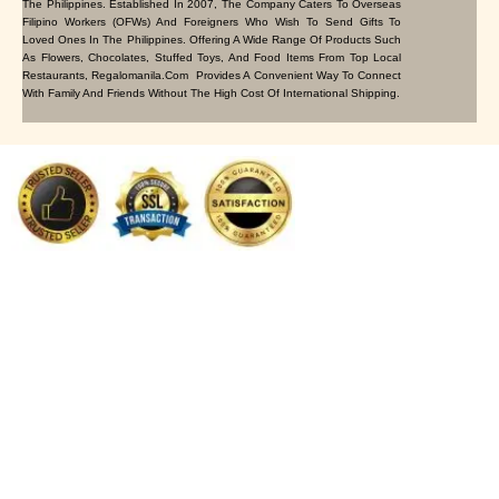
The Philippines. Established In 2007, The Company Caters To Overseas
Filipino Workers (OFWs) And Foreigners Who Wish To Send Gifts To
Loved Ones In The Philippines. Offering A Wide Range Of Products Such
As Flowers, Chocolates, Stuffed Toys, And Food Items From Top Local
Restaurants, Regalomanila.com Provides A Convenient Way To Connect
With Family And Friends Without The High Cost Of International Shipping.