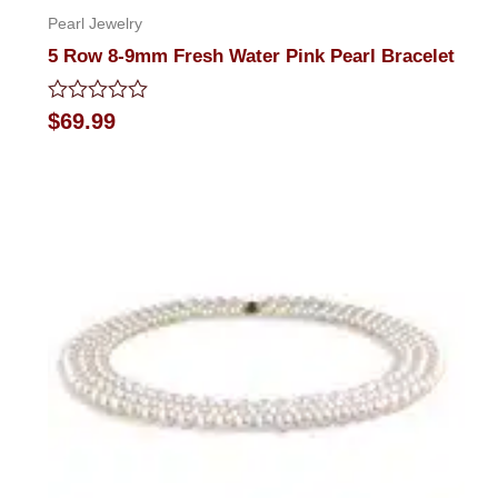
Pearl Jewelry
5 Row 8-9mm Fresh Water Pink Pearl Bracelet
Rated
$
69.99
0
out
of
5