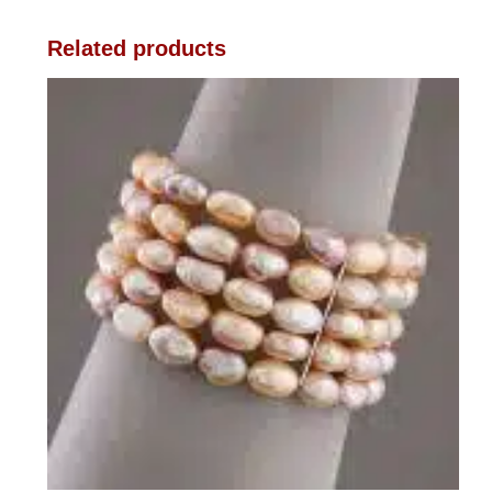
Related products