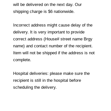
will be delivered on the next day. Our
shipping charge is $6 nationwide.
Incorrect address might cause delay of the
delivery. It is very important to provide
correct address (House# street name Brgy
name) and contact number of the recipient.
Item will not be shipped if the address is not
complete.
Hospital deliveries: please make sure the
recipient is still in the hospital before
scheduling the delivery.