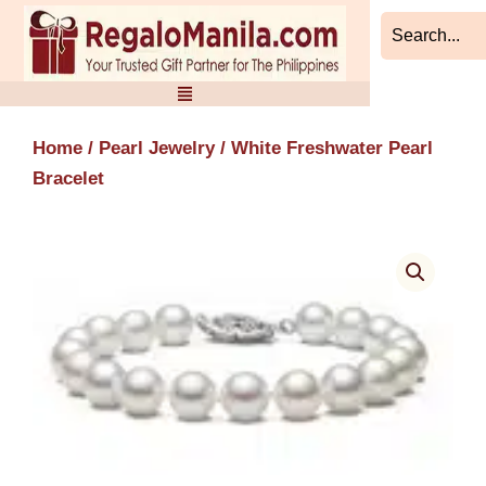
Skip
to
content
Home
/
Pearl Jewelry
/ White Freshwater Pearl
Bracelet