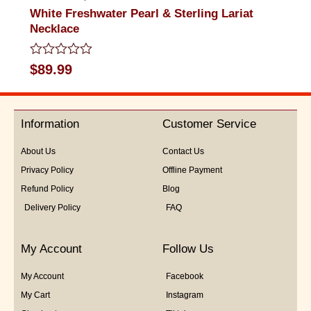
White Freshwater Pearl & Sterling Lariat
Necklace
Rated
$
89.99
0
out
of
5
Information
Customer Service
About Us
Contact Us
Privacy Policy
Offline Payment
Refund Policy
Blog
Delivery Policy
FAQ
My Account
Follow Us
My Account
Facebook
My Cart
Instagram