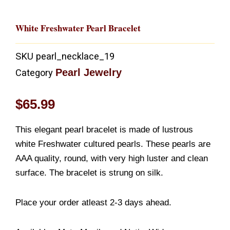
White Freshwater Pearl Bracelet
SKU
pearl_necklace_19
Pearl Jewelry
Category
$
65.99
This elegant pearl bracelet is made of lustrous
white Freshwater cultured pearls. These pearls are
AAA quality, round, with very high luster and clean
surface. The bracelet is strung on silk.
Place your order atleast 2-3 days ahead.