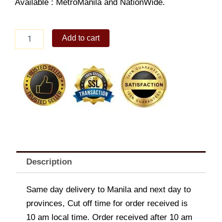
Available : MetroManila and NationWide.
White
Add to cart
Freshwater
Pearl
Bracelet
quantity
Description
Same day delivery to Manila and next day to
provinces, Cut off time for order received is
10 am local time. Order received after 10 am