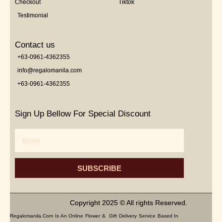
Checkout
Tiktok
Testimonial
Contact us
+63-0961-4362355
info@regalomanila.com
+63-0961-4362355
Sign Up Bellow For Special Discount
Email
SUBSCRIBE
Copyright 2025 © All rights Reserved.
Regalomanila.com Is An Online Flower & Gift Delivery Service Based In