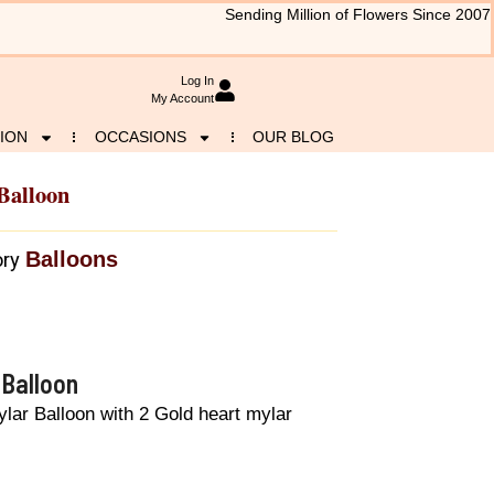
Sending Million of Flowers Since 2007
Log In
My Account
ION
OCCASIONS
OUR BLOG
Balloon
Balloons
ry
 Balloon
lar Balloon with 2 Gold heart mylar