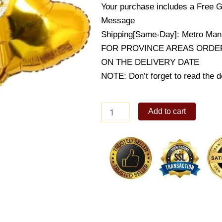
Your purchase includes a Free G
Message
Shipping[Same-Day]: Metro Mani
FOR PROVINCE AREAS ORDER
ON THE DELIVERY DATE
NOTE: Don’t forget to read the de
White
Add to cart
&
Gold
Anniversary
Balloon
quantity