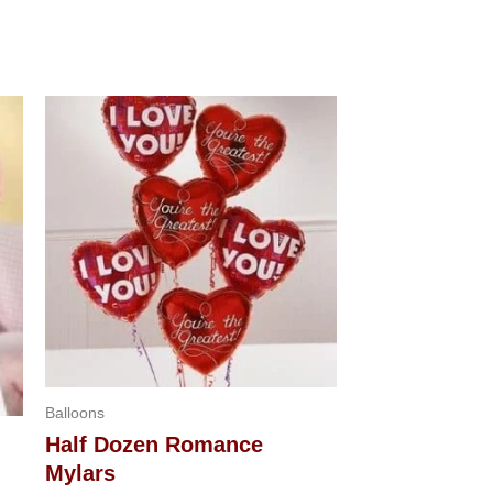
Balloons
Half Dozen Romance
Mylars