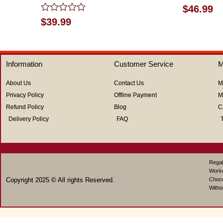
Rated
$
46.99
0
Rated
$
39.99
out
0
of
out
5
of
5
Information
Customer Service
M
About Us
Contact Us
M
Privacy Policy
Offline Payment
M
Refund Policy
Blog
C
Delivery Policy
FAQ
Regal
Work
Copyright 2025 © All rights Reserved.
Choco
Witho