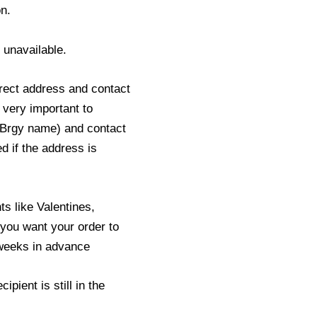
n.
s unavailable.
rect address and contact
 very important to
 Brgy name) and contact
ed if the address is
s like Valentines,
you want your order to
2 weeks in advance
pient is still in the