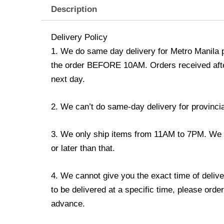
Description
Delivery Policy
1. We do same day delivery for Metro Manila 
the order BEFORE 10AM. Orders received afte
next day.
2. We can’t do same-day delivery for provincia
3. We only ship items from 11AM to 7PM. We do
or later than that.
4. We cannot give you the exact time of delive
to be delivered at a specific time, please order
advance.