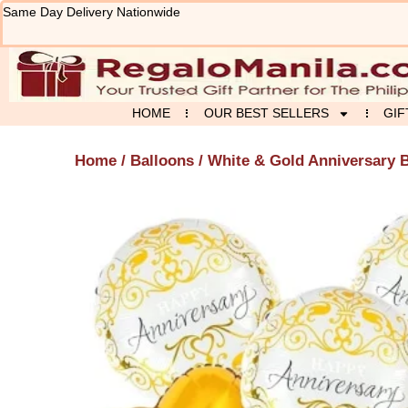
Skip
Same Day Delivery Nationwide
to
content
HOME
OUR BEST SELLERS
GIF
Home
/
Balloons
/ White & Gold Anniversary 