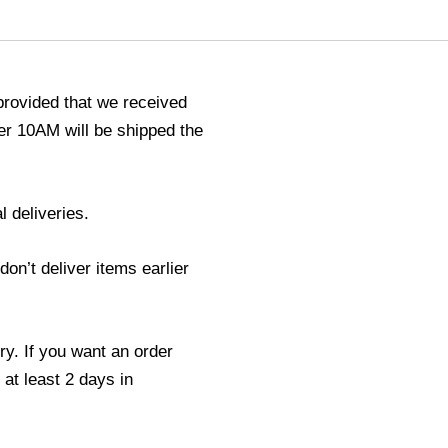
provided that we received
r 10AM will be shipped the
l deliveries.
n’t deliver items earlier
ry. If you want an order
 at least 2 days in