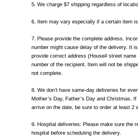
5. We charge $7 shipping regardless of locatio
6. Item may vary especially if a certain item i
7. Please provide the complete address. Incor
number might cause delay of the delivery. It is
provide correct address (House# street name
number of the recipient. Item will not be shipp
not complete.
8. We don’t have same-day deliveries for event
Mother’s Day, Father’s Day and Christmas. If 
arrive on the date, be sure to order at least 
9. Hospital deliveries: Please make sure the reci
hospital before scheduling the delivery.