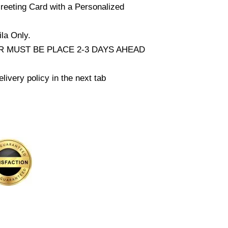
reeting Card with a Personalized
la Only.
 MUST BE PLACE 2-3 DAYS AHEAD
livery policy in the next tab