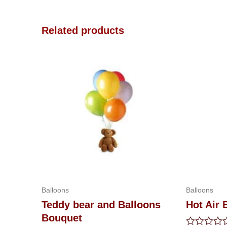
Related products
Balloons
Balloons
Teddy bear and Balloons
Hot Air 
Bouquet