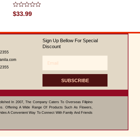
Rated
$
33.99
0
out
of
5
Sign Up Bellow For Special
Discount
62355
Email
anila.com
62355
SUBSCRIBE
ablished In 2007, The Company Caters To Overseas Filipino
s. Offering A Wide Range Of Products Such As Flowers,
vides A Convenient Way To Connect With Family And Friends