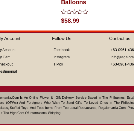
Balloons
Rated
$
58.99
0
out
of
y Account
Follow Us
Contact us
5
y Account
Facebook
+63-0961-43
y Cart
Instagram
info@regalom
heckout
Tiktok
+63-0961-43
Testimonial
omanila.com Is An Online Flower & Gift Delivery Service Based In The Philippines. Est
ers (OFWs) And Foreigners Who Wish To Send Gifts To Loved Ones In The Philippine
lates, Stuffed Toys, And Food Items From Top Local Restaurants, Regalomanila.com Pro
ut The High Cost Of International Shipping.