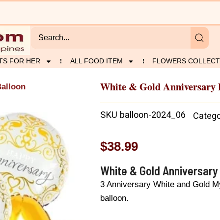
TS FOR HER
ALL FOOD ITEM
FLOWERS COLLECT
White & Gold Anniversary 
Balloon
SKU
balloon-2024_06
Catego
$
38.99
White & Gold Anniversary
3 Anniversary White and Gold My
balloon.