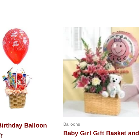
Balloons
Birthday Balloon
Baby Girl Gift Basket and