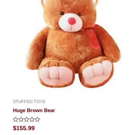
STUFFED TOYS
Huge Brown Bear
Rated
$
155.99
0