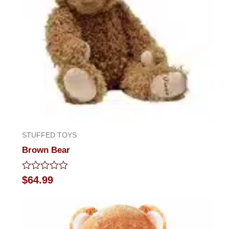
STUFFED TOYS
Brown Bear
Rated
$
64.99
0
out
of
5