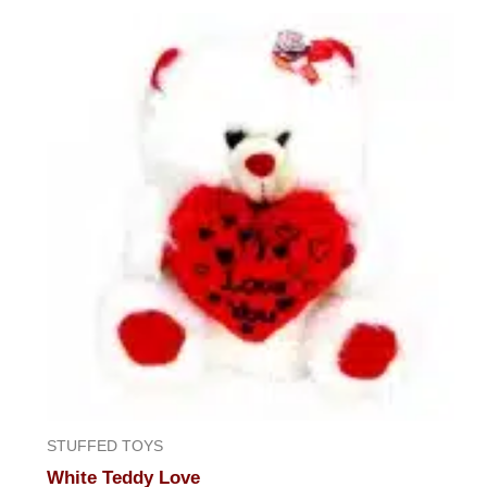
out
of
5
STUFFED TOYS
White Teddy Love