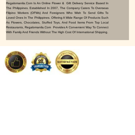
Regalomanila.com Is An Online Flower & Gift Delivery Service Based In
The Philippines. Established In 2007, The Company Caters To Overseas
Filipino Workers (OFWs) And Foreigners Who Wish To Send Gifts To
Loved Ones In The Philippines. Offering A Wide Range Of Products Such
As Flowers, Chocolates, Stuffed Toys, And Food Items From Top Local
Restaurants, Regalomanila.com Provides A Convenient Way To Connect
With Family And Friends Without The High Cost Of International Shipping.