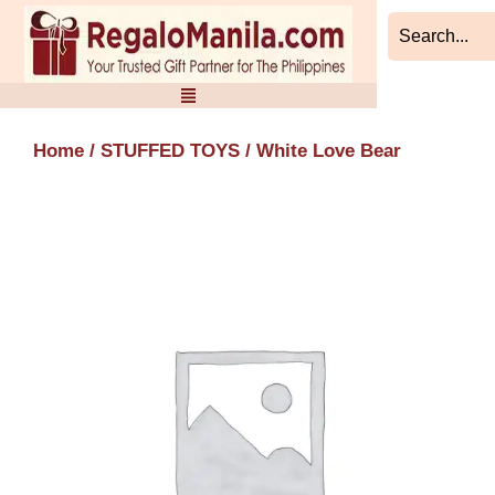
Skip
to
content
Home
/
STUFFED TOYS
/ White Love Bear