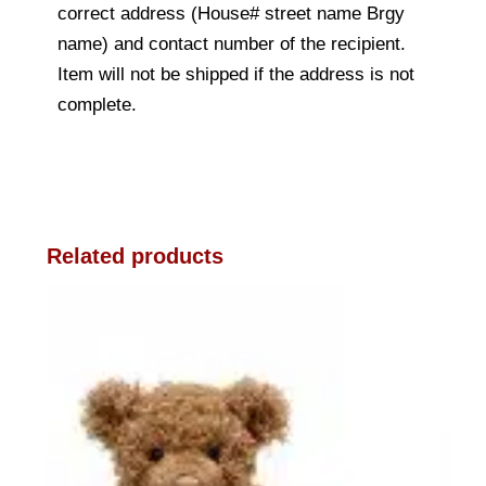
correct address (House# street name Brgy
name) and contact number of the recipient.
Item will not be shipped if the address is not
complete.
Related products