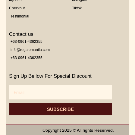
My Cart
Instagram
Checkout
Tiktok
Testimonial
Contact us
+63-0961-4362355
info@regalomanila.com
+63-0961-4362355
Sign Up Bellow For Special Discount
Email
SUBSCRIBE
Copyright 2025 © All rights Reserved.