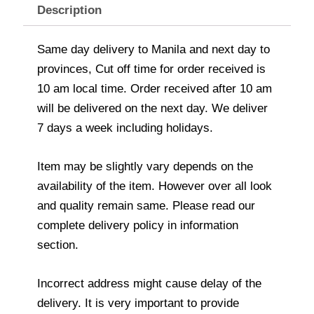
Description
Same day delivery to Manila and next day to
provinces, Cut off time for order received is
10 am local time. Order received after 10 am
will be delivered on the next day. We deliver
7 days a week including holidays.
Item may be slightly vary depends on the
availability of the item. However over all look
and quality remain same. Please read our
complete delivery policy in information
section.
Incorrect address might cause delay of the
delivery. It is very important to provide