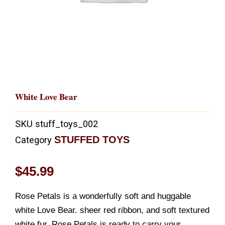
White Love Bear
SKU
stuff_toys_002
STUFFED TOYS
Category
$
45.99
Rose Petals is a wonderfully soft and huggable
white Love Bear. sheer red ribbon, and soft textured
white fur, Rose Petals is ready to carry your