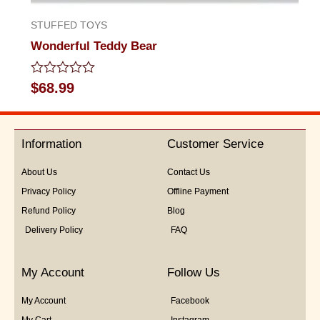
STUFFED TOYS
Wonderful Teddy Bear
Rated
$
68.99
0
out
of
5
Information
Customer Service
About Us
Contact Us
Privacy Policy
Offline Payment
Refund Policy
Blog
Delivery Policy
FAQ
My Account
Follow Us
My Account
Facebook