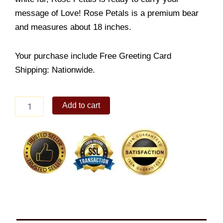
message of Love! Rose Petals is a premium bear
and measures about 18 inches.
Your purchase include Free Greeting Card
Shipping: Nationwide.
White
Add to cart
Love
Bear
quantity