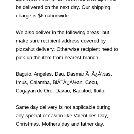
be delivered on the next day. Our shipping
charge is $6 nationwide.
We also deliver in the following areas: but
make sure recipient address covered by
pizzahut delivery. Otherwise recipient need to
pick up the item from nearest branch..
Baguio, Angeles, Dau, DasmariÃ¯Â¿Â½as,
Imus, Calamba, BiÃ¯Â¿Â½an, Cebu,
Cagayan de Oro, Davao, Bacolod, Iloilo.
Same day delivery is not applicable during
any special occasion like Valentines Day,
Christmas, Mothers day and father day.