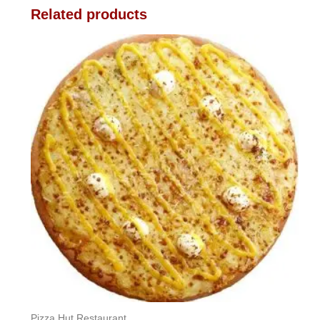
Related products
Pizza Hut Restaurant