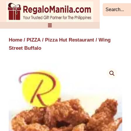
Skip
to
content
Home
/
PIZZA
/
Pizza Hut Restaurant
/ Wing
Street Buffalo