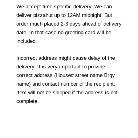
We accept time specific delivery. We can
deliver pizzahut up to 12AM midnight. But
order much placed 2-3 days ahead of delivery
date. In that case no greeting card will be
included.
Incorrect address might cause delay of the
delivery. It is very important to provide
correct address (House# street name Brgy
name) and contact number of the recipient.
Item will not be shipped if the address is not
complete.