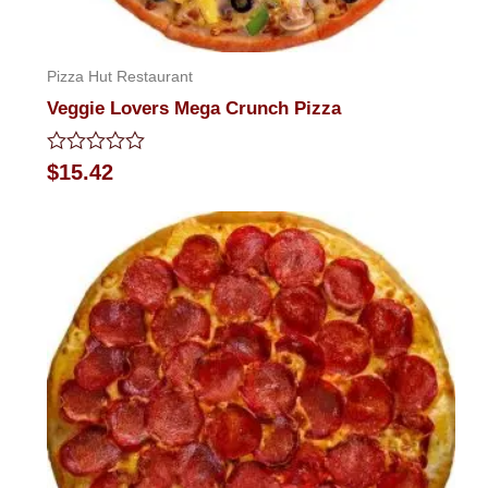
Pizza Hut Restaurant
Veggie Lovers Mega Crunch Pizza
Rated
$
15.42
0
out
of
5