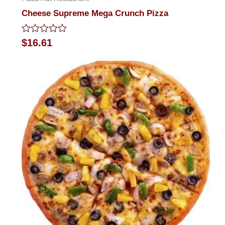
Cheese Supreme Mega Crunch Pizza
Rated
$
16.61
0
out
of
5