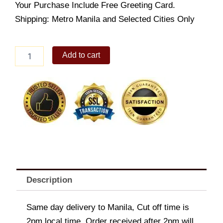
Your Purchase Include Free Greeting Card.
Shipping: Metro Manila and Selected Cities Only
Wing
Add to cart
Street
Buffalo
quantity
Description
Same day delivery to Manila, Cut off time is
2pm local time. Order received after 2pm will