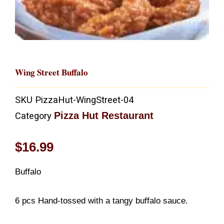
Wing Street Buffalo
SKU
PizzaHut-WingStreet-04
Pizza Hut Restaurant
Category
$
16.99
Buffalo
6 pcs Hand-tossed with a tangy buffalo sauce.