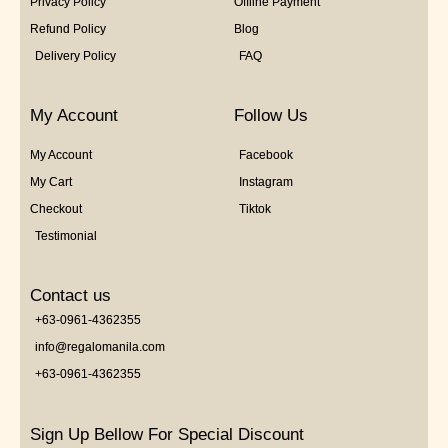
Privacy Policy
Offline Payment
Refund Policy
Blog
Delivery Policy
FAQ
My Account
Follow Us
My Account
Facebook
My Cart
Instagram
Checkout
Tiktok
Testimonial
Contact us
+63-0961-4362355
info@regalomanila.com
+63-0961-4362355
Sign Up Bellow For Special Discount