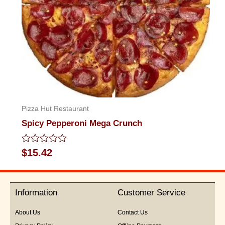
Pizza Hut Restaurant
Spicy Pepperoni Mega Crunch
Rated
$
15.42
0
out
of
5
Information
Customer Service
About Us
Contact Us