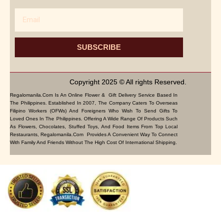
Email
SUBSCRIBE
Copyright 2025 © All rights Reserved.
Regalomanila.com Is An Online Flower & Gift Delivery Service Based In
The Philippines. Established In 2007, The Company Caters To Overseas
Filipino Workers (OFWs) And Foreigners Who Wish To Send Gifts To
Loved Ones In The Philippines. Offering A Wide Range Of Products Such
As Flowers, Chocolates, Stuffed Toys, And Food Items From Top Local
Restaurants, Regalomanila.com Provides A Convenient Way To Connect
With Family And Friends Without The High Cost Of International Shipping.