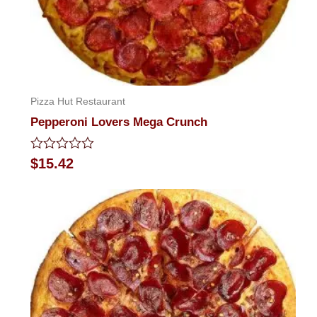
Pizza Hut Restaurant
Pepperoni Lovers Mega Crunch
Rated
$
15.42
0
out
of
5