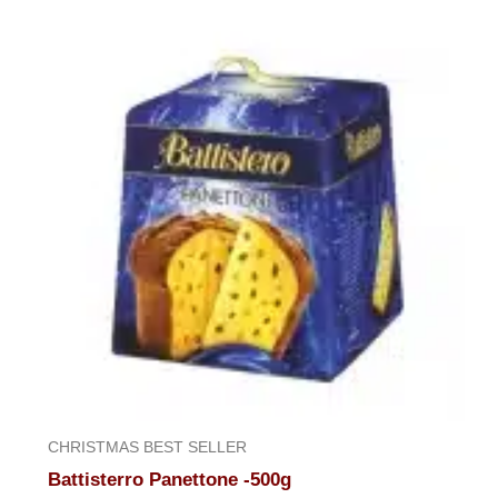
of
5
CHRISTMAS BEST SELLER
Battisterro Panettone -500g