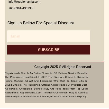
info@regalomanila.com
+63-0961-4362355
Sign Up Bellow For Special Discount
Email
SUBSCRIBE
Copyright 2025 © All rights Reserved.
Regalomanila.com Is An Online Flower & Gift Delivery Service Based In
The Philippines. Established In 2007, The Company Caters To Overseas
Filipino Workers (OFWs) And Foreigners Who Wish To Send Gifts To
Loved Ones In The Philippines. Offering A Wide Range Of Products Such
As Flowers, Chocolates, Stuffed Toys, And Food Items From Top Local
Restaurants, Regalomanila.com Provides A Convenient Way To Connect
With Family And Friends Without The High Cost Of International Shipping.