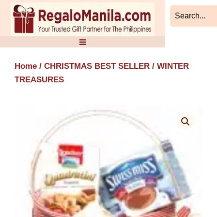
Skip
to
content
Home
/
CHRISTMAS BEST SELLER
/ WINTER
TREASURES