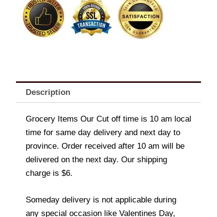
Description
Grocery Items Our Cut off time is 10 am local
time for same day delivery and next day to
province. Order received after 10 am will be
delivered on the next day. Our shipping
charge is $6.
Someday delivery is not applicable during
any special occasion like Valentines Day,