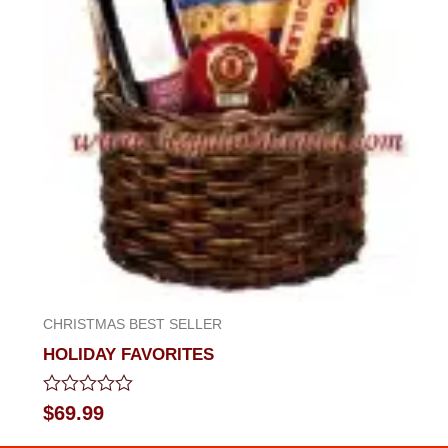
CHRISTMAS BEST SELLER
HOLIDAY FAVORITES
Rated
$
69.99
0
out