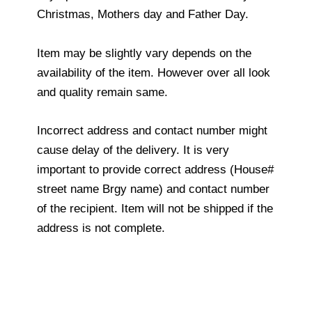
Christmas, Mothers day and Father Day.
Item may be slightly vary depends on the
availability of the item. However over all look
and quality remain same.
Incorrect address and contact number might
cause delay of the delivery. It is very
important to provide correct address (House#
street name Brgy name) and contact number
of the recipient. Item will not be shipped if the
address is not complete.