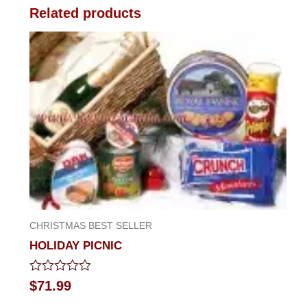
Related products
CHRISTMAS BEST SELLER
HOLIDAY PICNIC
Rated
$
71.99
0
out