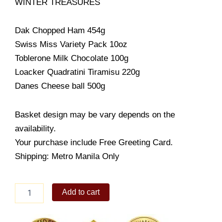
WINTER TREASURES
Dak Chopped Ham 454g
Swiss Miss Variety Pack 10oz
Toblerone Milk Chocolate 100g
Loacker Quadratini Tiramisu 220g
Danes Cheese ball 500g
Basket design may be vary depends on the
availability.
Your purchase include Free Greeting Card.
Shipping: Metro Manila Only
WINTER
Add to cart
TREASURES
quantity