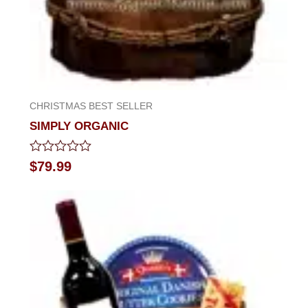
CHRISTMAS BEST SELLER
SIMPLY ORGANIC
Rated
$
79.99
0
out
of
5