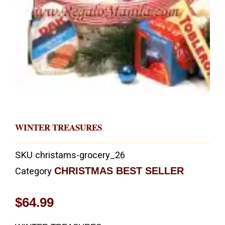
WINTER TREASURES
SKU
christams-grocery_26
CHRISTMAS BEST SELLER
Category
$
64.99