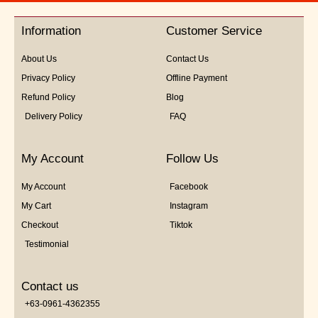
of
5
Information
Customer Service
About Us
Contact Us
Privacy Policy
Offline Payment
Refund Policy
Blog
Delivery Policy
FAQ
My Account
Follow Us
My Account
Facebook
My Cart
Instagram
Checkout
Tiktok
Testimonial
Contact us
+63-0961-4362355