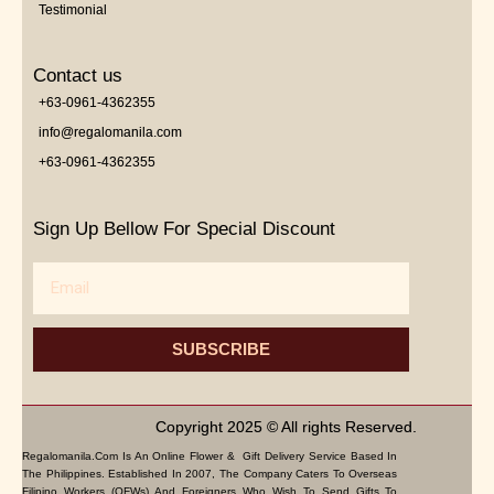
Testimonial
Contact us
+63-0961-4362355
info@regalomanila.com
+63-0961-4362355
Sign Up Bellow For Special Discount
Email
SUBSCRIBE
Copyright 2025 © All rights Reserved.
Regalomanila.com Is An Online Flower & Gift Delivery Service Based In
The Philippines. Established In 2007, The Company Caters To Overseas
Filipino Workers (OFWs) And Foreigners Who Wish To Send Gifts To