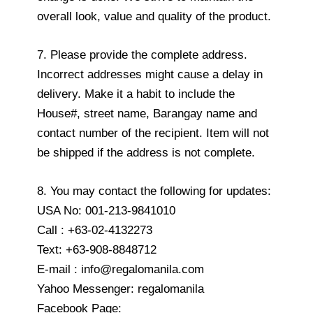
overall look, value and quality of the product.
7. Please provide the complete address.
Incorrect addresses might cause a delay in
delivery. Make it a habit to include the
House#, street name, Barangay name and
contact number of the recipient. Item will not
be shipped if the address is not complete.
8. You may contact the following for updates:
USA No: 001-213-9841010
Call : +63-02-4132273
Text: +63-908-8848712
E-mail : info@regalomanila.com
Yahoo Messenger: regalomanila
Facebook Page: