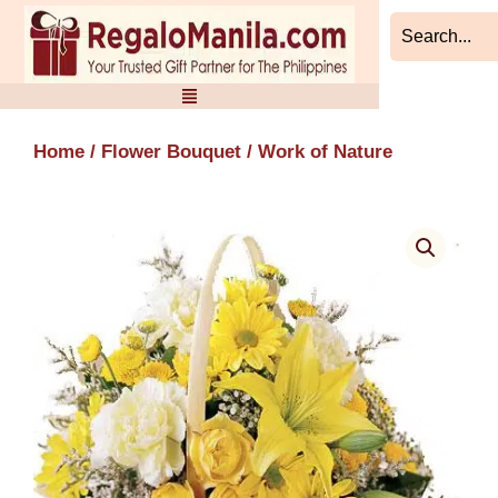
Skip
to
content
Home
/
Flower Bouquet
/ Work of Nature