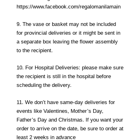
https://www.facebook.com/regalomanilamain
9. The vase or basket may not be included
for provincial deliveries or it might be sent in
a separate box leaving the flower assembly
to the recipient.
10. For Hospital Deliveries: please make sure
the recipient is still in the hospital before
scheduling the delivery.
11. We don’t have same-day deliveries for
events like Valentines, Mother’s Day,
Father’s Day and Christmas. If you want your
order to arrive on the date, be sure to order at
least 2 weeks in advance