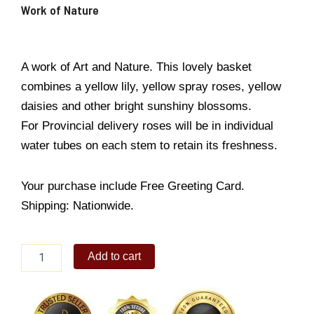
Work of Nature
A work of Art and Nature. This lovely basket
combines a yellow lily, yellow spray roses, yellow
daisies and other bright sunshiny blossoms.
For Provincial delivery roses will be in individual
water tubes on each stem to retain its freshness.
Your purchase include Free Greeting Card.
Shipping: Nationwide.
Work
Add to cart
of
Nature
quantity