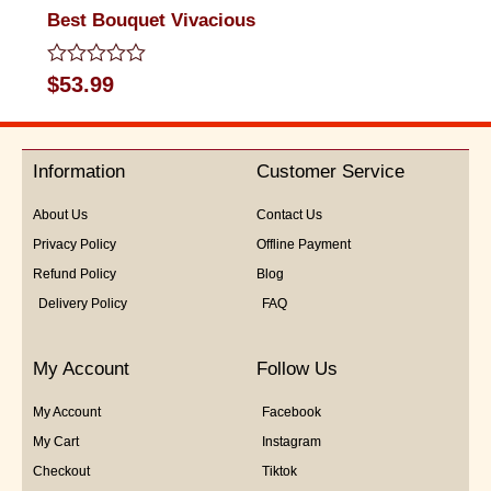
Best Bouquet Vivacious
Rated
$
53.99
0
out
of
5
Information
Customer Service
About Us
Contact Us
Privacy Policy
Offline Payment
Refund Policy
Blog
Delivery Policy
FAQ
My Account
Follow Us
My Account
Facebook
My Cart
Instagram
Checkout
Tiktok