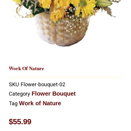
Work Of Nature
SKU
Flower-bouquet-02
Flower Bouquet
Category
Work of Nature
Tag
$
55.99