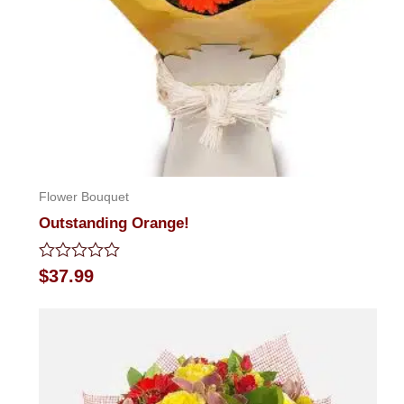
Flower Bouquet
Outstanding Orange!
Rated
$
37.99
0
out
of
5