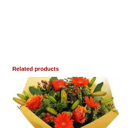
Related products