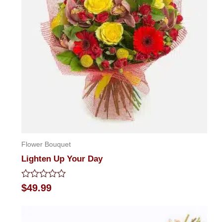
Flower Bouquet
Lighten Up Your Day
Rated
$
49.99
0
out
of
5