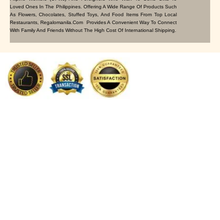
Loved Ones In The Philippines. Offering A Wide Range Of Products Such
As Flowers, Chocolates, Stuffed Toys, And Food Items From Top Local
Restaurants, Regalomanila.com Provides A Convenient Way To Connect
With Family And Friends Without The High Cost Of International Shipping.