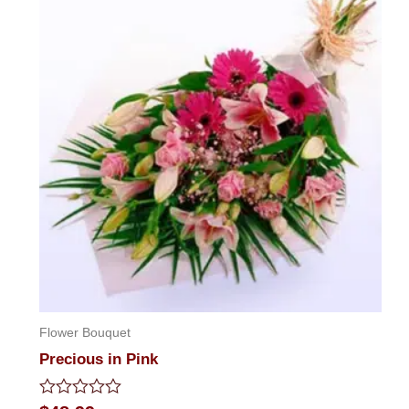
Flower Bouquet
Precious in Pink
Rated