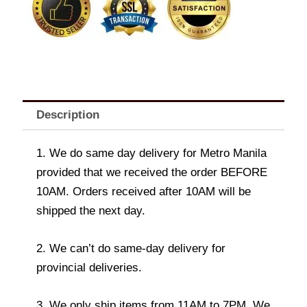
Description
1. We do same day delivery for Metro Manila
provided that we received the order BEFORE
10AM. Orders received after 10AM will be
shipped the next day.
2. We can’t do same-day delivery for
provincial deliveries.
3. We only ship items from 11AM to 7PM. We