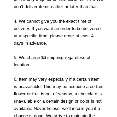
don’t deliver items earlier or later than that.
4. We cannot give you the exact time of
delivery. If you want an order to be delivered
at a specific time, please order at least 4
days in advance.
5. We charge $6 shipping regardless of
location.
6. Item may vary especially if a certain item
is unavailable. This may be because a certain
flower or fruit is out of season, a chocolate is
unavailable or a certain design or color is not
available. Nevertheless, we’ll inform you if a
change is done. We strive to maintain the