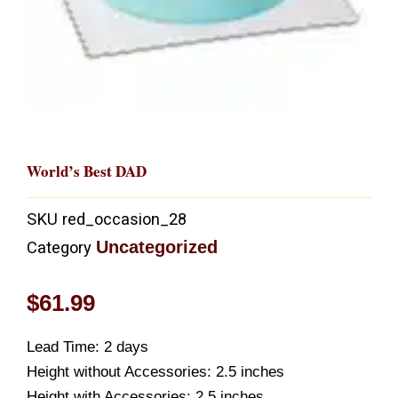
World’s Best DAD
SKU
red_occasion_28
Uncategorized
Category
$
61.99
Lead Time: 2 days
Height without Accessories: 2.5 inches
Height with Accessories: 2.5 inches