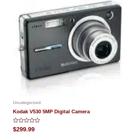
of
5
Uncategorized
Kodak V530 5MP Digital Camera
Rated
$
299.99
0