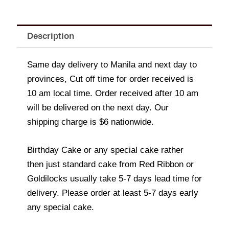
Description
Same day delivery to Manila and next day to
provinces, Cut off time for order received is
10 am local time. Order received after 10 am
will be delivered on the next day. Our
shipping charge is $6 nationwide.
Birthday Cake or any special cake rather
then just standard cake from Red Ribbon or
Goldilocks usually take 5-7 days lead time for
delivery. Please order at least 5-7 days early
any special cake.