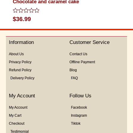
Chocolate and caramel cake
Rated
$
36.99
0
out
of
5
Information
Customer Service
About Us
Contact Us
Privacy Policy
Offline Payment
Refund Policy
Blog
Delivery Policy
FAQ
My Account
Follow Us
My Account
Facebook
My Cart
Instagram
Checkout
Tiktok
Testimonial