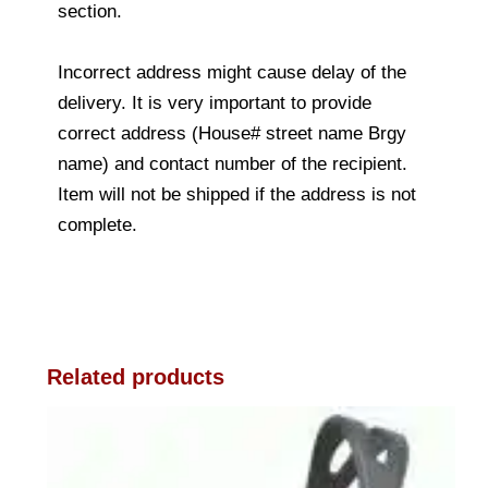
section.
Incorrect address might cause delay of the
delivery. It is very important to provide
correct address (House# street name Brgy
name) and contact number of the recipient.
Item will not be shipped if the address is not
complete.
Related products