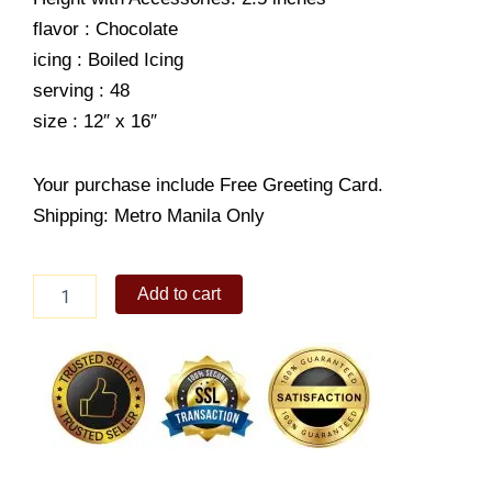
flavor : Chocolate
icing : Boiled Icing
serving : 48
size : 12″ x 16″
Your purchase include Free Greeting Card.
Shipping: Metro Manila Only
World's
Add to cart
best
DAD
quantity