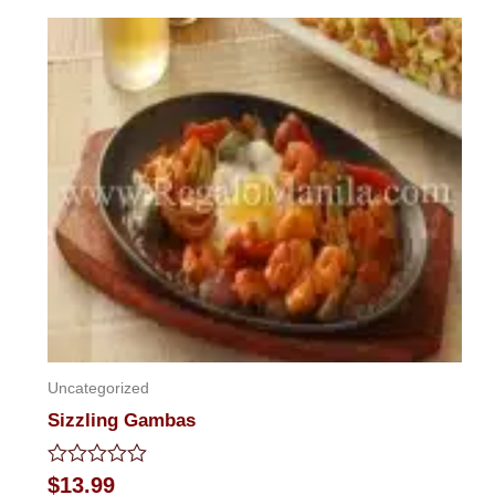
out
of
5
Uncategorized
Sizzling Gambas
Rated
$
13.99