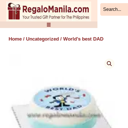
Skip
to
content
Home
/
Uncategorized
/ World’s best DAD