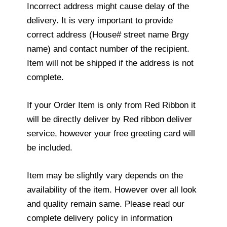
Incorrect address might cause delay of the
delivery. It is very important to provide
correct address (House# street name Brgy
name) and contact number of the recipient.
Item will not be shipped if the address is not
complete.
If your Order Item is only from Red Ribbon it
will be directly deliver by Red ribbon deliver
service, however your free greeting card will
be included.
Item may be slightly vary depends on the
availability of the item. However over all look
and quality remain same. Please read our
complete delivery policy in information