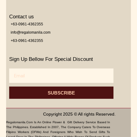
Contact us
+63-0961-4362355
info@regalomanila.com
+63-0961-4362355
Sign Up Bellow For Special Discount
Email
SUBSCRIBE
Copyright 2025 © All rights Reserved.
Regalomanila.com Is An Online Flower & Gift Delivery Service Based In
The Philippines. Established In 2007, The Company Caters To Overseas
Filipino Workers (OFWs) And Foreigners Who Wish To Send Gifts To
Loved Ones In The Philippines. Offering A Wide Range Of Products Such