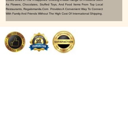
As Flowers, Chocolates, Stuffed Toys, And Food Items From Top Local
Restaurants, Regalomanila.com Provides A Convenient Way To Connect
With Family And Friends Without The High Cost Of International Shipping.