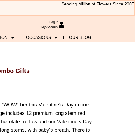
Sending Million of Flowers Since 2007
Log In
My Account
ION
OCCASIONS
OUR BLOG
mbo Gifts
to “WOW” her this Valentine’s Day in one
age includes 12 premium long stem red
hocolate truffles and our Valentine’s Day
 long stems, with baby’s breath. There is