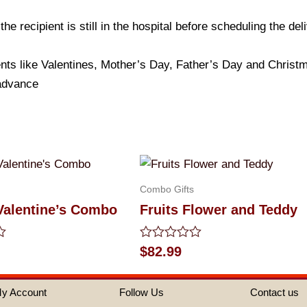
e recipient is still in the hospital before scheduling the del
nts like Valentines, Mother’s Day, Father’s Day and Christma
 advance
Combo Gifts
Valentine’s Combo
Fruits Flower and Teddy
Rated
$
82.99
0
out
of
y Account
Follow Us
Contact us
5