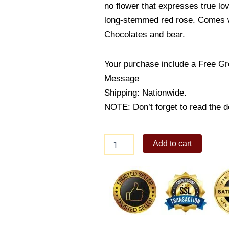
no flower that expresses true lo
long-stemmed red rose. Comes w
Chocolates and bear.
Your purchase include a Free Gr
Message
Shipping: Nationwide.
NOTE: Don’t forget to read the de
WOW
Add to cart
quantity