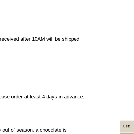
eceived after 10AM will be shipped
lease order at least 4 days in advance.
USD
s out of season, a chocolate is