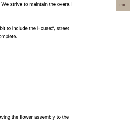
. We strive to maintain the overall
PHP
it to include the House#, street
omplete.
eaving the flower assembly to the