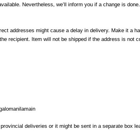
 available. Nevertheless, we’ll inform you if a change is done
ect addresses might cause a delay in delivery. Make it a hab
 recipient. Item will not be shipped if the address is not c
galomanilamain
provincial deliveries or it might be sent in a separate box l