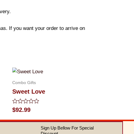
ivery.
s. If you want your order to arrive on
Combo Gifts
Sweet Love
Rated
$
92.99
0
out
of
Sign Up Bellow For Special
5
Discount