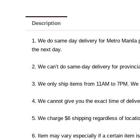
Description
1. We do same day delivery for Metro Manila 
the next day.
2. We can’t do same-day delivery for provincia
3. We only ship items from 11AM to 7PM. We don
4. We cannot give you the exact time of deliver
5. We charge $6 shipping regardless of locatio
6. Item may vary especially if a certain item i