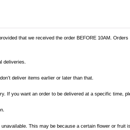
provided that we received the order BEFORE 10AM. Orders r
l deliveries.
’t deliver items earlier or later than that.
y. If you want an order to be delivered at a specific time, p
n.
s unavailable. This may be because a certain flower or fruit i