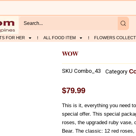
TS FOR HER
ALL FOOD ITEM
FLOWERS COLLECT
WOW
SKU
Combo_43
Co
Category
$
79.99
This is it, everything you need 
special offer. This special pack
roses, the upgraded ruby vase, c
Bear. The classic: 12 red roses,