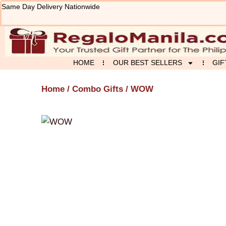
Skip
Same Day Delivery Nationwide
to
content
HOME
OUR BEST SELLERS
GIF
Home
/
Combo Gifts
/ WOW