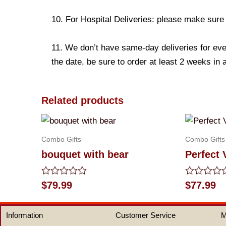
10. For Hospital Deliveries: please make sure th
11. We don’t have same-day deliveries for eve
the date, be sure to order at least 2 weeks in
Related products
Combo Gifts
Combo Gifts
bouquet with bear
Perfect 
Rated
Rated
$
79.99
$
77.99
0
0
out
out
of
of
Information
Customer Service
M
5
5