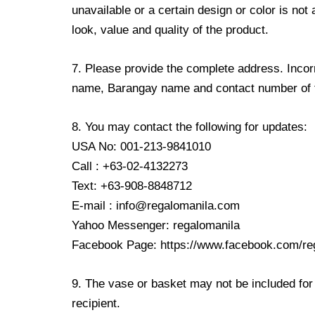
unavailable or a certain design or color is not
look, value and quality of the product.
7. Please provide the complete address. Incorr
name, Barangay name and contact number of the
8. You may contact the following for updates:
USA No: 001-213-9841010
Call : +63-02-4132273
Text: +63-908-8848712
E-mail : info@regalomanila.com
Yahoo Messenger: regalomanila
Facebook Page: https://www.facebook.com/re
9. The vase or basket may not be included for 
recipient.