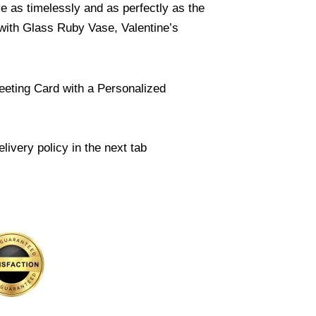
ve as timelessly and as perfectly as the
ith Glass Ruby Vase, Valentine’s
eeting Card with a Personalized
livery policy in the next tab