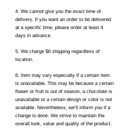
4. We cannot give you the exact time of
delivery. If you want an order to be delivered
at a specific time, please order at least 4
days in advance.
5. We charge $6 shipping regardless of
location.
6. Item may vary especially if a certain item
is unavailable. This may be because a certain
flower or fruit is out of season, a chocolate is
unavailable or a certain design or color is not
available. Nevertheless, we’ll inform you if a
change is done. We strive to maintain the
overall look, value and quality of the product.