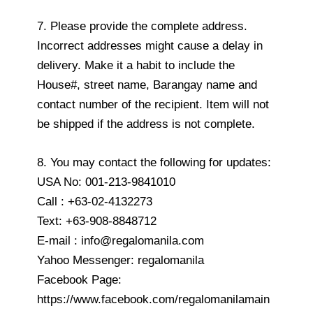
7. Please provide the complete address.
Incorrect addresses might cause a delay in
delivery. Make it a habit to include the
House#, street name, Barangay name and
contact number of the recipient. Item will not
be shipped if the address is not complete.
8. You may contact the following for updates:
USA No: 001-213-9841010
Call : +63-02-4132273
Text: +63-908-8848712
E-mail : info@regalomanila.com
Yahoo Messenger: regalomanila
Facebook Page:
https://www.facebook.com/regalomanilamain