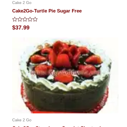
Cake 2 Go
Cake2Go-Turtle Pie Sugar Free
Rated
$
37.99
0
out
of
5
Cake 2 Go