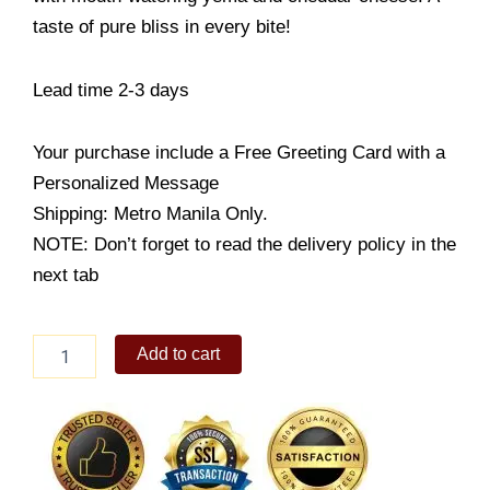
taste of pure bliss in every bite!
Lead time 2-3 days
Your purchase include a Free Greeting Card with a
Personalized Message
Shipping: Metro Manila Only.
NOTE: Don’t forget to read the delivery policy in the
next tab
Yema
Add to cart
Cake
quantity