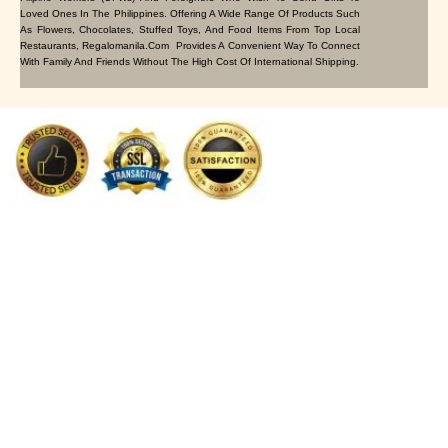
Loved Ones In The Philippines. Offering A Wide Range Of Products Such
As Flowers, Chocolates, Stuffed Toys, And Food Items From Top Local
Restaurants, Regalomanila.com Provides A Convenient Way To Connect
With Family And Friends Without The High Cost Of International Shipping.