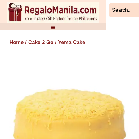
Skip
to
content
Home
/
Cake 2 Go
/ Yema Cake