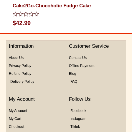
Cake2Go-Chocoholic Fudge Cake
Rated
$
42.99
0
out
of
5
Information
Customer Service
About Us
Contact Us
Privacy Policy
Offline Payment
Refund Policy
Blog
Delivery Policy
FAQ
My Account
Follow Us
My Account
Facebook
My Cart
Instagram
Checkout
Tiktok