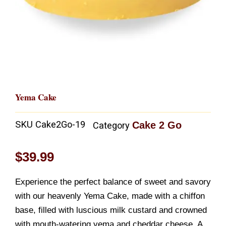
Yema Cake
SKU
Cake2Go-19
Cake 2 Go
Category
$
39.99
Experience the perfect balance of sweet and savory
with our heavenly Yema Cake, made with a chiffon
base, filled with luscious milk custard and crowned
with mouth-watering yema and cheddar cheese. A