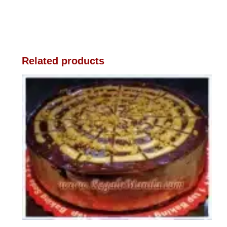
Related products