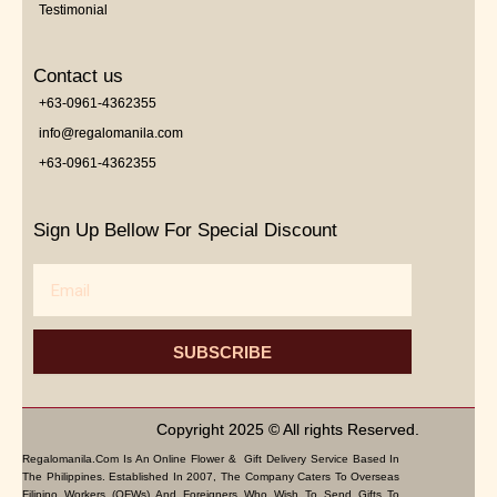
Testimonial
Contact us
+63-0961-4362355
info@regalomanila.com
+63-0961-4362355
Sign Up Bellow For Special Discount
Email
SUBSCRIBE
Copyright 2025 © All rights Reserved.
Regalomanila.com Is An Online Flower & Gift Delivery Service Based In
The Philippines. Established In 2007, The Company Caters To Overseas
Filipino Workers (OFWs) And Foreigners Who Wish To Send Gifts To