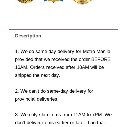
Description
1. We do same day delivery for Metro Manila
provided that we received the order BEFORE
10AM. Orders received after 10AM will be
shipped the next day.
2. We can’t do same-day delivery for
provincial deliveries.
3. We only ship items from 11AM to 7PM. We
don’t deliver items earlier or later than that.