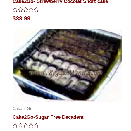
Cake2Go- Strawberry Cocolat Short cake
Rated
$
33.99
0
out
of
5
Cake 2 Go
Cake2Go-Sugar Free Decadent