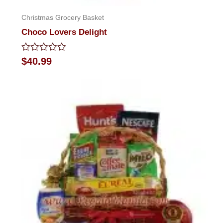
Christmas Grocery Basket
Choco Lovers Delight
Rated
$
40.99
0
out
of
5