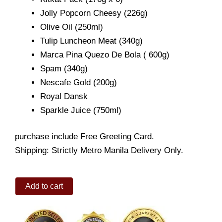
Jolly Popcorn Cheesy (226g)
Olive Oil (250ml)
Tulip Luncheon Meat (340g)
Marca Pina Quezo De Bola ( 600g)
Spam (340g)
Nescafe Gold (200g)
Royal Dansk
Sparkle Juice (750ml)
purchase include Free Greeting Card.
Shipping: Strictly Metro Manila Delivery Only.
Yuletide
Add to cart
Special
quantity