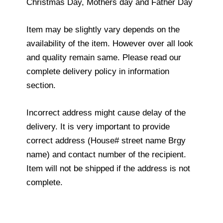
Christmas Day, Mothers day and Father Day
Item may be slightly vary depends on the
availability of the item. However over all look
and quality remain same. Please read our
complete delivery policy in information
section.
Incorrect address might cause delay of the
delivery. It is very important to provide
correct address (House# street name Brgy
name) and contact number of the recipient.
Item will not be shipped if the address is not
complete.