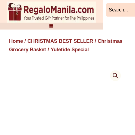
Skip
to
content
Home
/
CHRISTMAS BEST SELLER
/
Christmas
Grocery Basket
/ Yuletide Special