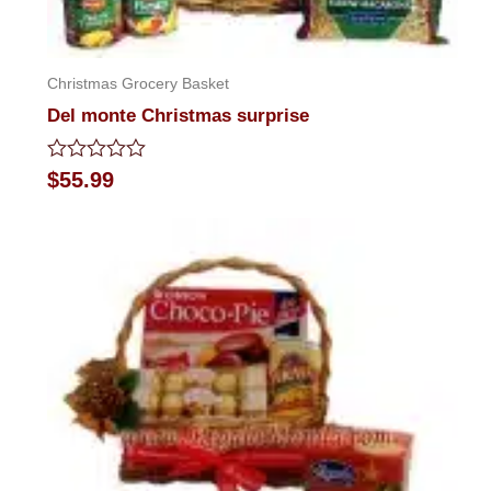
Christmas Grocery Basket
Del monte Christmas surprise
Rated
$
55.99
0
out
of
5