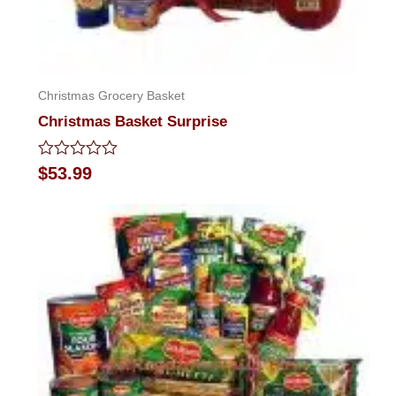
Christmas Grocery Basket
Christmas Basket Surprise
Rated
$
53.99
0
out
of
5