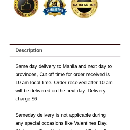
Description
Same day delivery to Manila and next day to
provinces, Cut off time for order received is
10 am local time. Order received after 10 am
will be delivered on the next day. Delivery
charge $6
Sameday delivery is not applicable during
any special occasions like Valentines Day,