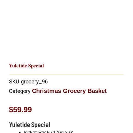
Yuletide Special
SKU
grocery_96
Christmas Grocery Basket
Category
$
59.99
Yuletide Special
Kitkat Pack (176g x 6)