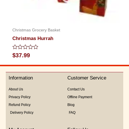
Christmas Grocery Basket
Christmas Hurrah
Rated
$
37.99
0
out
of
5
Information
Customer Service
About Us
Contact Us
Privacy Policy
Offline Payment
Refund Policy
Blog
Delivery Policy
FAQ