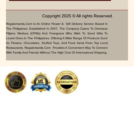
Copyright 2025 © All rights Reserved.
Regalomanila.com Is An Online Flower & Gift Delivery Service Based In
The Philippines. Established In 2007, The Company Caters To Overseas
Filipino Workers (OFWs) And Foreigners Who Wish To Send Gifts To
Loved Ones In The Philippines. Offering A Wide Range Of Products Such
As Flowers, Chocolates, Stuffed Toys, And Food Items From Top Local
Restaurants, Regalomanila.com Provides A Convenient Way To Connect
With Family And Friends Without The High Cost Of International Shipping.