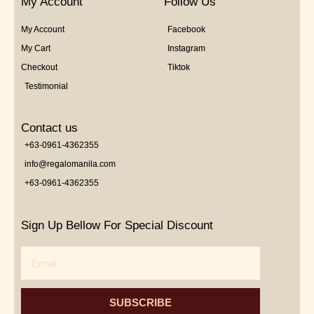
My Account
Follow Us
My Account
Facebook
My Cart
Instagram
Checkout
Tiktok
Testimonial
Contact us
+63-0961-4362355
info@regalomanila.com
+63-0961-4362355
Sign Up Bellow For Special Discount
Email
SUBSCRIBE