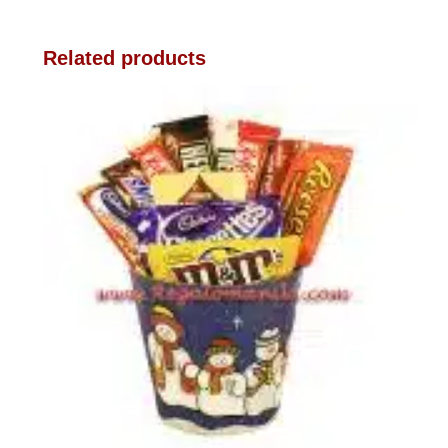
Related products