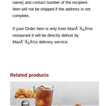
name) and contact number of the recipient.
Item will not be shipped if the address is not
complete.
If your Order Item is only from MaxÃ¯Â¿Â½s
restaurant it will be directly deliver by
MaxÃ¯Â¿Â½s delivery service.
Related products