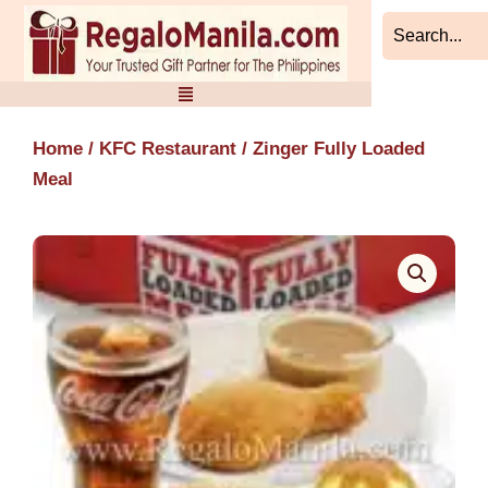
Skip
to
content
Home
/
KFC Restaurant
/ Zinger Fully Loaded
Meal