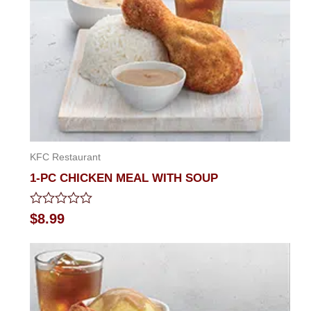
KFC Restaurant
1-PC CHICKEN MEAL WITH SOUP
Rated
$
8.99
0
out
of
5