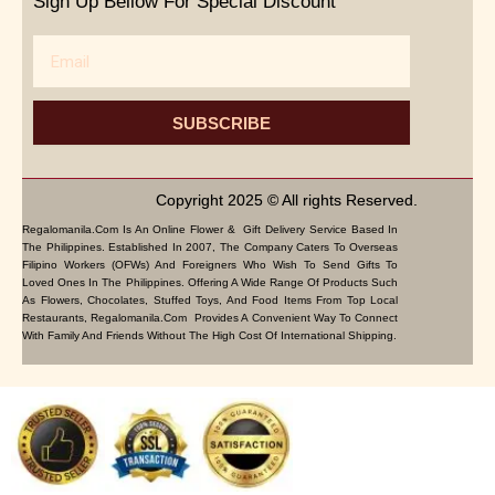
Sign Up Bellow For Special Discount
Email
SUBSCRIBE
Copyright 2025 © All rights Reserved.
Regalomanila.com Is An Online Flower & Gift Delivery Service Based In
The Philippines. Established In 2007, The Company Caters To Overseas
Filipino Workers (OFWs) And Foreigners Who Wish To Send Gifts To
Loved Ones In The Philippines. Offering A Wide Range Of Products Such
As Flowers, Chocolates, Stuffed Toys, And Food Items From Top Local
Restaurants, Regalomanila.com Provides A Convenient Way To Connect
With Family And Friends Without The High Cost Of International Shipping.