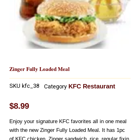
Zinger Fully Loaded Meal
SKU
kfc_38
KFC Restaurant
Category
$
8.99
Enjoy your signature KFC favorites all in one meal
with the new Zinger Fully Loaded Meal. It has 1pc
of KFC chicken, Zinger sandwich, rice, regular fixin,