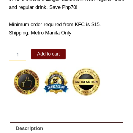
and regular drink. Save Php70!
Minimum order required from KFC is $15.
Shipping: Metro Manila Only
Zinger
Add to cart
Fully
Loaded
Meal
quantity
Description