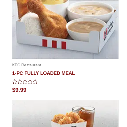
KFC Restaurant
1-PC FULLY LOADED MEAL
Rated
$
9.99
0
out
of
5