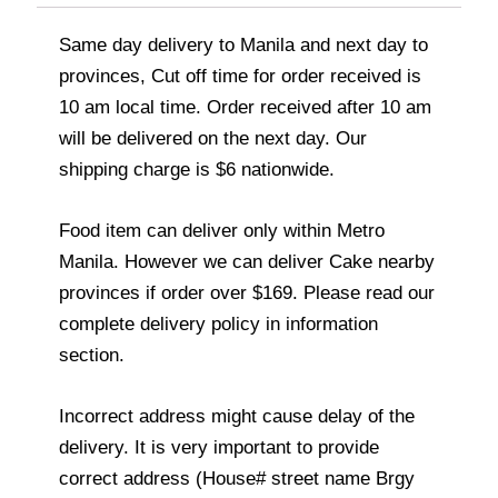
Same day delivery to Manila and next day to
provinces, Cut off time for order received is
10 am local time. Order received after 10 am
will be delivered on the next day. Our
shipping charge is $6 nationwide.
Food item can deliver only within Metro
Manila. However we can deliver Cake nearby
provinces if order over $169. Please read our
complete delivery policy in information
section.
Incorrect address might cause delay of the
delivery. It is very important to provide
correct address (House# street name Brgy