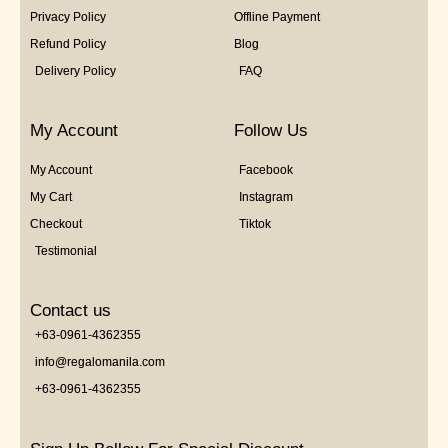
Privacy Policy
Offline Payment
Refund Policy
Blog
Delivery Policy
FAQ
My Account
Follow Us
My Account
Facebook
My Cart
Instagram
Checkout
Tiktok
Testimonial
Contact us
+63-0961-4362355
info@regalomanila.com
+63-0961-4362355