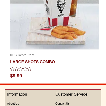
KFC Restaurant
LARGE SHOTS COMBO
Rated
$
9.99
0
out
of
5
Information
Customer Service
About Us
Contact Us