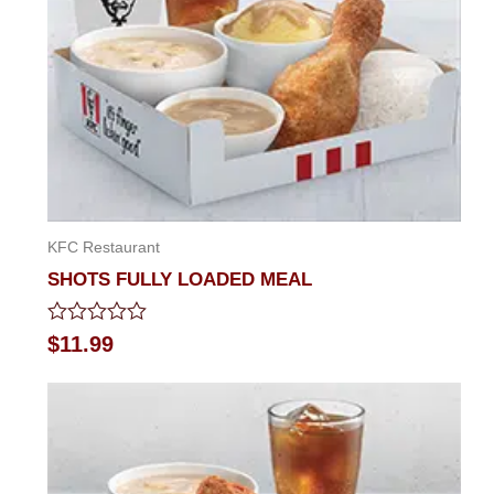
KFC Restaurant
SHOTS FULLY LOADED MEAL
Rated
$
11.99
0
out
of
5