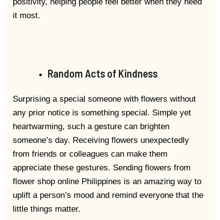
positivity, helping people feel better when they need
it most.
Random Acts of Kindness
Surprising a special someone with flowers without
any prior notice is something special. Simple yet
heartwarming, such a gesture can brighten
someone’s day. Receiving flowers unexpectedly
from friends or colleagues can make them
appreciate these gestures. Sending flowers from
flower shop online Philippines is an amazing way to
uplift a person’s mood and remind everyone that the
little things matter.