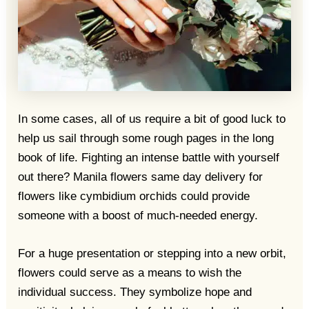
In some cases, all of us require a bit of good luck to
help us sail through some rough pages in the long
book of life. Fighting an intense battle with yourself
out there? Manila flowers same day delivery for
flowers like cymbidium orchids could provide
someone with a boost of much-needed energy.
For a huge presentation or stepping into a new orbit,
flowers could serve as a means to wish the
individual success. They symbolize hope and