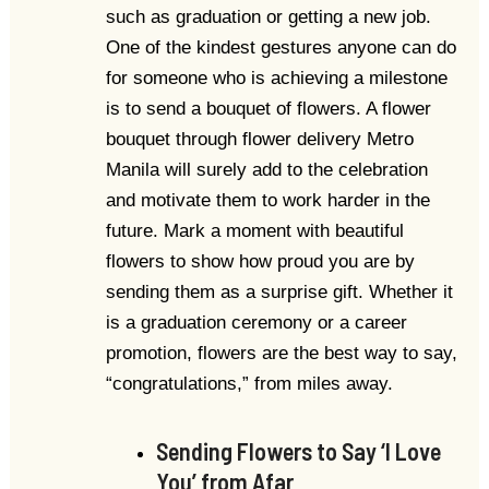
such as graduation or getting a new job.
One of the kindest gestures anyone can do
for someone who is achieving a milestone
is to send a bouquet of flowers. A flower
bouquet through flower delivery Metro
Manila will surely add to the celebration
and motivate them to work harder in the
future. Mark a moment with beautiful
flowers to show how proud you are by
sending them as a surprise gift. Whether it
is a graduation ceremony or a career
promotion, flowers are the best way to say,
“congratulations,” from miles away.
Sending Flowers to Say ‘I Love
You’ from Afar