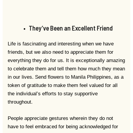
They’ve Been an Excellent Friend
Life is fascinating and interesting when we have
friends, but we also need to appreciate them for
everything they do for us. It is exceptionally amazing
to celebrate them and tell them how much they mean
in our lives. Send flowers to Manila Philippines, as a
token of gratitude to make them feel valued for all
the individual’s efforts to stay supportive
throughout.
People appreciate gestures wherein they do not
have to feel embraced for being acknowledged for