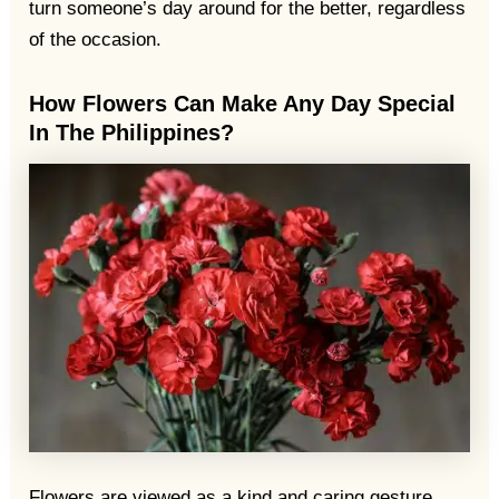
turn someone’s day around for the better, regardless
of the occasion.
How Flowers Can Make Any Day Special
In The Philippines?
Flowers are viewed as a kind and caring gesture,