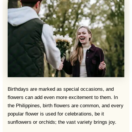
Birthdays are marked as special occasions, and
flowers can add even more excitement to them. In
the Philippines, birth flowers are common, and every
popular flower is used for celebrations, be it
sunflowers or orchids; the vast variety brings joy.