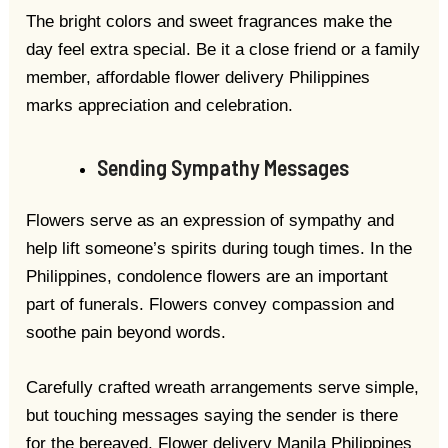
The bright colors and sweet fragrances make the
day feel extra special. Be it a close friend or a family
member, affordable flower delivery Philippines
marks appreciation and celebration.
Sending Sympathy Messages
Flowers serve as an expression of sympathy and
help lift someone’s spirits during tough times. In the
Philippines, condolence flowers are an important
part of funerals. Flowers convey compassion and
soothe pain beyond words.
Carefully crafted wreath arrangements serve simple,
but touching messages saying the sender is there
for the bereaved. Flower delivery Manila Philippines