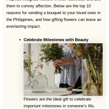
them to convey affection. Below are the top 10
reasons for sending a bouquet to your loved ones in
the Philippines, and how gifting flowers can leave an
everlasting impact.
Celebrate Milestones with Beauty
Flowers are the ideal gift to celebrate
important milestones in someone’s life,