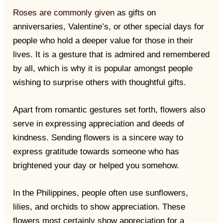
Roses are commonly given
as gifts on
anniversaries, Valentine’s, or other special days for
people who hold a deeper value for those in their
lives. It is a gesture that is admired and remembered
by all, which is why it is popular amongst people
wishing to surprise others with thoughtful gifts.
Apart from romantic gestures set forth, flowers also
serve in expressing appreciation and deeds of
kindness. Sending flowers is a sincere way to
express gratitude towards someone who has
brightened your day or helped you somehow.
In the Philippines, people often use sunflowers,
lilies, and orchids to show appreciation. These
flowers most certainly show appreciation for a