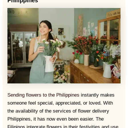
Philippines
Sending flowers to the Philippines
instantly makes
someone feel special, appreciated, or loved. With
the availability of the services of flower delivery
Philippines, it has now even been easier. The
Filipinos integrate flowers in their festivities and use