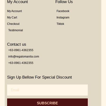
My Account
Follow Us
My Account
Facebook
My Cart
Instagram
Checkout
Tiktok
Testimonial
Contact us
+63-0961-4362355
info@regalomanila.com
+63-0961-4362355
Sign Up Bellow For Special Discount
Email
SUBSCRIBE