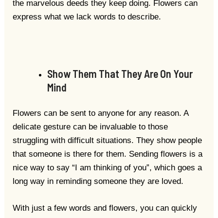
the marvelous deeds they keep doing. Flowers can
express what we lack words to describe.
Show Them That They Are On Your
Mind
Flowers can be sent to anyone for any reason. A
delicate gesture can be invaluable to those
struggling with difficult situations. They show people
that someone is there for them. Sending flowers is a
nice way to say “I am thinking of you”, which goes a
long way in reminding someone they are loved.
With just a few words and flowers, you can quickly