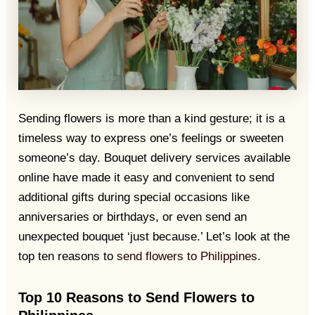
Sending flowers is more than a kind gesture; it is a
timeless way to express one’s feelings or sweeten
someone’s day. Bouquet delivery services available
online have made it easy and convenient to send
additional gifts during special occasions like
anniversaries or birthdays, or even send an
unexpected bouquet ‘just because.’ Let’s look at the
top ten reasons to
send flowers to Philippines.
Top 10 Reasons to Send Flowers to