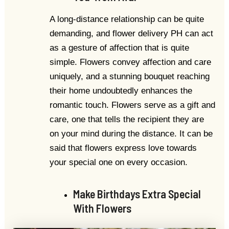
A long-distance relationship can be quite
demanding, and flower delivery PH can act
as a gesture of affection that is quite
simple. Flowers convey affection and care
uniquely, and a stunning bouquet reaching
their home undoubtedly enhances the
romantic touch. Flowers serve as a gift and
care, one that tells the recipient they are
on your mind during the distance. It can be
said that flowers express love towards
your special one on every occasion.
Make Birthdays Extra Special
With Flowers