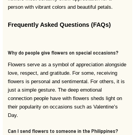
person with vibrant colors and beautiful petals.
Frequently Asked Questions (FAQs)
Why do people give flowers on special occasions?
Flowers serve as a symbol of appreciation alongside
love, respect, and gratitude. For some, receiving
flowers is personal and sentimental. For others, it is
just a simple gesture. The deep emotional
connection people have with flowers sheds light on
their popularity on occasions such as Valentine’s
Day.
Can I send flowers to someone in the Philippines?