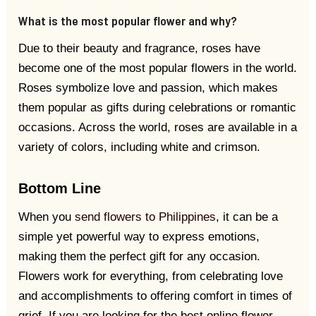
What is the most popular flower and why?
Due to their beauty and fragrance, roses have
become one of the most popular flowers in the world.
Roses symbolize love and passion, which makes
them popular as gifts during celebrations or romantic
occasions. Across the world, roses are available in a
variety of colors, including white and crimson.
Bottom Line
When you
send flowers to Philippines
, it can be a
simple yet powerful way to express emotions,
making them the perfect gift for any occasion.
Flowers work for everything, from celebrating love
and accomplishments to offering comfort in times of
grief. If you are looking for the best online flower