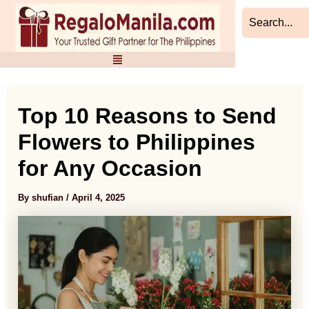
Skip
Post
to
navigation
content
Top 10 Reasons to Send
Flowers to Philippines
for Any Occasion
By
shufian
/
April 4, 2025