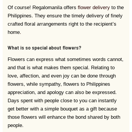
Of course! Regalomanila offers
flower delivery
to the
Philippines. They ensure the timely delivery of finely
crafted floral arrangements right to the recipient’s
home
.
What is so special about flowers?
Flowers can express what sometimes words cannot,
and that is what makes them special. Relating to
love, affection, and even joy can be done through
flowers, while sympathy, flowers to Philippines
appreciation, and apology can also be expressed.
Days spent with people close to you can instantly
get better with a simple bouquet as a gift because
those flowers will enhance the bond shared by both
people.