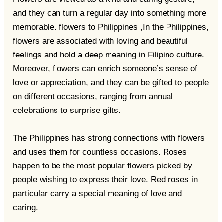
and they can turn a regular day into something more
memorable. flowers to Philippines ,In the Philippines,
flowers are associated with loving and beautiful
feelings and hold a deep meaning in Filipino culture.
Moreover, flowers can enrich someone’s sense of
love or appreciation, and they can be gifted to people
on different occasions, ranging from annual
celebrations to surprise gifts.
The Philippines has strong connections with flowers
and uses them for countless occasions. Roses
happen to be the most popular flowers picked by
people wishing to express their love. Red roses in
particular carry a special meaning of love and
caring.