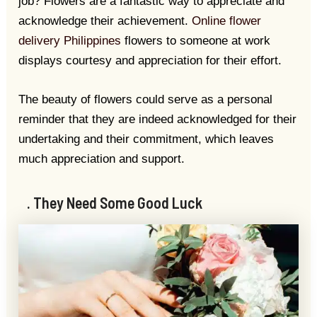
job? Flowers are a fantastic way to appreciate and
acknowledge their achievement.
Online flower
delivery Philippines
flowers to someone at work
displays courtesy and appreciation for their effort.
The beauty of flowers could serve as a personal
reminder that they are indeed acknowledged for their
undertaking and their commitment, which leaves
much appreciation and support.
. They Need Some Good Luck