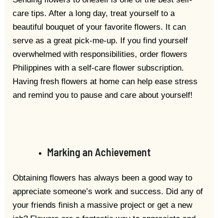
care tips. After a long day, treat yourself to a
beautiful bouquet of your favorite flowers. It can
serve as a great pick-me-up. If you find yourself
overwhelmed with responsibilities, order flowers
Philippines with a self-care flower subscription.
Having fresh flowers at home can help ease stress
and remind you to pause and care about yourself!
Marking an Achievement
Obtaining flowers has always been a good way to
appreciate someone’s work and success. Did any of
your friends finish a massive project or get a new