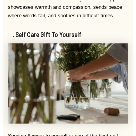
showcases warmth and compassion, sends peace
where words fail, and soothes in difficult times.
. Self Care Gift To Yourself
Sending flowers to oneself is one of the best self-