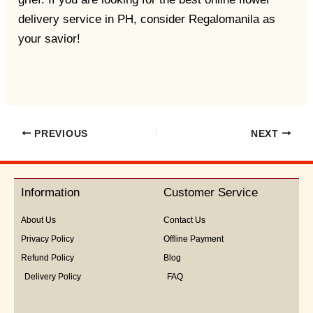
delivery service in PH, consider Regalomanila as
your savior!
PREVIOUS
NEXT
Information
Customer Service
About Us
Contact Us
Privacy Policy
Offline Payment
Refund Policy
Blog
Delivery Policy
FAQ