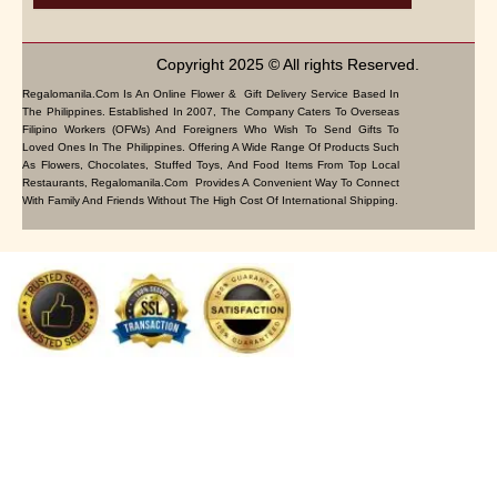
Copyright 2025 © All rights Reserved.
Regalomanila.com Is An Online Flower & Gift Delivery Service Based In
The Philippines. Established In 2007, The Company Caters To Overseas
Filipino Workers (OFWs) And Foreigners Who Wish To Send Gifts To
Loved Ones In The Philippines. Offering A Wide Range Of Products Such
As Flowers, Chocolates, Stuffed Toys, And Food Items From Top Local
Restaurants, Regalomanila.com Provides A Convenient Way To Connect
With Family And Friends Without The High Cost Of International Shipping.