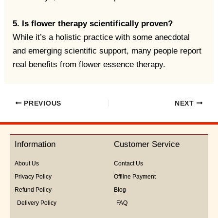
5. Is flower therapy scientifically proven?
While it’s a holistic practice with some anecdotal
and emerging scientific support, many people report
real benefits from flower essence therapy.
PREVIOUS
NEXT
Information
Customer Service
About Us
Contact Us
Privacy Policy
Offline Payment
Refund Policy
Blog
Delivery Policy
FAQ