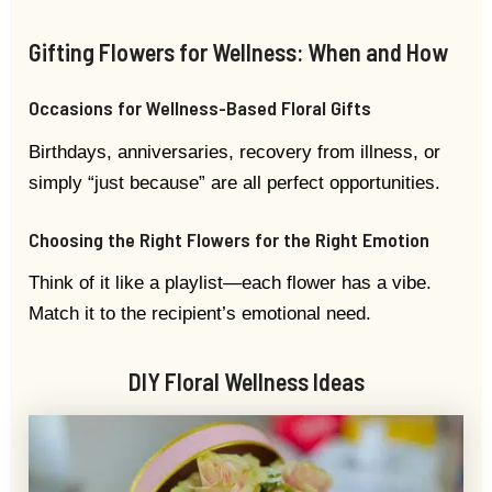
Gifting Flowers for Wellness: When and How
Occasions for Wellness-Based Floral Gifts
Birthdays, anniversaries, recovery from illness, or
simply “just because” are all perfect opportunities.
Choosing the Right Flowers for the Right Emotion
Think of it like a playlist—each flower has a vibe.
Match it to the recipient’s emotional need.
DIY Floral Wellness Ideas