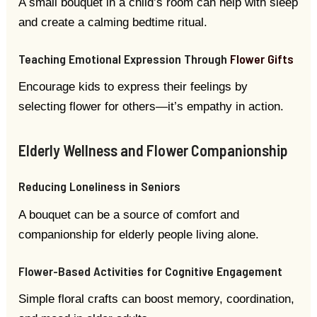
A small bouquet in a child’s room can help with sleep
and create a calming bedtime ritual.
Teaching Emotional Expression Through
Flower Gifts
Encourage kids to express their feelings by
selecting flower for others—it’s empathy in action.
Elderly Wellness and Flower Companionship
Reducing Loneliness in Seniors
A bouquet can be a source of comfort and
companionship for elderly people living alone.
Flower-Based Activities for Cognitive Engagement
Simple floral crafts can boost memory, coordination,