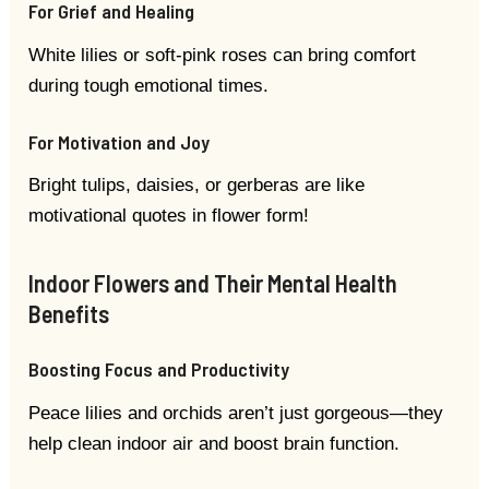
For Grief and Healing
White lilies or soft-pink roses can bring comfort
during tough emotional times.
For Motivation and Joy
Bright tulips, daisies, or gerberas are like
motivational quotes in flower form!
Indoor Flowers and Their Mental Health
Benefits
Boosting Focus and Productivity
Peace lilies and orchids aren’t just gorgeous—they
help clean indoor air and boost brain function.