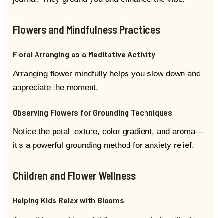
Flowers and Mindfulness Practices
Floral Arranging as a Meditative Activity
Arranging flower mindfully helps you slow down and
appreciate the moment.
Observing Flowers for Grounding Techniques
Notice the petal texture, color gradient, and aroma—
it’s a powerful grounding method for anxiety relief.
Children and Flower Wellness
Helping Kids Relax with Blooms