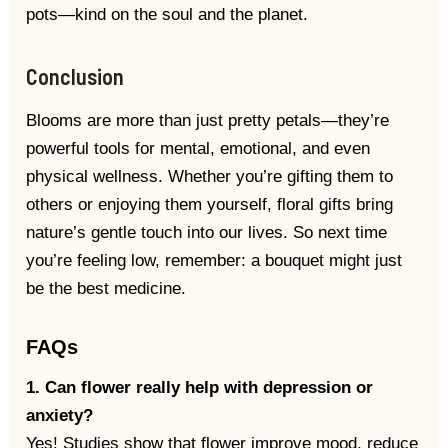
pots—kind on the soul and the planet.
Conclusion
Blooms are more than just pretty petals—they’re
powerful tools for mental, emotional, and even
physical wellness. Whether you’re gifting them to
others or enjoying them yourself, floral gifts bring
nature’s gentle touch into our lives. So next time
you’re feeling low, remember: a bouquet might just
be the best medicine.
FAQs
1. Can flower really help with depression or
anxiety?
Yes! Studies show that flower improve mood, reduce