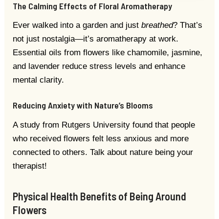
The Calming Effects of Floral Aromatherapy
Ever walked into a garden and just
breathed
? That’s
not just nostalgia—it’s aromatherapy at work.
Essential oils from flowers like chamomile, jasmine,
and lavender reduce stress levels and enhance
mental clarity.
Reducing Anxiety with Nature’s Blooms
A study from Rutgers University found that people
who received flowers felt less anxious and more
connected to others. Talk about nature being your
therapist!
Physical Health Benefits of Being Around
Flowers