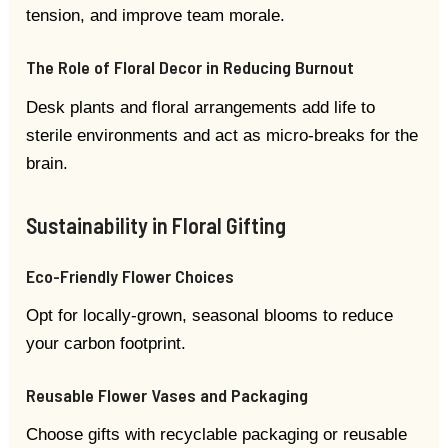
tension, and improve team morale.
The Role of Floral Decor in Reducing Burnout
Desk plants and floral arrangements add life to
sterile environments and act as micro-breaks for the
brain.
Sustainability in Floral Gifting
Eco-Friendly Flower Choices
Opt for locally-grown, seasonal blooms to reduce
your carbon footprint.
Reusable Flower Vases and Packaging
Choose gifts with recyclable packaging or reusable