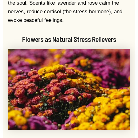
the soul. Scents like lavender and rose calm the
nerves, reduce cortisol (the stress hormone), and
evoke peaceful feelings.
Flowers as Natural Stress Relievers