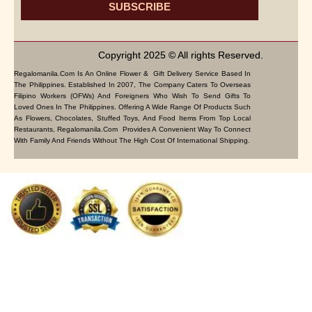
SUBSCRIBE
Copyright 2025 © All rights Reserved.
Regalomanila.com Is An Online Flower & Gift Delivery Service Based In
The Philippines. Established In 2007, The Company Caters To Overseas
Filipino Workers (OFWs) And Foreigners Who Wish To Send Gifts To
Loved Ones In The Philippines. Offering A Wide Range Of Products Such
As Flowers, Chocolates, Stuffed Toys, And Food Items From Top Local
Restaurants, Regalomanila.com Provides A Convenient Way To Connect
With Family And Friends Without The High Cost Of International Shipping.