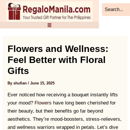
Skip
Post
to
navigation
content
Flowers and Wellness:
Feel Better with Floral
Gifts
By
shufian
/
June 15, 2025
Ever noticed how receiving a bouquet instantly lifts
your mood?
Flowers
have long been cherished for
their beauty, but their benefits go far beyond
aesthetics. They’re mood-boosters, stress-relievers,
and wellness warriors wrapped in petals. Let’s dive