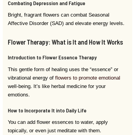
Combating Depression and Fatigue
Bright, fragrant flowers can combat Seasonal
Affective Disorder (SAD) and elevate energy levels.
Flower Therapy: What is It and How It Works
Introduction to Flower Essence Therapy
This gentle form of healing uses the “essence” or
vibrational energy of
flowers to promote emotional
well-being. It’s like herbal medicine for your
emotions.
How to Incorporate It into Daily Life
You can add flower essences to water, apply
topically, or even just meditate with them.