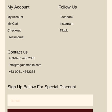
My Account
Follow Us
My Account
Facebook
My Cart
Instagram
Checkout
Tiktok
Testimonial
Contact us
+63-0961-4362355
info@regalomanila.com
+63-0961-4362355
Sign Up Bellow For Special Discount
Email