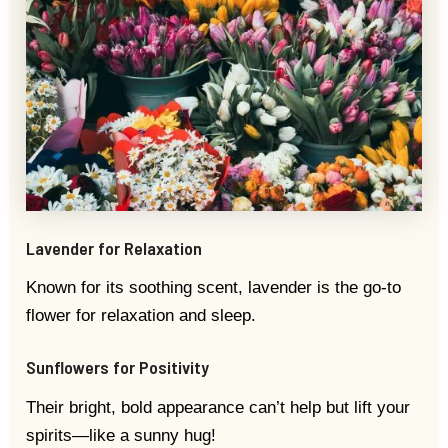
Lavender for Relaxation
Known for its soothing scent, lavender is the go-to
flower for relaxation and sleep.
Sunflowers for Positivity
Their bright, bold appearance can’t help but lift your
spirits—like a sunny hug!