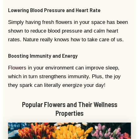
Lowering Blood Pressure and Heart Rate
Simply having fresh flowers in your space has been
shown to reduce blood pressure and calm heart
rates. Nature really knows how to take care of us.
Boosting Immunity and Energy
Flowers
in your environment can improve sleep,
which in turn strengthens immunity. Plus, the joy
they spark can literally energize your day!
Popular Flowers and Their Wellness
Properties