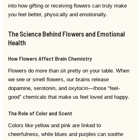
into how gifting or receiving flowers can truly make
you feel better, physically and emotionally.
The Science Behind Flowers and Emotional
Health
How Flowers Affect Brain Chemistry
Flowers do more than sit pretty on your table. When
we see or smell flowers, our brains release
dopamine, serotonin, and oxytocin—those “feel-
good” chemicals that make us feel loved and happy.
The Role of Color and Scent
Colors like yellow and pink are linked to
cheerfulness, while blues and purples can soothe