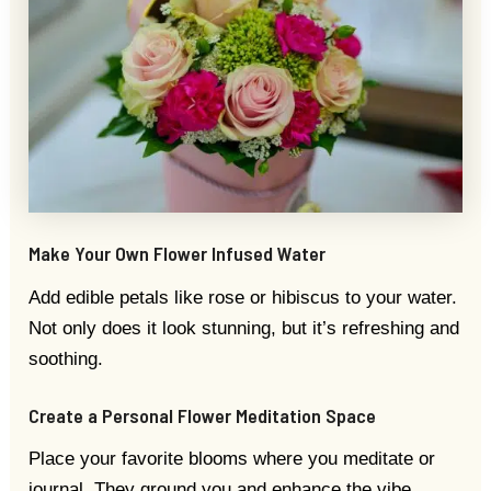
Make Your Own Flower Infused Water
Add edible petals like rose or hibiscus to your water.
Not only does it look stunning, but it’s refreshing and
soothing.
Create a Personal Flower Meditation Space
Place your favorite blooms where you meditate or
journal. They ground you and enhance the vibe.