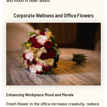
and mood in older adults.
Corporate Wellness and Office Flowers
Enhancing Workplace Mood and Morale
Fresh flower in the office increase creativity, reduce