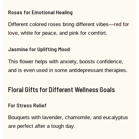
Roses for Emotional Healing
Different colored roses bring different vibes—
red for
love
, white for peace, and pink for comfort.
Jasmine for Uplifting Mood
This flower helps with anxiety, boosts confidence,
and is even used in some antidepressant therapies.
Floral Gifts for Different Wellness Goals
For Stress Relief
Bouquets with lavender, chamomile, and eucalyptus
are perfect after a tough day.