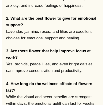
anxiety, and increase feelings of happiness.
2. What are the best flower to give for emotional
support?
Lavender, jasmine, roses, and lilies are excellent
choices for emotional support and healing.
3. Are there flower that help improve focus at
work?
Yes, orchids, peace lilies, and even bright daisies
can improve concentration and productivity.
4. How long do the wellness effects of flowers
last?
While the visual and scent benefits are strongest
within days, the emotional uplift can last for weeks.