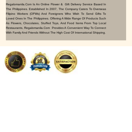
Regalomanila.com Is An Online Flower & Gift Delivery Service Based In
The Philippines. Established In 2007, The Company Caters To Overseas
Filipino Workers (OFWs) And Foreigners Who Wish To Send Gifts To
Loved Ones In The Philippines. Offering A Wide Range Of Products Such
As Flowers, Chocolates, Stuffed Toys, And Food Items From Top Local
Restaurants, Regalomanila.com Provides A Convenient Way To Connect
With Family And Friends Without The High Cost Of International Shipping.