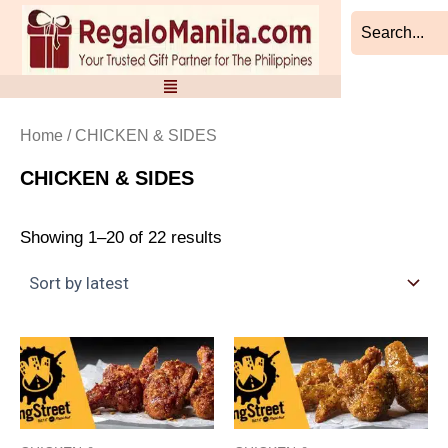
Sorted
Skip
by
to
latest
content
Home
/ CHICKEN & SIDES
CHICKEN & SIDES
Showing 1–20 of 22 results