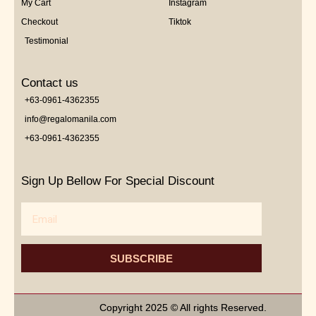
My Cart
Instagram
Checkout
Tiktok
Testimonial
Contact us
+63-0961-4362355
info@regalomanila.com
+63-0961-4362355
Sign Up Bellow For Special Discount
Email
SUBSCRIBE
Copyright 2025 © All rights Reserved.