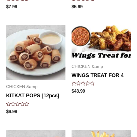
Rated
Rated
$
7.99
$
5.99
0
0
out
out
of
of
5
5
CHICKEN &amp
WINGS TREAT FOR 4
CHICKEN &amp
Rated
$
43.99
0
KITKAT POPS [12pcs]
out
of
5
Rated
$
6.99
0
out
of
5