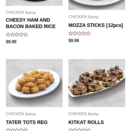
CHICKEN &amp
CHICKEN &amp
CHEESY HAM AND
MOZZA STICKS [12pcs]
BACON BAKED RICE
Rated
$
9.99
Rated
$
9.99
0
0
out
out
of
of
5
5
CHICKEN &amp
CHICKEN &amp
TATER TOTS REG
KITKAT ROLLS