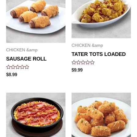
CHICKEN &amp
CHICKEN &amp
TATER TOTS LOADED
SAUSAGE ROLL
Rated
$
9.99
0
Rated
$
8.99
out
0
of
out
5
of
5