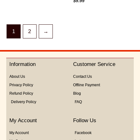
$
9.99
out
0
of
out
5
of
5
1
2
→
Information
Customer Service
About Us
Contact Us
Privacy Policy
Offline Payment
Refund Policy
Blog
Delivery Policy
FAQ
My Account
Follow Us
My Account
Facebook