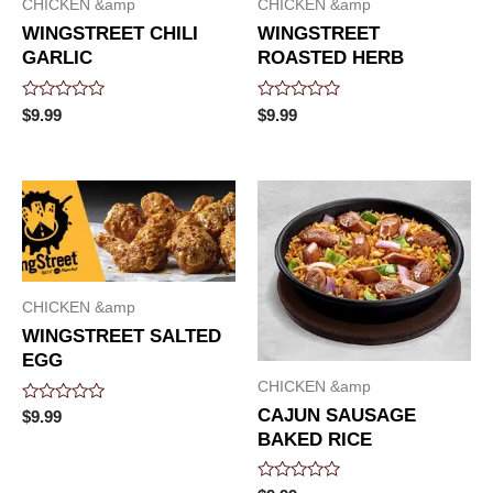
CHICKEN &amp
CHICKEN &amp
WINGSTREET CHILI
WINGSTREET
GARLIC
ROASTED HERB
Rated
Rated
$
9.99
$
9.99
0
0
out
out
of
of
5
5
CHICKEN &amp
WINGSTREET SALTED
EGG
CHICKEN &amp
CAJUN SAUSAGE
Rated
$
9.99
0
BAKED RICE
out
of
5
Rated