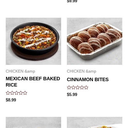
$
9.99
0
out
of
5
CHICKEN &amp
CHICKEN &amp
MEXICAN BEEF BAKED
CINNAMON BITES
RICE
Rated
$
5.99
0
Rated
$
8.99
out
0
of
out
5
of
5