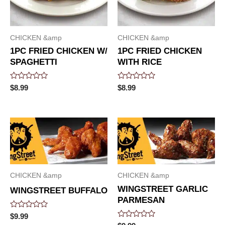
CHICKEN &amp
CHICKEN &amp
1PC FRIED CHICKEN W/
1PC FRIED CHICKEN
SPAGHETTI
WITH RICE
Rated
Rated
$
8.99
$
8.99
0
0
out
out
of
of
5
5
CHICKEN &amp
CHICKEN &amp
WINGSTREET GARLIC
WINGSTREET BUFFALO
PARMESAN
Rated
$
9.99
0
Rated