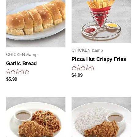
CHICKEN &amp
CHICKEN &amp
Pizza Hut Crispy Fries
Garlic Bread
Rated
$
4.99
Rated
0
$
5.99
0
out
out
of
of
5
5