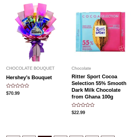
5
5
CHOCOLATE BOUQUET
Chocolate
Ritter Sport Cocoa
Hershey’s Bouquet
Selection 55% Smooth
Dark Milk Chocolate
Rated
$
70.99
from Ghana 100g
0
out
of
5
Rated
$
22.99
0
out
of
5