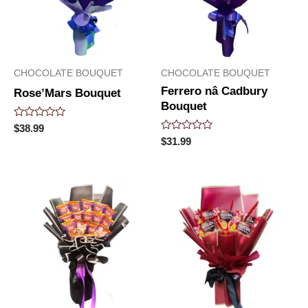
CHOCOLATE BOUQUET
CHOCOLATE BOUQUET
Ferrero nâ Cadbury
Rose’Mars Bouquet
Bouquet
Rated
$
38.99
0
Rated
$
31.99
out
0
of
out
5
of
5