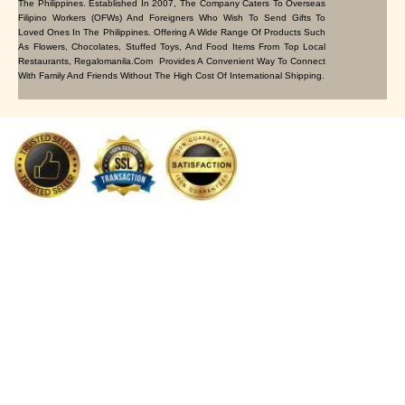
The Philippines. Established In 2007, The Company Caters To Overseas
Filipino Workers (OFWs) And Foreigners Who Wish To Send Gifts To
Loved Ones In The Philippines. Offering A Wide Range Of Products Such
As Flowers, Chocolates, Stuffed Toys, And Food Items From Top Local
Restaurants, Regalomanila.com Provides A Convenient Way To Connect
With Family And Friends Without The High Cost Of International Shipping.