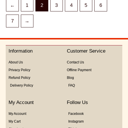
←
1
2
3
4
5
6
7
→
Information
Customer Service
About Us
Contact Us
Privacy Policy
Offline Payment
Refund Policy
Blog
Delivery Policy
FAQ
My Account
Follow Us
My Account
Facebook
My Cart
Instagram