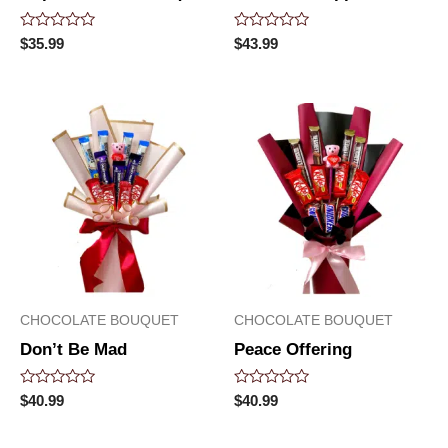
Rated
Rated
$
35.99
$
43.99
0
0
out
out
of
of
5
5
CHOCOLATE BOUQUET
CHOCOLATE BOUQUET
Don’t Be Mad
Peace Offering
Rated
Rated
$
40.99
$
40.99
0
0
out
out
of
of