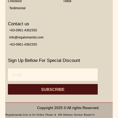
Checkout
Tiktok
Testimonial
Contact us
+63-0961-4362355
info@regalomanila.com
+63-0961-4362355
Sign Up Bellow For Special Discount
Email
SUBSCRIBE
Copyright 2025 © All rights Reserved.
Regalomanila.com Is An Online Flower & Gift Delivery Service Based In