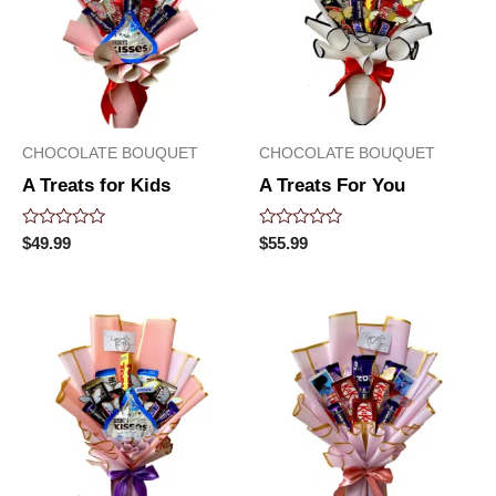
CHOCOLATE BOUQUET
CHOCOLATE BOUQUET
A Treats for Kids
A Treats For You
Rated
Rated
$
49.99
$
55.99
0
0
out
out
of
of
5
5