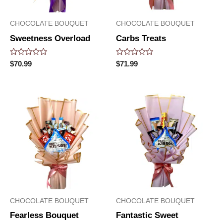
CHOCOLATE BOUQUET
CHOCOLATE BOUQUET
Sweetness Overload
Carbs Treats
Rated
Rated
$
70.99
$
71.99
0
0
out
out
of
of
5
5
CHOCOLATE BOUQUET
CHOCOLATE BOUQUET
Fearless Bouquet
Fantastic Sweet