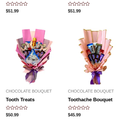
Rated
Rated
$
51.99
$
51.99
0
0
out
out
of
of
5
5
CHOCOLATE BOUQUET
CHOCOLATE BOUQUET
Tooth Treats
Toothache Bouquet
Rated
Rated
$
50.99
$
45.99
0
0
out
out
of
of