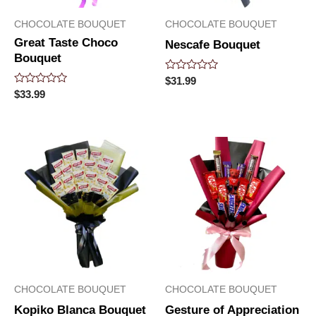
CHOCOLATE BOUQUET
CHOCOLATE BOUQUET
Great Taste Choco
Nescafe Bouquet
Bouquet
Rated
$
31.99
0
Rated
$
33.99
out
0
of
out
5
of
5
CHOCOLATE BOUQUET
CHOCOLATE BOUQUET
Kopiko Blanca Bouquet
Gesture of Appreciation