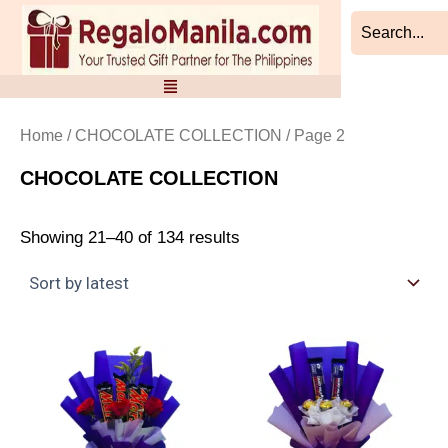
Sorted
Skip
by
to
latest
content
Home
/
CHOCOLATE COLLECTION
/ Page 2
CHOCOLATE COLLECTION
Showing 21–40 of 134 results