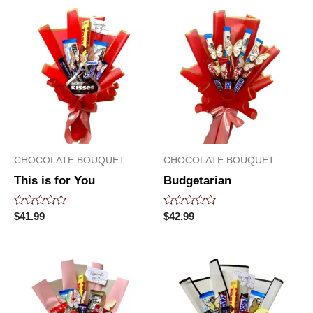
5
5
CHOCOLATE BOUQUET
CHOCOLATE BOUQUET
This is for You
Budgetarian
Rated
Rated
$
41.99
$
42.99
0
0
out
out
of
of
5
5