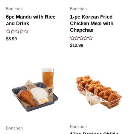
Bonchon
Bonchon
6pc Mandu with Rice
1-pc Korean Fried
and Drink
Chicken Meal with
Chapchae
Rated
$
8.99
0
Rated
$
12.99
out
0
of
out
5
of
5
Bonchon
Bonchon