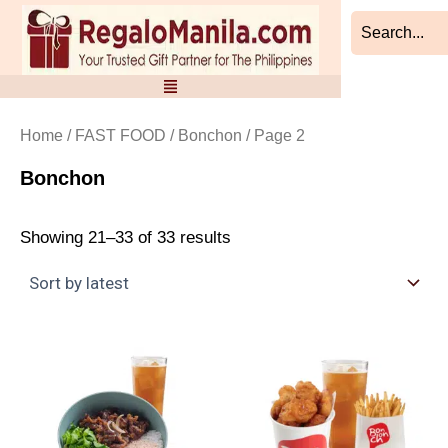
Sorted
Skip
by
to
latest
content
Home
/
FAST FOOD
/
Bonchon
/ Page 2
Bonchon
Showing 21–33 of 33 results