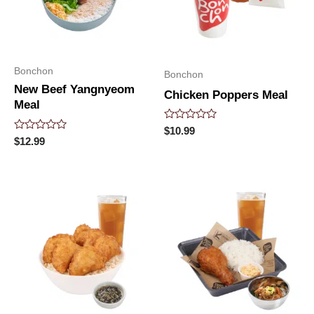
Bonchon
Bonchon
New Beef Yangnyeom
Chicken Poppers Meal
Meal
Rated
$
10.99
0
Rated
$
12.99
out
0
of
out
5
of
5