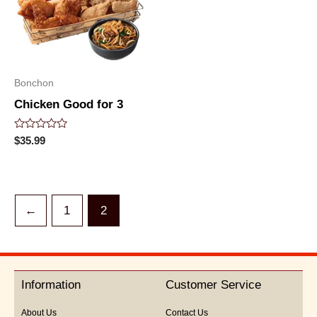
Bonchon
Chicken Good for 3
Rated
$
35.99
0
out
of
5
←
1
2
Information
Customer Service
About Us
Contact Us