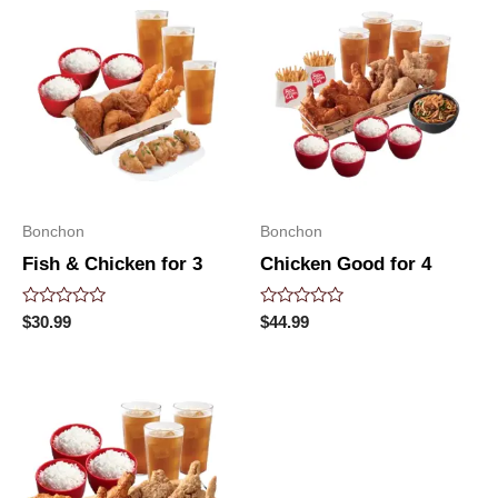
Bonchon
Bonchon
Fish & Chicken for 3
Chicken Good for 4
Rated
Rated
$
30.99
$
44.99
0
0
out
out
of
of
5
5