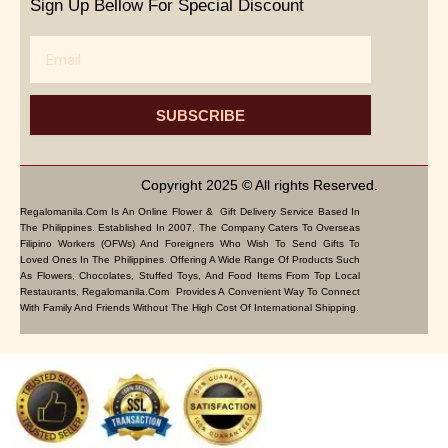
Sign Up Bellow For Special Discount
Email
SUBSCRIBE
Copyright 2025 © All rights Reserved.
Regalomanila.com Is An Online Flower & Gift Delivery Service Based In
The Philippines. Established In 2007, The Company Caters To Overseas
Filipino Workers (OFWs) And Foreigners Who Wish To Send Gifts To
Loved Ones In The Philippines. Offering A Wide Range Of Products Such
As Flowers, Chocolates, Stuffed Toys, And Food Items From Top Local
Restaurants, Regalomanila.com Provides A Convenient Way To Connect
With Family And Friends Without The High Cost Of International Shipping.