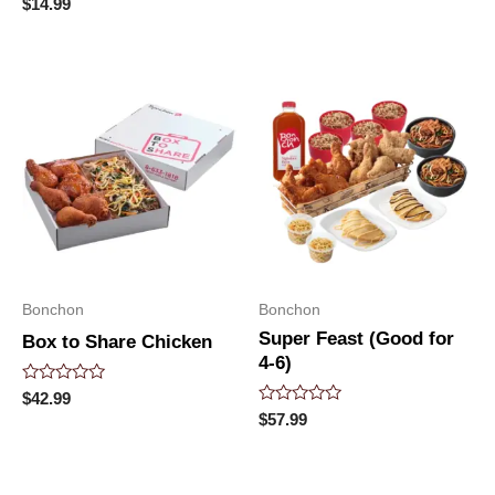
0
Rated
$
14.99
out
0
of
out
5
of
5
Bonchon
Bonchon
Super Feast (Good for
Box to Share Chicken
4-6)
Rated
$
42.99
0
Rated
$
57.99
out
0
of
out
5
of
5