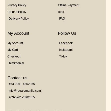
Privacy Policy
Offline Payment
Refund Policy
Blog
Delivery Policy
FAQ
My Account
Follow Us
My Account
Facebook
My Cart
Instagram
Checkout
Tiktok
Testimonial
Contact us
+63-0961-4362355
info@regalomanila.com
+63-0961-4362355