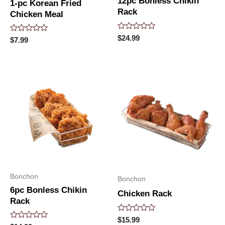
12pc Bonless Chikin
1-pc Korean Fried
Rack
Chicken Meal
Rated
$
24.99
Rated
$
7.99
0
0
out
out
of
of
5
5
Bonchon
Bonchon
6pc Bonless Chikin
Chicken Rack
Rack
Rated
$
15.99