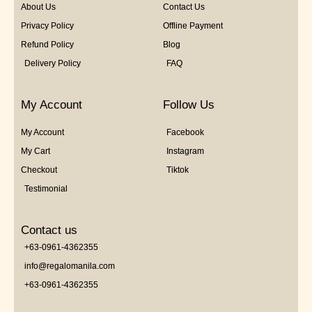
About Us
Contact Us
Privacy Policy
Offline Payment
Refund Policy
Blog
Delivery Policy
FAQ
My Account
Follow Us
My Account
Facebook
My Cart
Instagram
Checkout
Tiktok
Testimonial
Contact us
+63-0961-4362355
info@regalomanila.com
+63-0961-4362355