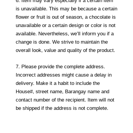
6. Item may vary especially if a certain item
is unavailable. This may be because a certain
flower or fruit is out of season, a chocolate is
unavailable or a certain design or color is not
available. Nevertheless, we’ll inform you if a
change is done. We strive to maintain the
overall look, value and quality of the product.
7. Please provide the complete address.
Incorrect addresses might cause a delay in
delivery. Make it a habit to include the
House#, street name, Barangay name and
contact number of the recipient. Item will not
be shipped if the address is not complete.