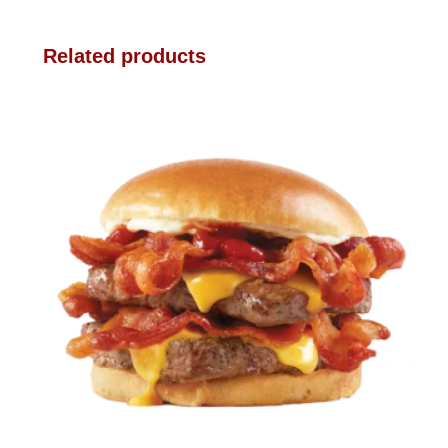
Related products