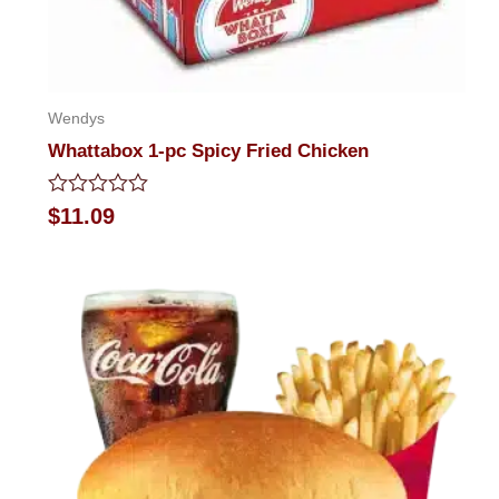
Wendys
Whattabox 1-pc Spicy Fried Chicken
Rated
$
11.09
0
out
of
5