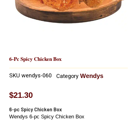
6-Pc Spicy Chicken Box
SKU
wendys-060
Wendys
Category
$
21.30
6-pc Spicy Chicken Box
Wendys 6-pc Spicy Chicken Box