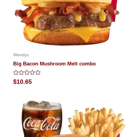
Wendys
Big Bacon Mushroom Melt combo
Rated
$
10.65
0
out
of
5