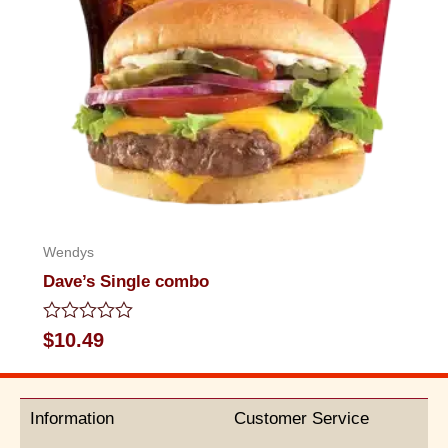
Wendys
Dave’s Single combo
Rated
$
10.49
0
out
of
5
Information
Customer Service