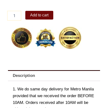
6-
Add to cart
pc
Spicy
Chicken
Box
quantity
Description
1. We do same day delivery for Metro Manila
provided that we received the order BEFORE
10AM. Orders received after 10AM will be