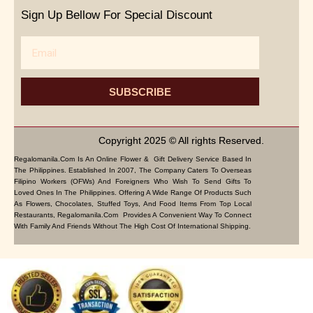
Sign Up Bellow For Special Discount
Email
SUBSCRIBE
Copyright 2025 © All rights Reserved.
Regalomanila.com Is An Online Flower & Gift Delivery Service Based In
The Philippines. Established In 2007, The Company Caters To Overseas
Filipino Workers (OFWs) And Foreigners Who Wish To Send Gifts To
Loved Ones In The Philippines. Offering A Wide Range Of Products Such
As Flowers, Chocolates, Stuffed Toys, And Food Items From Top Local
Restaurants, Regalomanila.com Provides A Convenient Way To Connect
With Family And Friends Without The High Cost Of International Shipping.