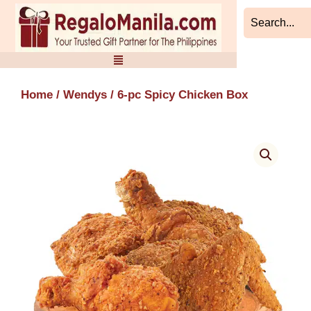
Skip
to
content
Home
/
Wendys
/ 6-pc Spicy Chicken Box