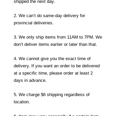
shipped the next day.
2. We can’t do same-day delivery for
provincial deliveries.
3. We only ship items from 11AM to 7PM. We
don’t deliver items earlier or later than that.
4. We cannot give you the exact time of
delivery. If you want an order to be delivered
at a specific time, please order at least 2
days in advance.
5. We charge $6 shipping regardless of
location.