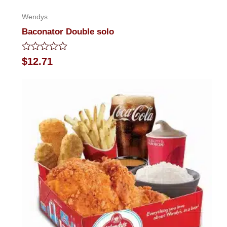
Wendys
Baconator Double solo
Rated
$
12.71
0
out
of
5