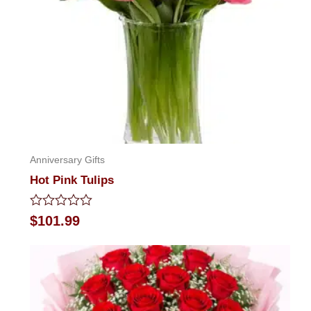
Anniversary Gifts
Hot Pink Tulips
Rated
$
101.99
0
out
of
5