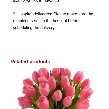
least 2 weeks in advance
9. Hospital deliveries: Please make sure the
recipient is still in the hospital before
scheduling the delivery.
Related products