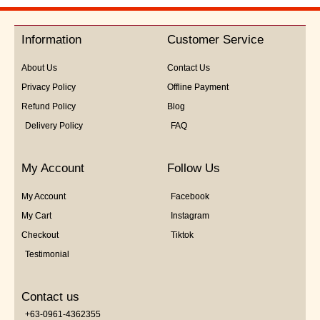
out
of
5
Information
Customer Service
About Us
Contact Us
Privacy Policy
Offline Payment
Refund Policy
Blog
Delivery Policy
FAQ
My Account
Follow Us
My Account
Facebook
My Cart
Instagram
Checkout
Tiktok
Testimonial
Contact us
+63-0961-4362355