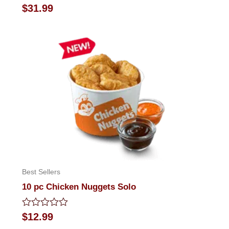
Rated
$
31.99
0
out
of
5
Best Sellers
10 pc Chicken Nuggets Solo
Rated
$
12.99
0