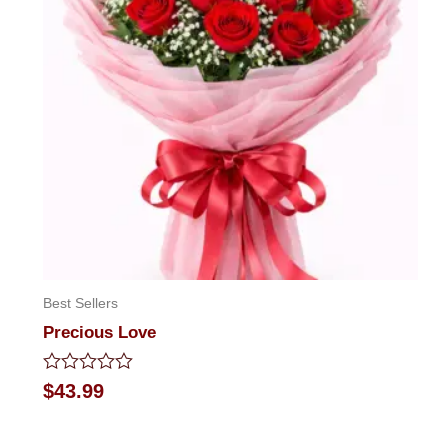
Best Sellers
Precious Love
Rated
$
43.99
0
out
of