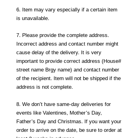
6. Item may vary especially if a certain item
is unavailable.
7. Please provide the complete address.
Incorrect address and contact number might
cause delay of the delivery. It is very
important to provide correct address (House#
street name Brgy name) and contact number
of the recipient. Item will not be shipped if the
address is not complete.
8. We don’t have same-day deliveries for
events like Valentines, Mother’s Day,
Father’s Day and Christmas. If you want your
order to arrive on the date, be sure to order at