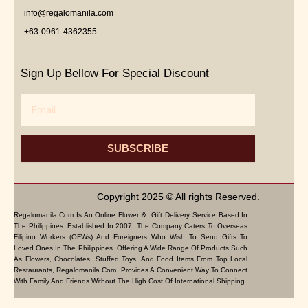
info@regalomanila.com
+63-0961-4362355
Sign Up Bellow For Special Discount
Email
SUBSCRIBE
Copyright 2025 © All rights Reserved.
Regalomanila.com Is An Online Flower & Gift Delivery Service Based In
The Philippines. Established In 2007, The Company Caters To Overseas
Filipino Workers (OFWs) And Foreigners Who Wish To Send Gifts To
Loved Ones In The Philippines. Offering A Wide Range Of Products Such
As Flowers, Chocolates, Stuffed Toys, And Food Items From Top Local
Restaurants, Regalomanila.com Provides A Convenient Way To Connect
With Family And Friends Without The High Cost Of International Shipping.