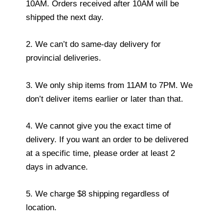
10AM. Orders received after 10AM will be
shipped the next day.
2. We can’t do same-day delivery for
provincial deliveries.
3. We only ship items from 11AM to 7PM. We
don’t deliver items earlier or later than that.
4. We cannot give you the exact time of
delivery. If you want an order to be delivered
at a specific time, please order at least 2
days in advance.
5. We charge $8 shipping regardless of
location.