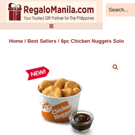
Skip
to
content
Home
/
Best Sellers
/ 6pc Chicken Nuggets Solo