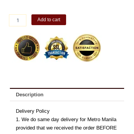
6pc
Add to cart
Chicken
Nuggets
Solo
quantity
Description
Delivery Policy
1. We do same day delivery for Metro Manila
provided that we received the order BEFORE