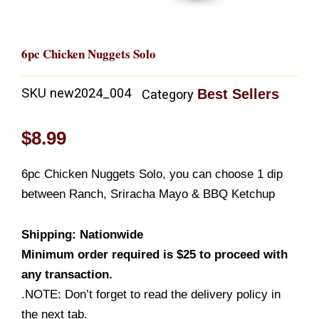
6pc Chicken Nuggets Solo
SKU
new2024_004
Best Sellers
Category
$
8.99
6pc Chicken Nuggets Solo, you can choose 1 dip
between Ranch, Sriracha Mayo & BBQ Ketchup
Shipping: Nationwide
Minimum order required is $25 to proceed with
any transaction.
.NOTE: Don’t forget to read the delivery policy in
the next tab.