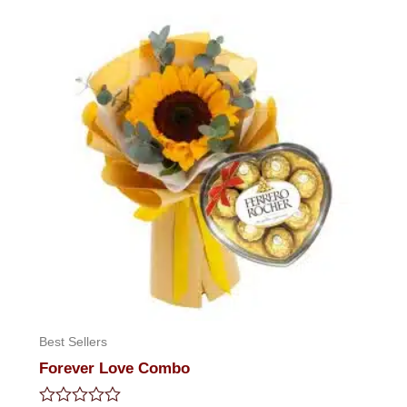
5
Best Sellers
Forever Love Combo