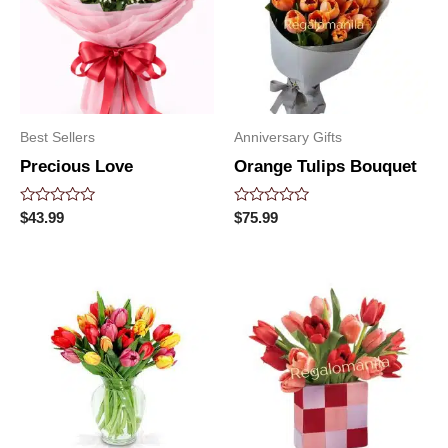
Best Sellers
Anniversary Gifts
Precious Love
Orange Tulips Bouquet
Rated
Rated
$
43.99
$
75.99
0
0
out
out
of
of
5
5