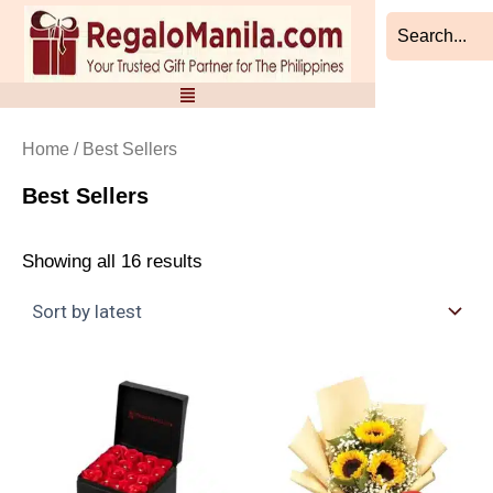
Sorted
Skip
by
to
latest
content
Home
/ Best Sellers
Best Sellers
Showing all 16 results