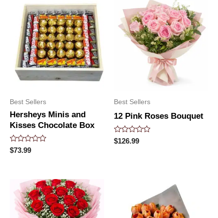
Best Sellers
Best Sellers
Hersheys Minis and
12 Pink Roses Bouquet
Kisses Chocolate Box
Rated
$
126.99
0
Rated
$
73.99
out
0
of
out
5
of
5