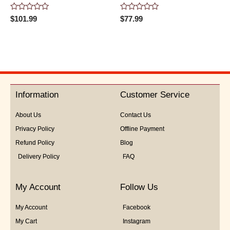
Rated
Rated
$
101.99
$
77.99
0
0
out
out
of
of
5
5
Information
Customer Service
About Us
Contact Us
Privacy Policy
Offline Payment
Refund Policy
Blog
Delivery Policy
FAQ
My Account
Follow Us
My Account
Facebook
My Cart
Instagram