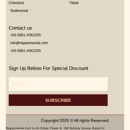
Checkout
Tiktok
Testimonial
Contact us
+63-0961-4362355
info@regalomanila.com
+63-0961-4362355
Sign Up Bellow For Special Discount
Email
SUBSCRIBE
Copyright 2025 © All rights Reserved.
Regalomanila.com Is An Online Flower & Gift Delivery Service Based In