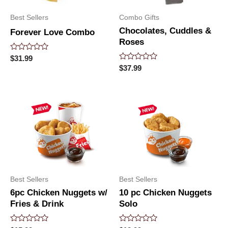
Best Sellers
Combo Gifts
Chocolates, Cuddles &
Forever Love Combo
Roses
Rated
$
31.99
0
Rated
$
37.99
out
0
of
out
5
of
5
Best Sellers
Best Sellers
6pc Chicken Nuggets w/
10 pc Chicken Nuggets
Fries & Drink
Solo