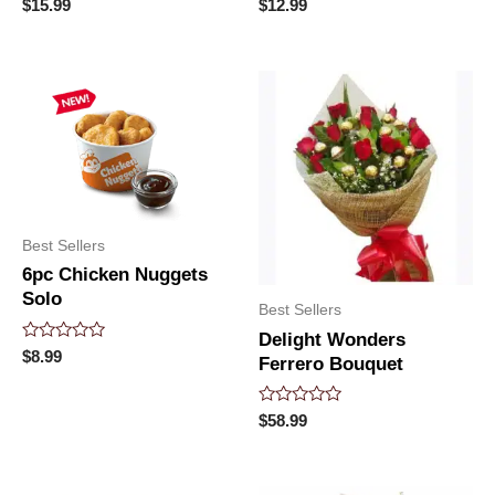
Rated
Rated
$
15.99
$
12.99
0
0
out
out
of
of
5
5
Best Sellers
6pc Chicken Nuggets
Solo
Best Sellers
Delight Wonders
Rated
$
8.99
Ferrero Bouquet
0
out
of
5
Rated
$
58.99
0
out
of
5