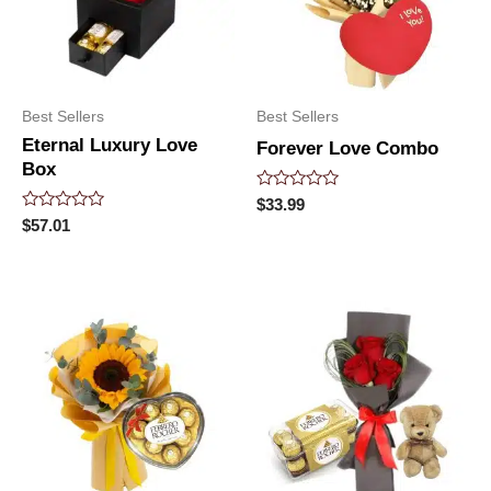
Best Sellers
Best Sellers
Eternal Luxury Love
Forever Love Combo
Box
Rated
$
33.99
0
Rated
$
57.01
out
0
of
out
5
of
5