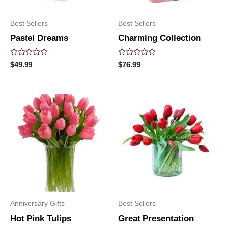
Best Sellers
Best Sellers
Pastel Dreams
Charming Collection
Rated
Rated
$
49.99
$
76.99
0
0
out
out
of
of
5
5
Anniversary Gifts
Best Sellers
Hot Pink Tulips
Great Presentation