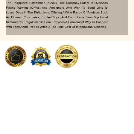
The Philippines. Established In 2007, The Company Caters To Overseas
Filipino Workers (OFWs) And Foreigners Who Wish To Send Gifts To
Loved Ones In The Philippines. Offering A Wide Range Of Products Such
As Flowers, Chocolates, Stuffed Toys, And Food Items From Top Local
Restaurants, Regalomanila.com Provides A Convenient Way To Connect
With Family And Friends Without The High Cost Of International Shipping.