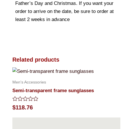
Father’s Day and Christmas. If you want your
order to arrive on the date, be sure to order at
least 2 weeks in advance
Related products
Men's Accessories
Semi-transparent frame sunglasses
Rated
$
118.76
0
out
of
5