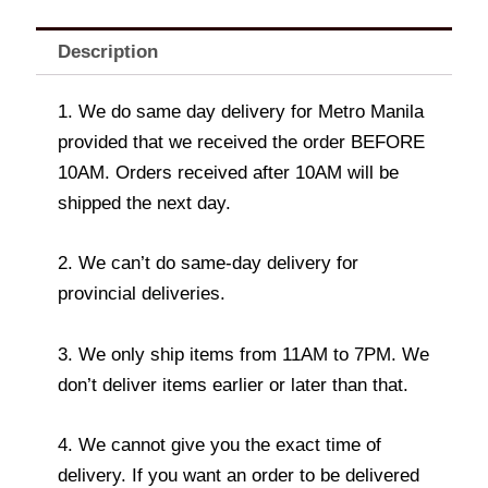
Description
1. We do same day delivery for Metro Manila
provided that we received the order BEFORE
10AM. Orders received after 10AM will be
shipped the next day.
2. We can’t do same-day delivery for
provincial deliveries.
3. We only ship items from 11AM to 7PM. We
don’t deliver items earlier or later than that.
4. We cannot give you the exact time of
delivery. If you want an order to be delivered