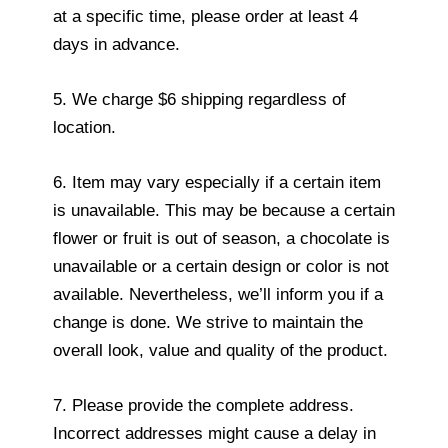
at a specific time, please order at least 4
days in advance.
5. We charge $6 shipping regardless of
location.
6. Item may vary especially if a certain item
is unavailable. This may be because a certain
flower or fruit is out of season, a chocolate is
unavailable or a certain design or color is not
available. Nevertheless, we’ll inform you if a
change is done. We strive to maintain the
overall look, value and quality of the product.
7. Please provide the complete address.
Incorrect addresses might cause a delay in