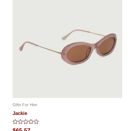
Gifts For Him
Jackie
Rated
$
65.57