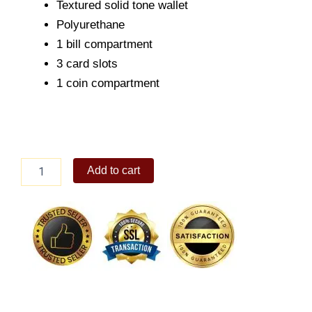
Textured solid tone wallet
Polyurethane
1 bill compartment
3 card slots
1 coin compartment
ALBERTO
Add to cart
Men's
Sevi
Small
Wallet
quantity