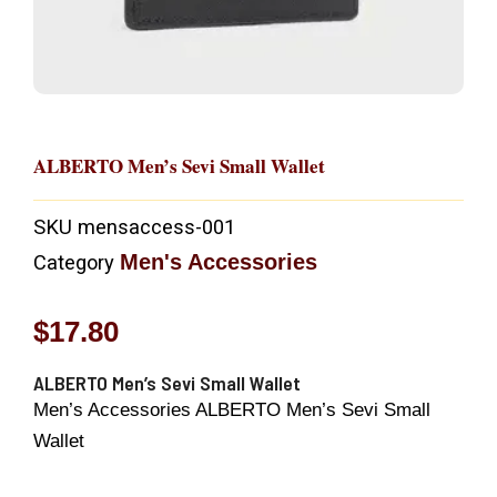
ALBERTO Men’s Sevi Small Wallet
SKU
mensaccess-001
Men's Accessories
Category
$
17.80
ALBERTO Men’s Sevi Small Wallet
Men’s Accessories ALBERTO Men’s Sevi Small
Wallet