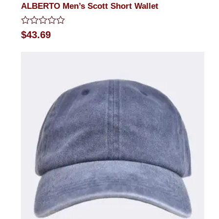
ALBERTO Men’s Scott Short Wallet
Rated
$
43.69
0
out
of
5