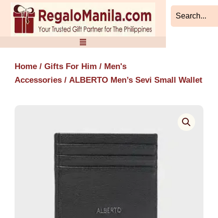
Skip
to
content
Home
/
Gifts For Him
/
Men's
Accessories
/ ALBERTO Men’s Sevi Small Wallet