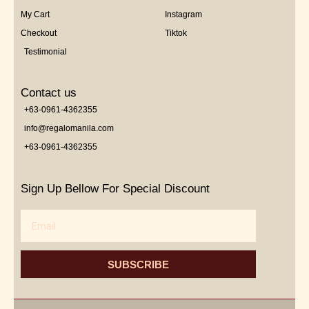
My Cart
Instagram
Checkout
Tiktok
Testimonial
Contact us
+63-0961-4362355
info@regalomanila.com
+63-0961-4362355
Sign Up Bellow For Special Discount
Email
SUBSCRIBE