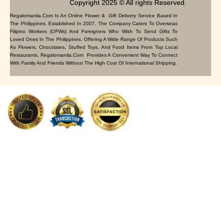
Copyright 2025 © All rights Reserved.
Regalomanila.com Is An Online Flower & Gift Delivery Service Based In
The Philippines. Established In 2007, The Company Caters To Overseas
Filipino Workers (OFWs) And Foreigners Who Wish To Send Gifts To
Loved Ones In The Philippines. Offering A Wide Range Of Products Such
As Flowers, Chocolates, Stuffed Toys, And Food Items From Top Local
Restaurants, Regalomanila.com Provides A Convenient Way To Connect
With Family And Friends Without The High Cost Of International Shipping.