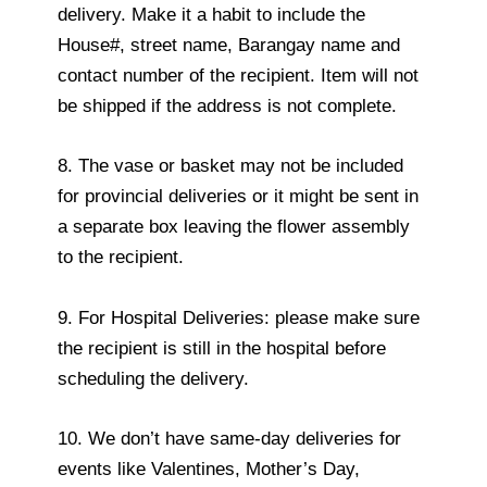
delivery. Make it a habit to include the
House#, street name, Barangay name and
contact number of the recipient. Item will not
be shipped if the address is not complete.
8. The vase or basket may not be included
for provincial deliveries or it might be sent in
a separate box leaving the flower assembly
to the recipient.
9. For Hospital Deliveries: please make sure
the recipient is still in the hospital before
scheduling the delivery.
10. We don’t have same-day deliveries for
events like Valentines, Mother’s Day,