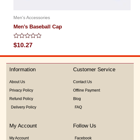
Men's Accessories
Men’s Baseball Cap
Rated
$
10.27
0
out
of
5
Information
Customer Service
About Us
Contact Us
Privacy Policy
Offline Payment
Refund Policy
Blog
Delivery Policy
FAQ
My Account
Follow Us
My Account
Facebook