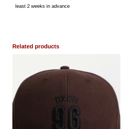
least 2 weeks in advance
Related products