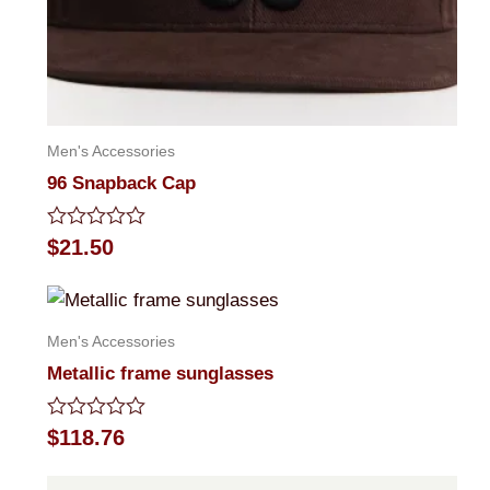
Men's Accessories
96 Snapback Cap
Rated
$
21.50
0
out
of
5
Men's Accessories
Metallic frame sunglasses
Rated
$
118.76
0
out
of