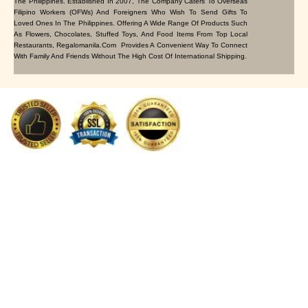
The Philippines. Established In 2007, The Company Caters To Overseas
Filipino Workers (OFWs) And Foreigners Who Wish To Send Gifts To
Loved Ones In The Philippines. Offering A Wide Range Of Products Such
As Flowers, Chocolates, Stuffed Toys, And Food Items From Top Local
Restaurants, Regalomanila.com Provides A Convenient Way To Connect
With Family And Friends Without The High Cost Of International Shipping.