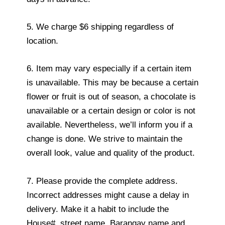
5. We charge $6 shipping regardless of
location.
6. Item may vary especially if a certain item
is unavailable. This may be because a certain
flower or fruit is out of season, a chocolate is
unavailable or a certain design or color is not
available. Nevertheless, we’ll inform you if a
change is done. We strive to maintain the
overall look, value and quality of the product.
7. Please provide the complete address.
Incorrect addresses might cause a delay in
delivery. Make it a habit to include the
House#, street name, Barangay name and