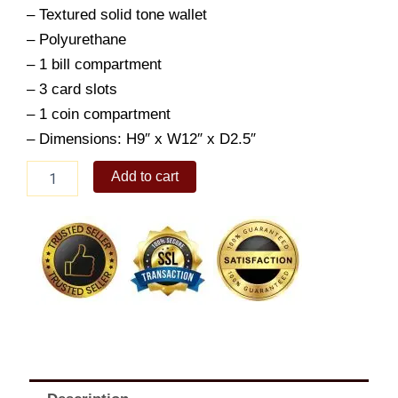
– Textured solid tone wallet
– Polyurethane
– 1 bill compartment
– 3 card slots
– 1 coin compartment
– Dimensions: H9″ x W12″ x D2.5″
ALBERTO
Add to cart
Men's
Zayn
Short
Wallet
quantity