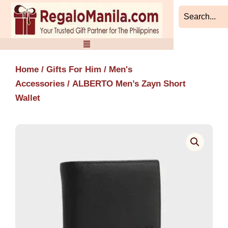
Skip
to
content
Home
/
Gifts For Him
/
Men's
Accessories
/ ALBERTO Men’s Zayn Short
Wallet