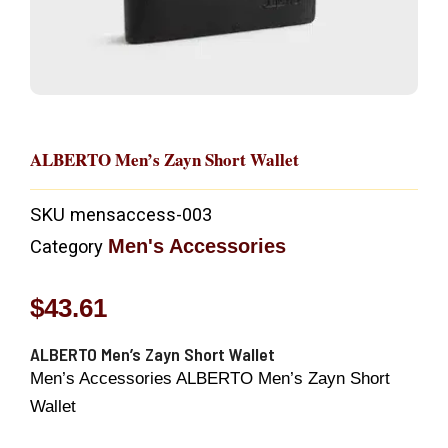
ALBERTO Men’s Zayn Short Wallet
SKU
mensaccess-003
Men's Accessories
Category
$
43.61
ALBERTO Men’s Zayn Short Wallet
Men’s Accessories ALBERTO Men’s Zayn Short
Wallet