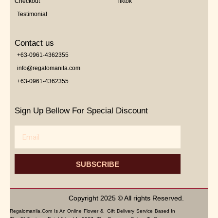
Checkout
Tiktok
Testimonial
Contact us
+63-0961-4362355
info@regalomanila.com
+63-0961-4362355
Sign Up Bellow For Special Discount
Email
SUBSCRIBE
Copyright 2025 © All rights Reserved.
Regalomanila.com Is An Online Flower & Gift Delivery Service Based In