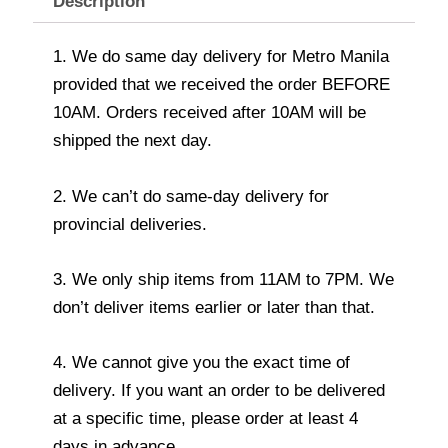
Description
1. We do same day delivery for Metro Manila
provided that we received the order BEFORE
10AM. Orders received after 10AM will be
shipped the next day.
2. We can’t do same-day delivery for
provincial deliveries.
3. We only ship items from 11AM to 7PM. We
don’t deliver items earlier or later than that.
4. We cannot give you the exact time of
delivery. If you want an order to be delivered
at a specific time, please order at least 4
days in advance.