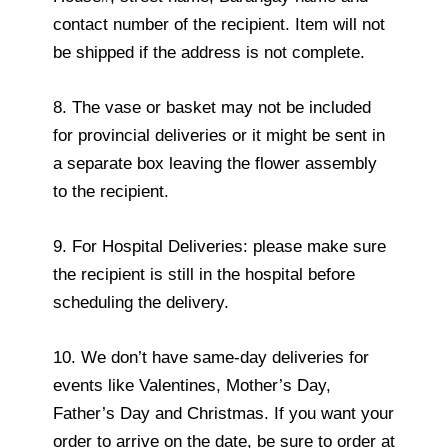
contact number of the recipient. Item will not
be shipped if the address is not complete.
8. The vase or basket may not be included
for provincial deliveries or it might be sent in
a separate box leaving the flower assembly
to the recipient.
9. For Hospital Deliveries: please make sure
the recipient is still in the hospital before
scheduling the delivery.
10. We don’t have same-day deliveries for
events like Valentines, Mother’s Day,
Father’s Day and Christmas. If you want your
order to arrive on the date, be sure to order at