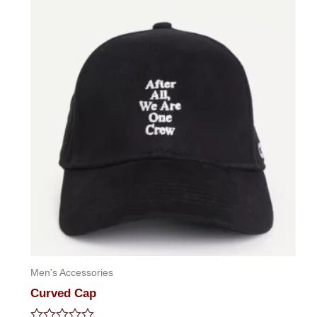
5
Men's Accessories
Curved Cap