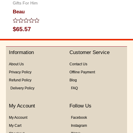
Gifts For Him
Beau
Rated
$
65.57
0
out
of
5
Information
Customer Service
About Us
Contact Us
Privacy Policy
Offline Payment
Refund Policy
Blog
Delivery Policy
FAQ
My Account
Follow Us
My Account
Facebook
My Cart
Instagram