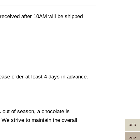
eceived after 10AM will be shipped
lease order at least 4 days in advance.
s out of season, a chocolate is
. We strive to maintain the overall
USD
PHP