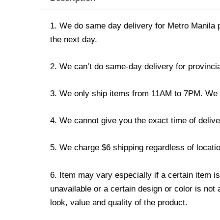
1. We do same day delivery for Metro Manila 
the next day.
2. We can’t do same-day delivery for provincia
3. We only ship items from 11AM to 7PM. We don
4. We cannot give you the exact time of deliver
5. We charge $6 shipping regardless of locatio
6. Item may vary especially if a certain item i
unavailable or a certain design or color is not
look, value and quality of the product.