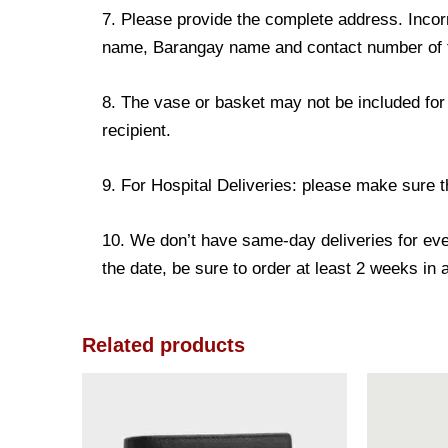
7. Please provide the complete address. Incorr
name, Barangay name and contact number of the
8. The vase or basket may not be included for 
recipient.
9. For Hospital Deliveries: please make sure the
10. We don’t have same-day deliveries for eve
the date, be sure to order at least 2 weeks in
Related products