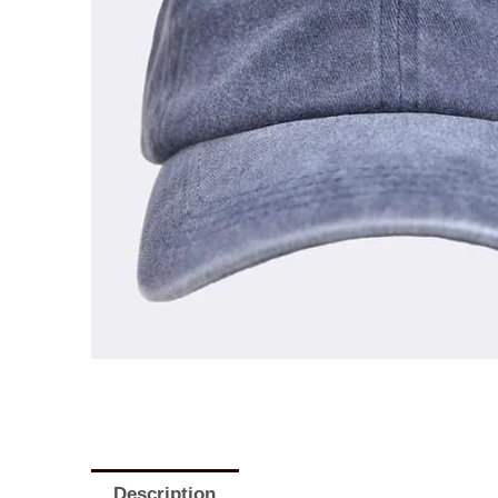
Description