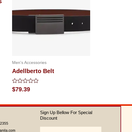
s
Men's Accessories
Adellberto Belt
Rated
$
79.39
0
out
of
5
Sign Up Bellow For Special
Discount
62355
Email
anila.com