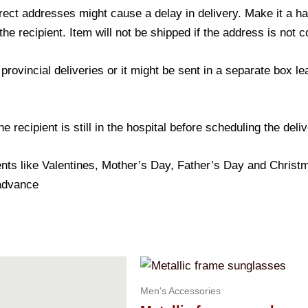
ect addresses might cause a delay in delivery. Make it a hab
 recipient. Item will not be shipped if the address is not c
provincial deliveries or it might be sent in a separate box l
 recipient is still in the hospital before scheduling the deliv
nts like Valentines, Mother’s Day, Father’s Day and Christma
 advance
Men's Accessories