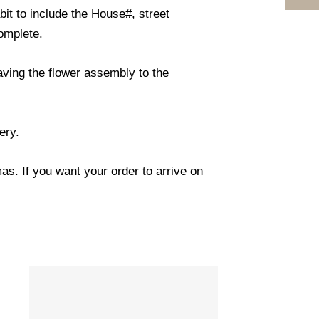
it to include the House#, street
omplete.
eaving the flower assembly to the
ery.
s. If you want your order to arrive on