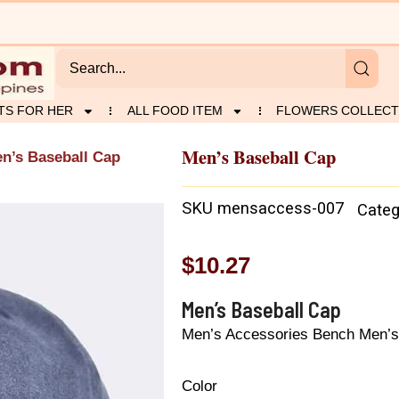
TS FOR HER
ALL FOOD ITEM
FLOWERS COLLECT
Men’s Baseball Cap
n’s Baseball Cap
SKU
mensaccess-007
Categ
$
10.27
Men’s Baseball Cap
Men’s Accessories Bench Men’s
Color