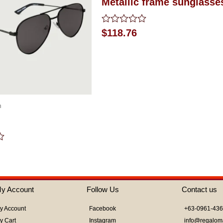
Metallic frame sunglasse
Rated
$
118.76
0
out
of
5
m
y Account
Follow Us
Contact us
y Account
Facebook
+63-0961-43
y Cart
Instagram
info@regalom