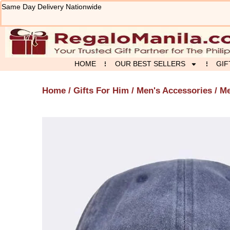
Skip
Same Day Delivery Nationwide
to
content
HOME
OUR BEST SELLERS
GIF
Home
/
Gifts For Him
/
Men's Accessories
/ Me