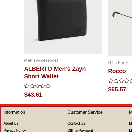
Men's Accessories
Gifts For Hi
ALBERTO Men’s Zayn
Rocco
Short Wallet
Rated
$
65.57
0
Rated
$
43.61
out
0
of
out
5
of
Information
Customer Service
M
5
About Us
Contact Us
M
Privacy Policy
Offline Payment
M