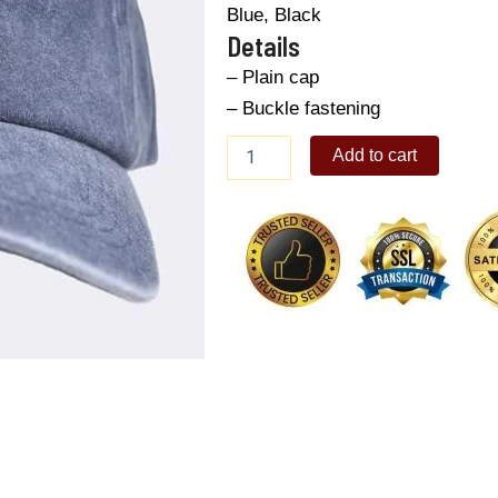
Blue, Black
Details
– Plain cap
– Buckle fastening
Men's
Add to cart
Baseball
Cap
quantity