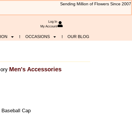
Sending Million of Flowers Since 2007
Log In
My Account
ION
OCCASIONS
OUR BLOG
Men's Accessories
ory
 Baseball Cap