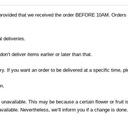
provided that we received the order BEFORE 10AM. Orders r
l deliveries.
’t deliver items earlier or later than that.
y. If you want an order to be delivered at a specific time, p
n.
s unavailable. This may be because a certain flower or fruit i
 available. Nevertheless, we’ll inform you if a change is done