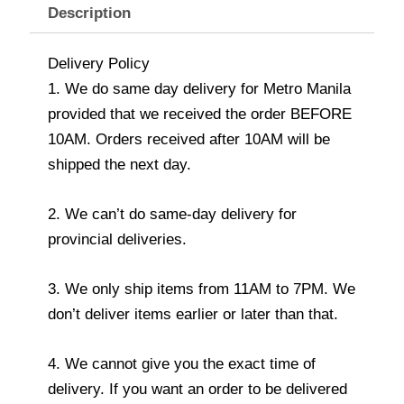
Description
Delivery Policy
1. We do same day delivery for Metro Manila
provided that we received the order BEFORE
10AM. Orders received after 10AM will be
shipped the next day.
2. We can’t do same-day delivery for
provincial deliveries.
3. We only ship items from 11AM to 7PM. We
don’t deliver items earlier or later than that.
4. We cannot give you the exact time of
delivery. If you want an order to be delivered