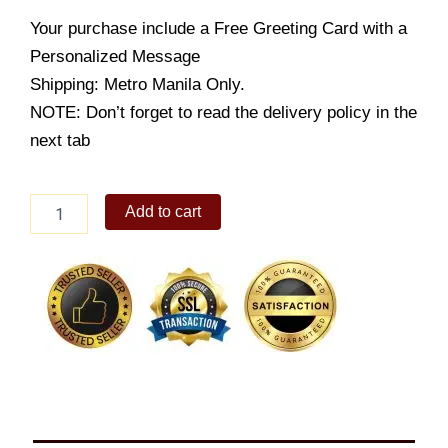
Your purchase include a Free Greeting Card with a
Personalized Message
Shipping: Metro Manila Only.
NOTE: Don’t forget to read the delivery policy in the
next tab
APRUVA
Add to cart
2
IN
1
WALKER
-
PINK
quantity