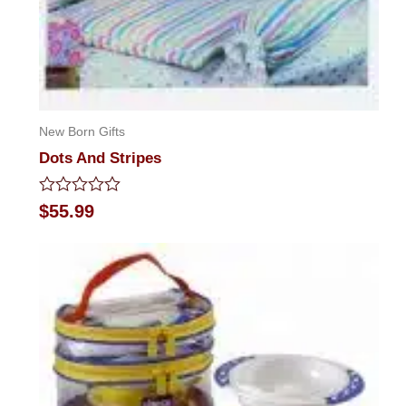
New Born Gifts
Dots And Stripes
Rated
$
55.99
0
out
of
5