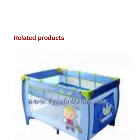
Related products