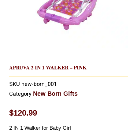
APRUVA 2 IN 1 WALKER – PINK
SKU
new-born_001
New Born Gifts
Category
$
120.99
2 IN 1 Walker for Baby Girl