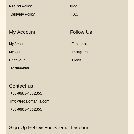
Refund Policy
Blog
Delivery Policy
FAQ
My Account
Follow Us
My Account
Facebook
My Cart
Instagram
Checkout
Tiktok
Testimonial
Contact us
+63-0961-4362355
info@regalomanila.com
+63-0961-4362355
Sign Up Bellow For Special Discount