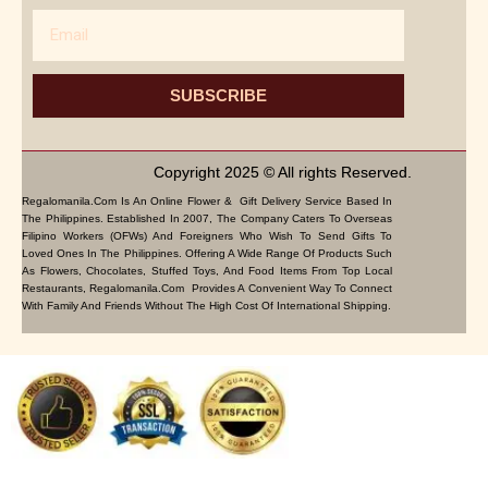
Email
SUBSCRIBE
Copyright 2025 © All rights Reserved.
Regalomanila.com Is An Online Flower & Gift Delivery Service Based In
The Philippines. Established In 2007, The Company Caters To Overseas
Filipino Workers (OFWs) And Foreigners Who Wish To Send Gifts To
Loved Ones In The Philippines. Offering A Wide Range Of Products Such
As Flowers, Chocolates, Stuffed Toys, And Food Items From Top Local
Restaurants, Regalomanila.com Provides A Convenient Way To Connect
With Family And Friends Without The High Cost Of International Shipping.