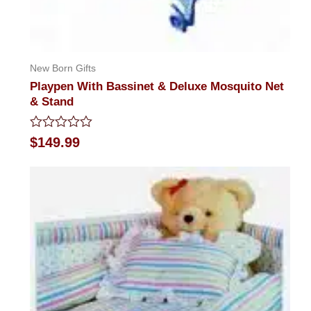
New Born Gifts
Playpen With Bassinet & Deluxe Mosquito Net
& Stand
Rated
$
149.99
0
out
of
5