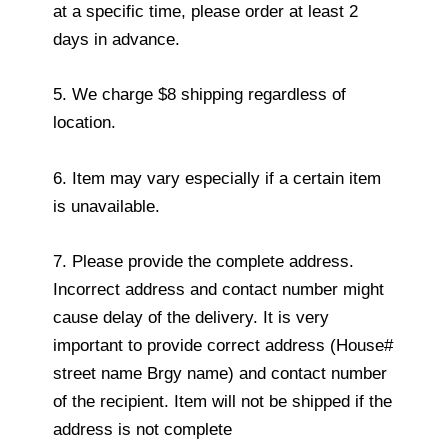
at a specific time, please order at least 2
days in advance.
5. We charge $8 shipping regardless of
location.
6. Item may vary especially if a certain item
is unavailable.
7. Please provide the complete address.
Incorrect address and contact number might
cause delay of the delivery. It is very
important to provide correct address (House#
street name Brgy name) and contact number
of the recipient. Item will not be shipped if the
address is not complete