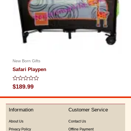
New Born Gifts
Safari Playpen
Rated
$
189.99
0
out
of
5
Information
Customer Service
About Us
Contact Us
Privacy Policy
Offline Payment