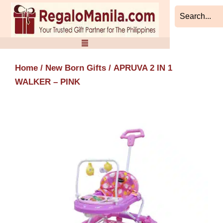
Skip
to
content
Home
/
New Born Gifts
/ APRUVA 2 IN 1
WALKER – PINK