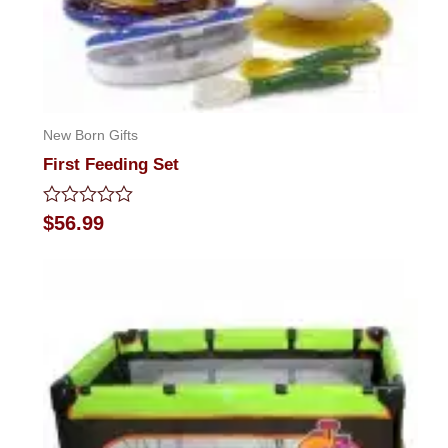
New Born Gifts
First Feeding Set
Rated
$
56.99
0
out
of
5