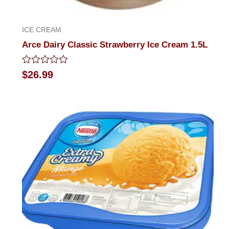
ICE CREAM
Arce Dairy Classic Strawberry Ice Cream 1.5L
Rated
$
26.99
0
out
of
5