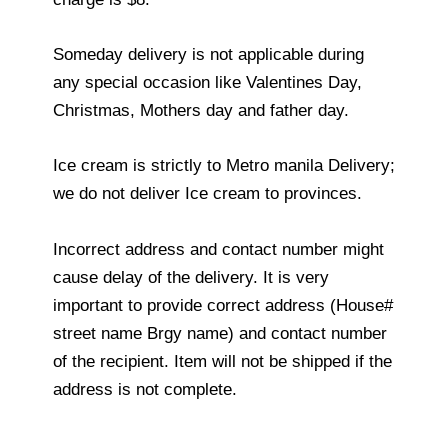
Someday delivery is not applicable during
any special occasion like Valentines Day,
Christmas, Mothers day and father day.
Ice cream is strictly to Metro manila Delivery;
we do not deliver Ice cream to provinces.
Incorrect address and contact number might
cause delay of the delivery. It is very
important to provide correct address (House#
street name Brgy name) and contact number
of the recipient. Item will not be shipped if the
address is not complete.