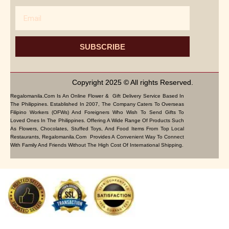
Email
SUBSCRIBE
Copyright 2025 © All rights Reserved.
Regalomanila.com Is An Online Flower & Gift Delivery Service Based In
The Philippines. Established In 2007, The Company Caters To Overseas
Filipino Workers (OFWs) And Foreigners Who Wish To Send Gifts To
Loved Ones In The Philippines. Offering A Wide Range Of Products Such
As Flowers, Chocolates, Stuffed Toys, And Food Items From Top Local
Restaurants, Regalomanila.com Provides A Convenient Way To Connect
With Family And Friends Without The High Cost Of International Shipping.