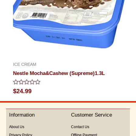
ICE CREAM
Nestle Mocha&Cashew (Supreme)1.3L
Rated
$
24.99
0
out
of
5
Information
Customer Service
About Us
Contact Us
Privacy Policy
Offline Payment