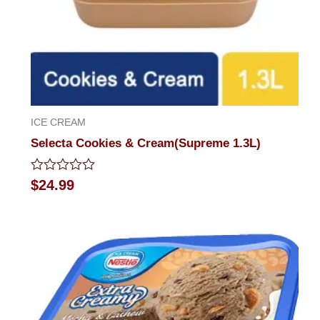
ICE CREAM
Selecta Cookies & Cream(Supreme 1.3L)
Rated
$
24.99
0
out
of
5