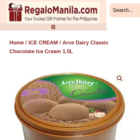
Skip
to
content
Home
/
ICE CREAM
/ Arce Dairy Classic
Chocolate Ice Cream 1.5L