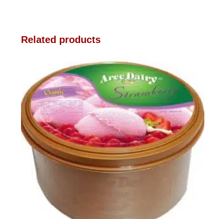
Related products