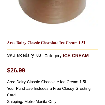
Arce Dairy Classic Chocolate Ice Cream 1.5L
SKU
arcedairy_03
ICE CREAM
Category
$
26.99
Arce Dairy Classic Chocolate Ice Cream 1.5L
Your Purchase Includes a Free Classy Greeting
Card
Shipping: Metro Manila Only