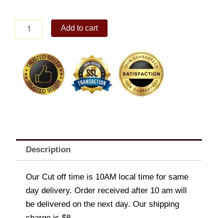
Arce
Add to cart
Dairy
Classic
Chocolate
Ice
Cream
1.5L
quantity
Description
Our Cut off time is 10AM local time for same
day delivery. Order received after 10 am will
be delivered on the next day. Our shipping
charge is $8.