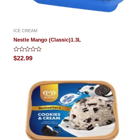
ICE CREAM
Nestle Mango (Classic)1.3L
Rated
$
22.99
0
out
of
5