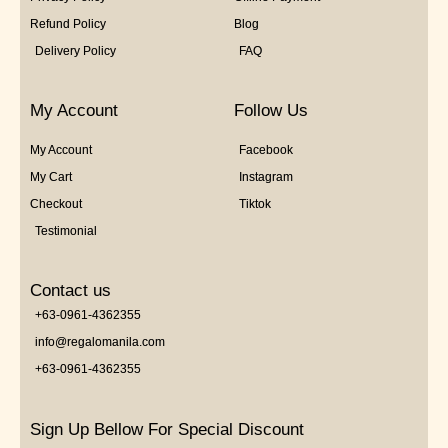
Refund Policy
Blog
Delivery Policy
FAQ
My Account
Follow Us
My Account
Facebook
My Cart
Instagram
Checkout
Tiktok
Testimonial
Contact us
+63-0961-4362355
info@regalomanila.com
+63-0961-4362355
Sign Up Bellow For Special Discount