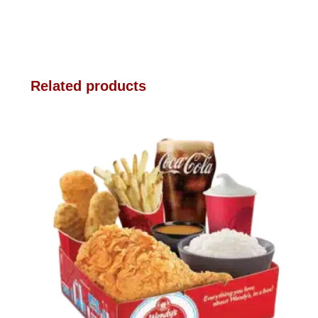
Related products