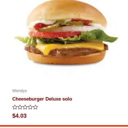
Wendys
Cheeseburger Deluxe solo
Rated
$
4.03
0
out