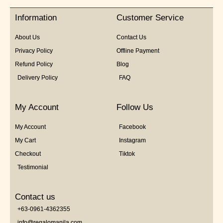
of
5
Information
Customer Service
About Us
Contact Us
Privacy Policy
Offline Payment
Refund Policy
Blog
Delivery Policy
FAQ
My Account
Follow Us
My Account
Facebook
My Cart
Instagram
Checkout
Tiktok
Testimonial
Contact us
+63-0961-4362355
info@regalomanila.com