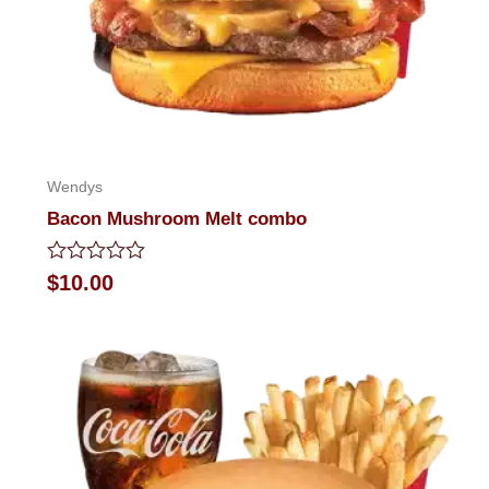
Wendys
Bacon Mushroom Melt combo
Rated
$
10.00
0
out
of
5