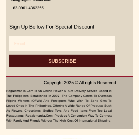
+63-0961-4362355
Sign Up Bellow For Special Discount
Email
SUBSCRIBE
Copyright 2025 © All rights Reserved.
Regalomanila.com Is An Online Flower & Gift Delivery Service Based In
The Philippines. Established In 2007, The Company Caters To Overseas
Filipino Workers (OFWs) And Foreigners Who Wish To Send Gifts To
Loved Ones In The Philippines. Offering A Wide Range Of Products Such
As Flowers, Chocolates, Stuffed Toys, And Food Items From Top Local
Restaurants, Regalomanila.com Provides A Convenient Way To Connect
With Family And Friends Without The High Cost Of International Shipping.