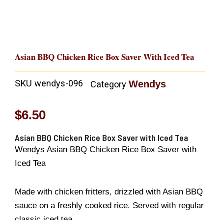
Asian BBQ Chicken Rice Box Saver With Iced Tea
SKU
wendys-096
Wendys
Category
$
6.50
Asian BBQ Chicken Rice Box Saver with Iced Tea
Wendys Asian BBQ Chicken Rice Box Saver with
Iced Tea
Made with chicken fritters, drizzled with Asian BBQ
sauce on a freshly cooked rice. Served with regular
classic iced tea