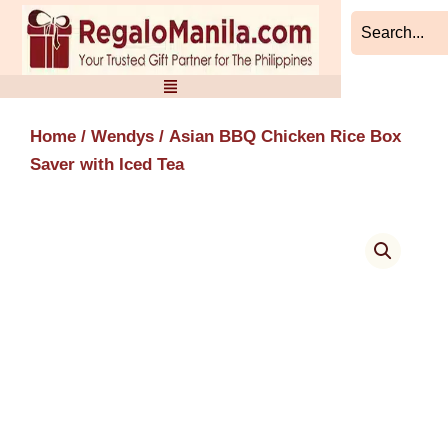
Skip
to
content
Home
/
Wendys
/ Asian BBQ Chicken Rice Box
Saver with Iced Tea