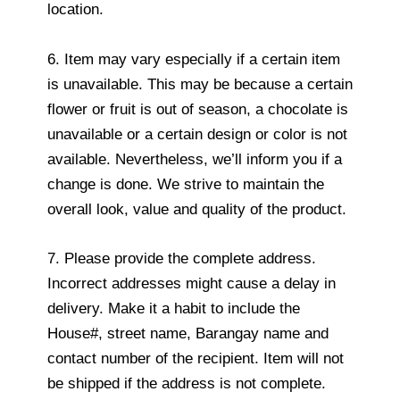
location.
6. Item may vary especially if a certain item
is unavailable. This may be because a certain
flower or fruit is out of season, a chocolate is
unavailable or a certain design or color is not
available. Nevertheless, we’ll inform you if a
change is done. We strive to maintain the
overall look, value and quality of the product.
7. Please provide the complete address.
Incorrect addresses might cause a delay in
delivery. Make it a habit to include the
House#, street name, Barangay name and
contact number of the recipient. Item will not
be shipped if the address is not complete.