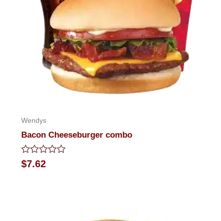
Wendys
Bacon Cheeseburger combo
Rated
$
7.62
0
out
of
5