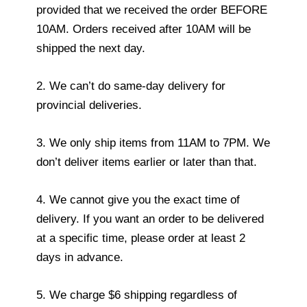
provided that we received the order BEFORE
10AM. Orders received after 10AM will be
shipped the next day.
2. We can’t do same-day delivery for
provincial deliveries.
3. We only ship items from 11AM to 7PM. We
don’t deliver items earlier or later than that.
4. We cannot give you the exact time of
delivery. If you want an order to be delivered
at a specific time, please order at least 2
days in advance.
5. We charge $6 shipping regardless of