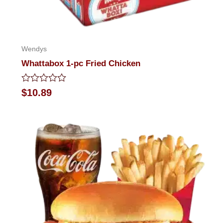
Wendys
Whattabox 1-pc Fried Chicken
Rated
$
10.89
0
out
of
5