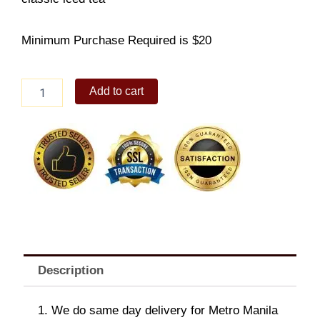
Minimum Purchase Required is $20
Asian
Add to cart
BBQ
Chicken
Rice
Box
Saver
with
Iced
Tea
quantity
Description
1. We do same day delivery for Metro Manila