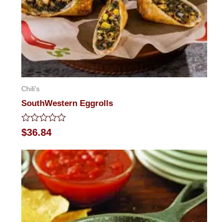
Chili's
SouthWestern Eggrolls
Rated
$
36.84
0
out
of
5