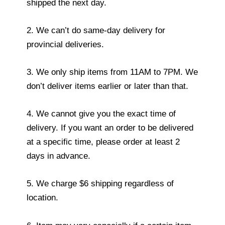
shipped the next day.
2. We can’t do same-day delivery for
provincial deliveries.
3. We only ship items from 11AM to 7PM. We
don’t deliver items earlier or later than that.
4. We cannot give you the exact time of
delivery. If you want an order to be delivered
at a specific time, please order at least 2
days in advance.
5. We charge $6 shipping regardless of
location.