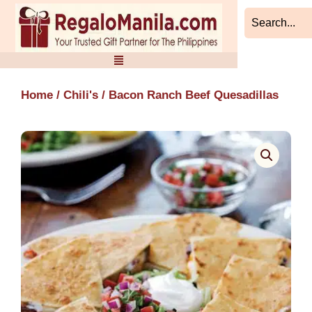
Skip
to
content
Home
/
Chili's
/ Bacon Ranch Beef Quesadillas