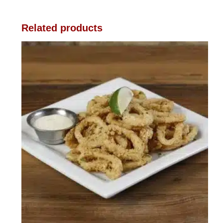
Related products