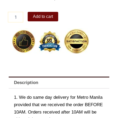
Bacon
Add to cart
Ranch
Beef
Quesadillas
quantity
Description
1. We do same day delivery for Metro Manila
provided that we received the order BEFORE
10AM. Orders received after 10AM will be