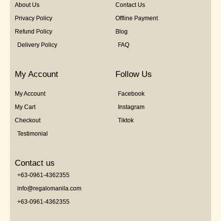
About Us
Contact Us
Privacy Policy
Offline Payment
Refund Policy
Blog
Delivery Policy
FAQ
My Account
Follow Us
My Account
Facebook
My Cart
Instagram
Checkout
Tiktok
Testimonial
Contact us
+63-0961-4362355
info@regalomanila.com
+63-0961-4362355