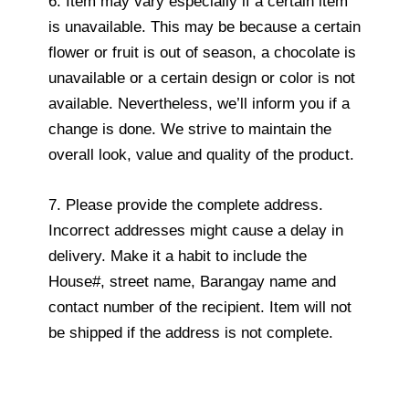
6. Item may vary especially if a certain item
is unavailable. This may be because a certain
flower or fruit is out of season, a chocolate is
unavailable or a certain design or color is not
available. Nevertheless, we’ll inform you if a
change is done. We strive to maintain the
overall look, value and quality of the product.
7. Please provide the complete address.
Incorrect addresses might cause a delay in
delivery. Make it a habit to include the
House#, street name, Barangay name and
contact number of the recipient. Item will not
be shipped if the address is not complete.