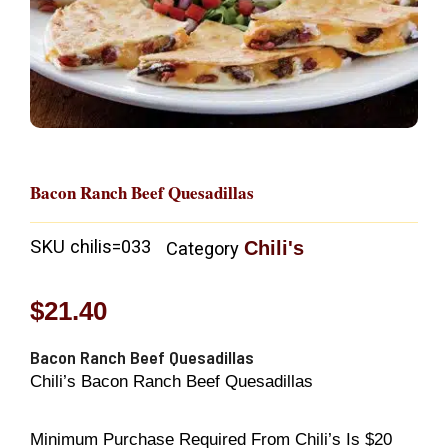
Bacon Ranch Beef Quesadillas
SKU
chilis=033
Chili's
Category
$
21.40
Bacon Ranch Beef Quesadillas
Chili’s Bacon Ranch Beef Quesadillas
Minimum Purchase Required From Chili’s Is $20