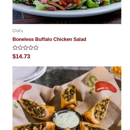
Chili's
Boneless Buffalo Chicken Salad
Rated
$
14.73
0
out
of
5