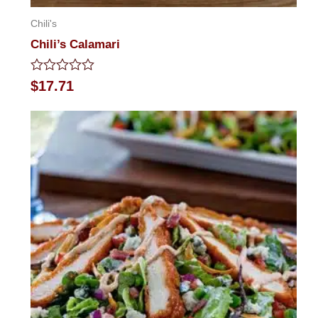
Chili's
Chili’s Calamari
Rated
$
17.71
0
out
of
5