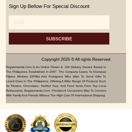
Sign Up Bellow For Special Discount
Email
SUBSCRIBE
Copyright 2025 © All rights Reserved.
Regalomanila.com Is An Online Flower & Gift Delivery Service Based In
The Philippines. Established In 2007, The Company Caters To Overseas
Filipino Workers (OFWs) And Foreigners Who Wish To Send Gifts To
Loved Ones In The Philippines. Offering A Wide Range Of Products Such
As Flowers, Chocolates, Stuffed Toys, And Food Items From Top Local
Restaurants, Regalomanila.com Provides A Convenient Way To Connect
With Family And Friends Without The High Cost Of International Shipping.