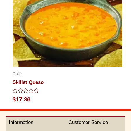
Chili's
Skillet Queso
Rated
$
17.36
0
out
of
5
Information
Customer Service